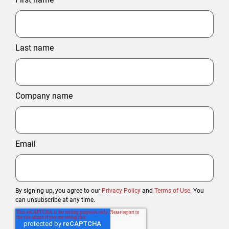
Last name
Company name
Email
By signing up, you agree to our
Privacy Policy
and
Terms of Use
. You
can unsubscribe at any time.