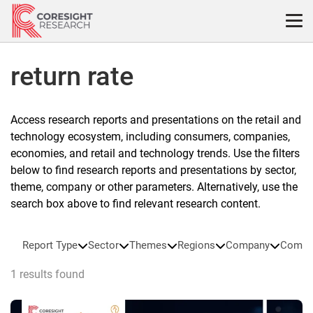
Skip
to
content
return rate
Access research reports and presentations on the retail and
technology ecosystem, including consumers, companies,
economies, and retail and technology trends. Use the filters
below to find research reports and presentations by sector,
theme, company or other parameters. Alternatively, use the
search box above to find relevant research content.
Report Type
Sector
Themes
Regions
Company
Compa
1 results found