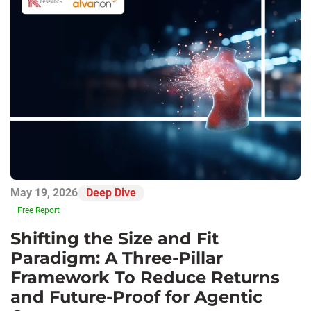
May 19, 2026
Deep Dive
Free Report
Shifting the Size and Fit
Paradigm: A Three-Pillar
Framework To Reduce Returns
and Future-Proof for Agentic