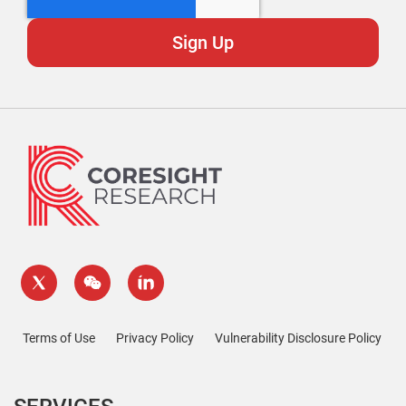
Terms of Use
Privacy Policy
Vulnerability Disclosure Policy