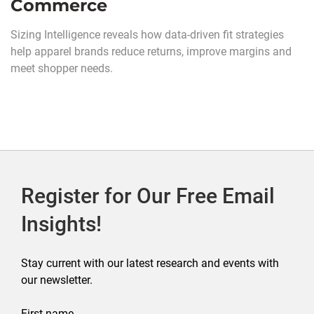
Commerce
Sizing Intelligence reveals how data-driven fit strategies
help apparel brands reduce returns, improve margins and
meet shopper needs.
Register for Our Free Email
Insights!
Stay current with our latest research and events with
our newsletter.
First name