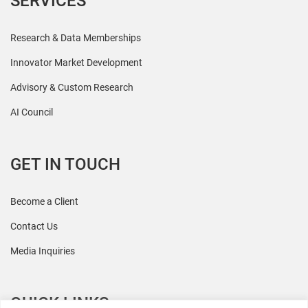
SERVICES
Research & Data Memberships
Innovator Market Development
Advisory & Custom Research
AI Council
GET IN TOUCH
Become a Client
Contact Us
Media Inquiries
QUICK LINKS