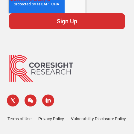
Terms of Use
Privacy Policy
Vulnerability Disclosure Policy