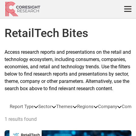
Skip
to
content
RetailTech Bites
Access research reports and presentations on the retail and
technology ecosystem, including consumers, companies,
economies, and retail and technology trends. Use the filters
below to find research reports and presentations by sector,
theme, company or other parameters. Alternatively, use the
search box above to find relevant research content.
Report Type
Sector
Themes
Regions
Company
Compa
1 results found