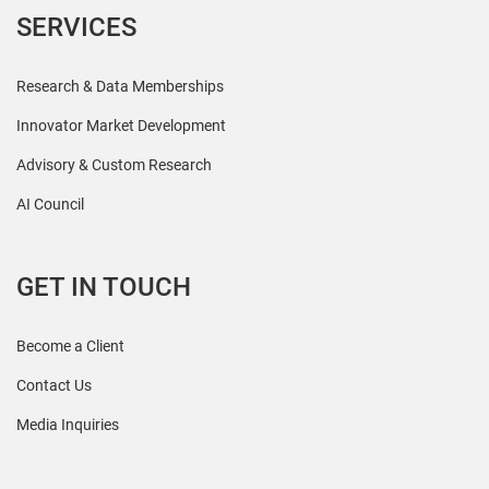
SERVICES
Research & Data Memberships
Innovator Market Development
Advisory & Custom Research
AI Council
GET IN TOUCH
Become a Client
Contact Us
Media Inquiries