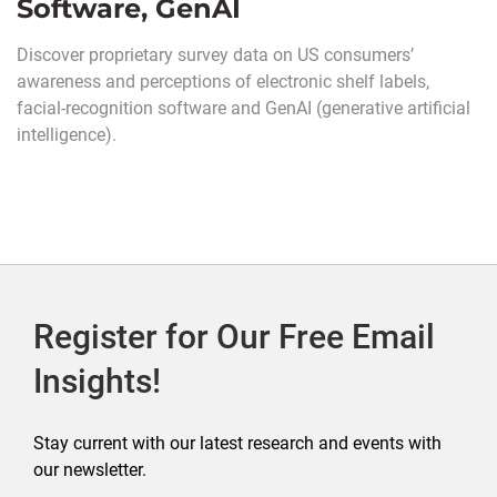
Software, GenAI
Discover proprietary survey data on US consumers’
awareness and perceptions of electronic shelf labels,
facial-recognition software and GenAI (generative artificial
intelligence).
Register for Our Free Email
Insights!
Stay current with our latest research and events with
our newsletter.