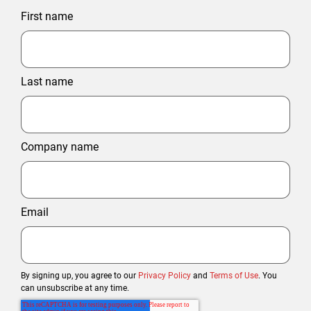
First name
Last name
Company name
Email
By signing up, you agree to our
Privacy Policy
and
Terms of Use
. You
can unsubscribe at any time.