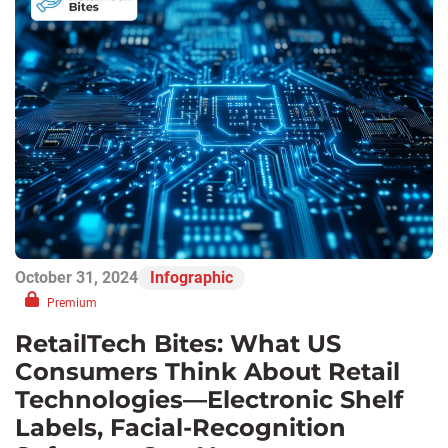
October 31, 2024
Infographic
Premium
RetailTech Bites: What US
Consumers Think About Retail
Technologies—Electronic Shelf
Labels, Facial-Recognition