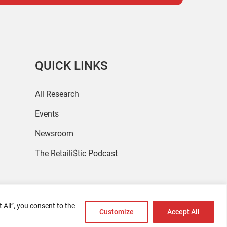
QUICK LINKS
All Research
Events
Newsroom
The Retaili$tic Podcast
 All”, you consent to the
Customize
Accept All