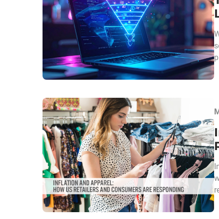
W
s
p
M
I
w
r