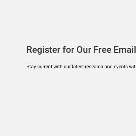
Register for Our Free Email
Stay current with our latest research and events wit