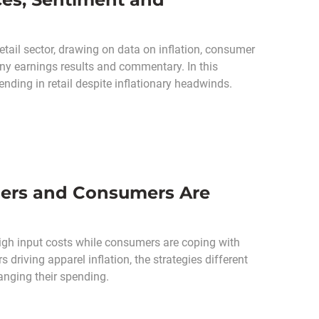
ail sector, drawing on data on inflation, consumer
ny earnings results and commentary. In this
ding in retail despite inflationary headwinds.
ilers and Consumers Are
 high input costs while consumers are coping with
 driving apparel inflation, the strategies different
anging their spending.