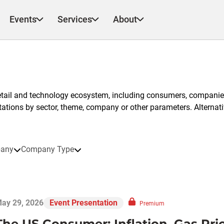
Events
Services
About
etail and technology ecosystem, including consumers, companies
ntations by sector, theme, company or other parameters. Alternati
any
Company Type
ay 29, 2026
Event Presentation
Premium
The US Consumer: Inflation, Gas Pri