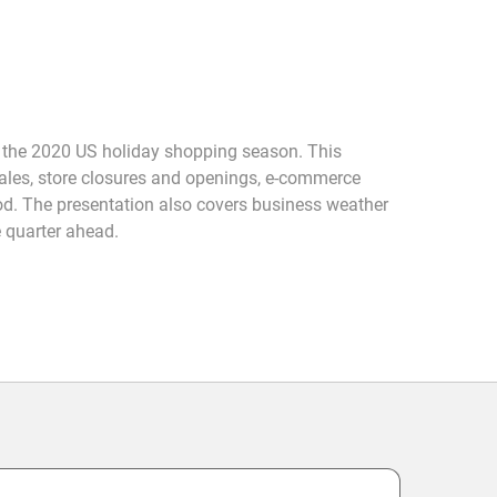
 the 2020 US holiday shopping season. This
sales, store closures and openings, e-commerce
iod. The presentation also covers business weather
 quarter ahead.