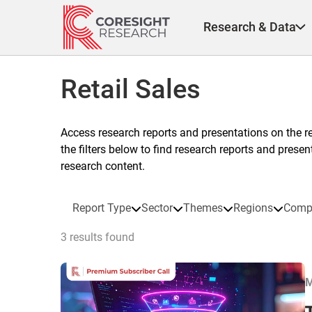
Skip
to
Research & Data
content
Retail Sales
Access research reports and presentations on the r
the filters below to find research reports and prese
research content.
Report Type
Sector
Themes
Regions
Comp
3 results found
M