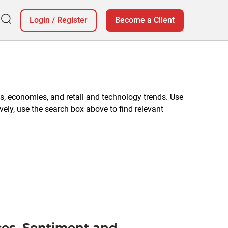
Login
/
Register
Become a Client
, economies, and retail and technology trends. Use
vely, use the search box above to find relevant
ces, Sentiment and