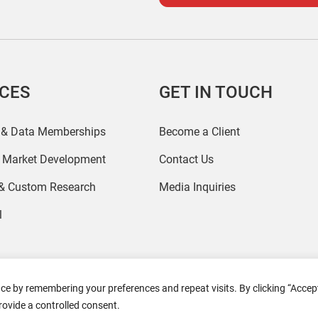
ICES
GET IN TOUCH
 & Data Memberships
Become a Client
r Market Development
Contact Us
 & Custom Research
Media Inquiries
l
ce by remembering your preferences and repeat visits. By clicking “Accept
2026 Coresight Research. All rights reserved.
rovide a controlled consent.