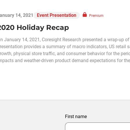
anuary 14, 2021
Event Presentation
Premium
2020 Holiday Recap
n January 14, 2021, Coresight Research presented a wrap-up of
resentation provides a summary of macro indicators, US retail 
rowth, physical store traffic, and consumer behavior for the per
mpacts and weather-driven product demand expectations for the
First name