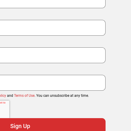
licy
and
Terms of Use
. You can unsubscribe at any time.