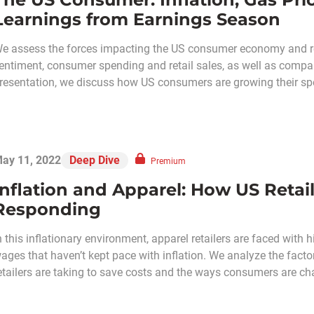
Learnings from Earnings Season
e assess the forces impacting the US consumer economy and ret
entiment, consumer spending and retail sales, as well as compa
resentation, we discuss how US consumers are growing their spen
ay 11, 2022
Deep Dive
Premium
Inflation and Apparel: How US Reta
Responding
n this inflationary environment, apparel retailers are faced with
ages that haven’t kept pace with inflation. We analyze the factors
etailers are taking to save costs and the ways consumers are ch