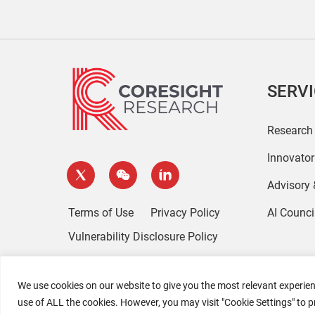
SERV
Research
Innovato
Advisory
Terms of Use
Privacy Policy
AI Counci
Vulnerability Disclosure Policy
We use cookies on our website to give you the most relevant experien
use of ALL the cookies. However, you may visit "Cookie Settings" to p