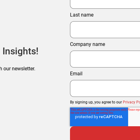
Last name
Company name
 Insights!
h our newsletter.
Email
By signing up, you agree to our
Privacy Po