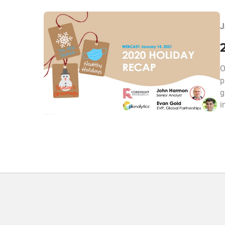
J
O
p
g
i