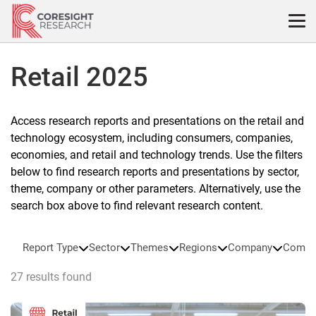
Skip
to
content
Retail 2025
Access research reports and presentations on the retail and
technology ecosystem, including consumers, companies,
economies, and retail and technology trends. Use the filters
below to find research reports and presentations by sector,
theme, company or other parameters. Alternatively, use the
search box above to find relevant research content.
Report Type
Sector
Themes
Regions
Company
Compa
27 results found