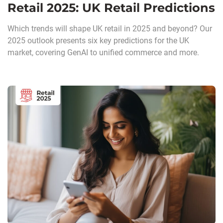
Retail 2025: UK Retail Predictions
Which trends will shape UK retail in 2025 and beyond? Our
2025 outlook presents six key predictions for the UK
market, covering GenAI to unified commerce and more.