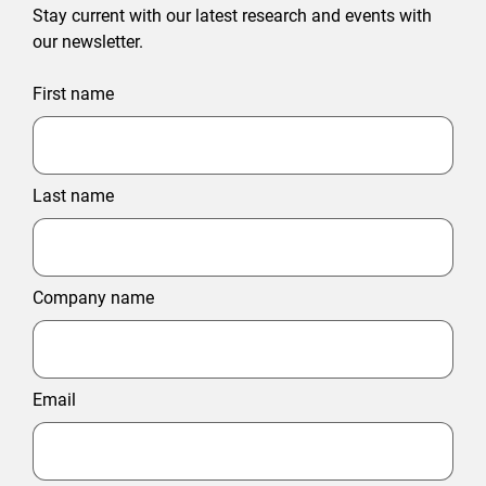
Stay current with our latest research and events with
our newsletter.
First name
Last name
Company name
Email