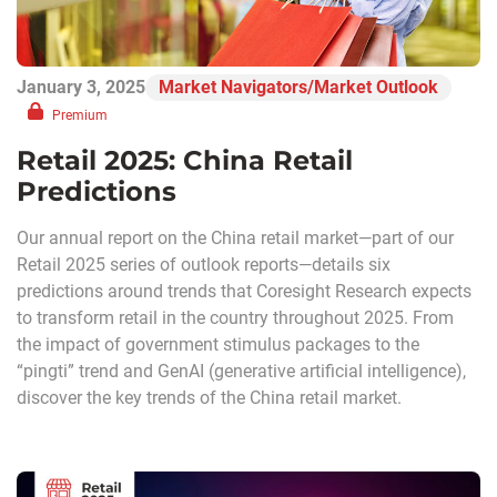
January 3, 2025
Market Navigators/Market Outlook
Premium
Retail 2025: China Retail
Predictions
Our annual report on the China retail market—part of our
Retail 2025 series of outlook reports—details six
predictions around trends that Coresight Research expects
to transform retail in the country throughout 2025. From
the impact of government stimulus packages to the
“pingti” trend and GenAI (generative artificial intelligence),
discover the key trends of the China retail market.