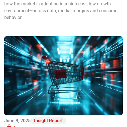
how the market is adapting in a high-cost, low-growth
environment—across data, media, margins and consumer
behavior.
June 9, 2025
Insight Report