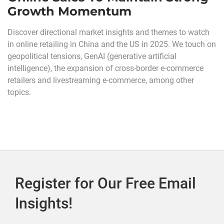
Growth Momentum
Discover directional market insights and themes to watch
in online retailing in China and the US in 2025. We touch on
geopolitical tensions, GenAI (generative artificial
intelligence), the expansion of cross-border e-commerce
retailers and livestreaming e-commerce, among other
topics.
Register for Our Free Email
Insights!