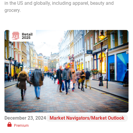
in the US and globally, including apparel, beauty and
grocery.
December 23, 2024
Market Navigators/Market Outlook
Premium