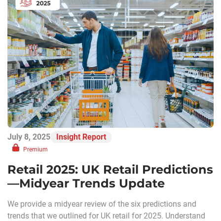
July 8, 2025
Insight Report
Premium
Retail 2025: UK Retail Predictions
—Midyear Trends Update
We provide a midyear review of the six predictions and
trends that we outlined for UK retail for 2025. Understand