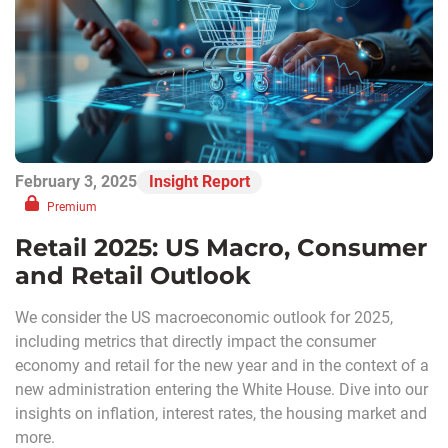
February 3, 2025
Insight Report
Premium
Retail 2025: US Macro, Consumer
and Retail Outlook
We consider the US macroeconomic outlook for 2025,
including metrics that directly impact the consumer
economy and retail for the new year and in the context of a
new administration entering the White House. Dive into our
insights on inflation, interest rates, the housing market and
more.