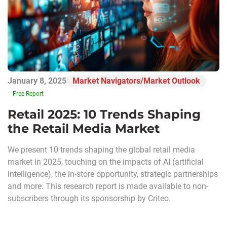
January 8, 2025
Market Navigators/Market Outlook
Free Report
Retail 2025: 10 Trends Shaping
the Retail Media Market
We present 10 trends shaping the global retail media
market in 2025, touching on the impacts of AI (artificial
intelligence), the in-store opportunity, strategic partnerships
and more. This research report is made available to non-
subscribers through its sponsorship by Criteo.