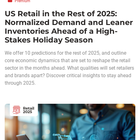
Premium
US Retail in the Rest of 2025:
Normalized Demand and Leaner
Inventories Ahead of a High-
Stakes Holiday Season
We offer 10 predictions for the rest of 2025, and outline
core economic dynamics that are set to reshape the retail
sector in the months ahead. What qualities will set retailers
and brands apart? Discover critical insights to stay ahead
through 2025.