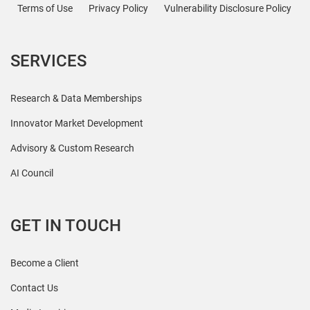
Terms of Use
Privacy Policy
Vulnerability Disclosure Policy
SERVICES
Research & Data Memberships
Innovator Market Development
Advisory & Custom Research
AI Council
GET IN TOUCH
Become a Client
Contact Us