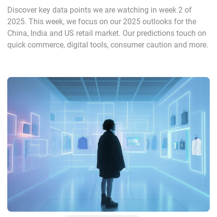
Discover key data points we are watching in week 2 of
2025. This week, we focus on our 2025 outlooks for the
China, India and US retail market. Our predictions touch on
quick commerce, digital tools, consumer caution and more.