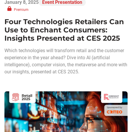
January 8, 2025
Event Presentation
Premium
Four Technologies Retailers Can
Use to Enchant Consumers:
Insights Presented at CES 2025
Which technologies will transform retail and the customer
experience in the year ahead? Dive into AI (artificial
intelligence), computer vision, the metaverse and more with
our insights, presented at CES 2025.