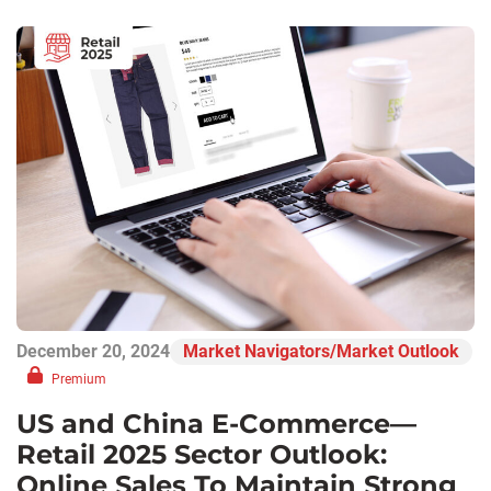
December 20, 2024
Market Navigators/Market Outlook
Premium
US and China E-Commerce—
Retail 2025 Sector Outlook:
Online Sales To Maintain Strong