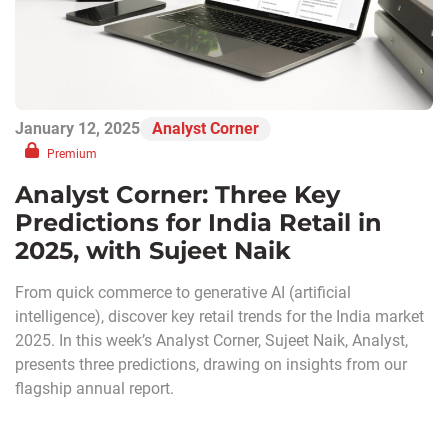
January 12, 2025
Analyst Corner
Premium
Analyst Corner: Three Key
Predictions for India Retail in
2025, with Sujeet Naik
From quick commerce to generative AI (artificial
intelligence), discover key retail trends for the India market
2025. In this week’s Analyst Corner, Sujeet Naik, Analyst,
presents three predictions, drawing on insights from our
flagship annual report.