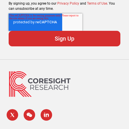
By signing up, you agree to our
Privacy Policy
and
Terms of Use
. You
can unsubscribe at any time.