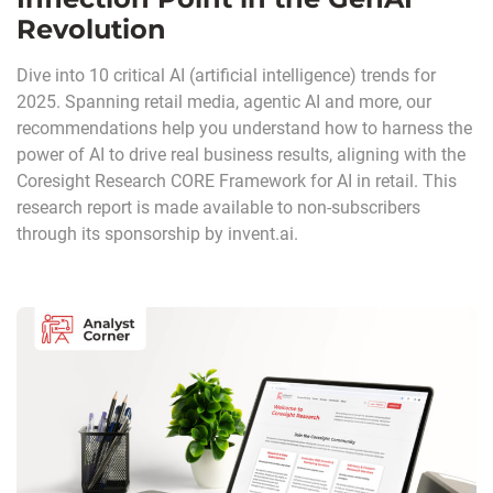
Revolution
Dive into 10 critical AI (artificial intelligence) trends for
2025. Spanning retail media, agentic AI and more, our
recommendations help you understand how to harness the
power of AI to drive real business results, aligning with the
Coresight Research CORE Framework for AI in retail. This
research report is made available to non-subscribers
through its sponsorship by invent.ai.