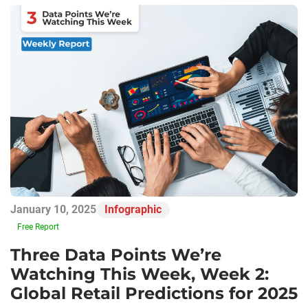
January 10, 2025
Infographic
Free Report
Three Data Points We’re
Watching This Week, Week 2:
Global Retail Predictions for 2025