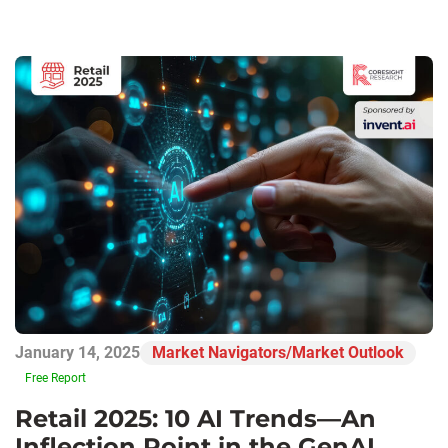
January 14, 2025
Market Navigators/Market Outlook
Free Report
Retail 2025: 10 AI Trends—An
Inflection Point in the GenAI