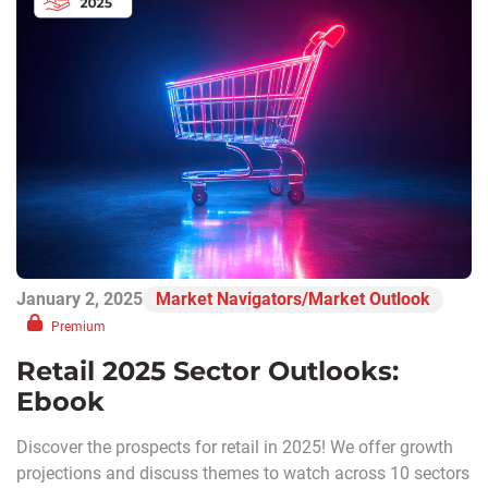
January 2, 2025
Market Navigators/Market Outlook
Premium
Retail 2025 Sector Outlooks:
Ebook
Discover the prospects for retail in 2025! We offer growth
projections and discuss themes to watch across 10 sectors