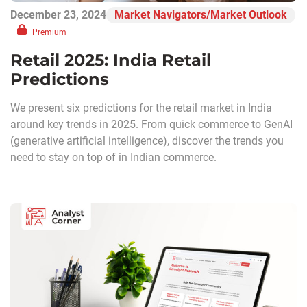
December 23, 2024
Market Navigators/Market Outlook
Premium
Retail 2025: India Retail
Predictions
We present six predictions for the retail market in India
around key trends in 2025. From quick commerce to GenAI
(generative artificial intelligence), discover the trends you
need to stay on top of in Indian commerce.