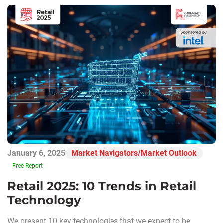
January 6, 2025
Market Navigators/Market Outlook
Free Report
Retail 2025: 10 Trends in Retail
Technology
We present 10 key technologies that we expect to be