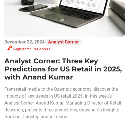
December 22, 2024
Analyst Corner
Register for Free Access
Analyst Corner: Three Key
Predictions for US Retail in 2025,
with Anand Kumar
From retail media to the Ozempic economy, discover the
impacts of key trends in US retail 2025. In this week’s
Analyst Corner, Anand Kumar, Managing Director of Retail
Research, presents three predictions, drawing on insights
from our flagship annual report.