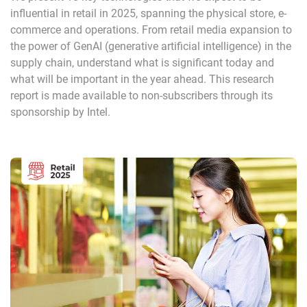
influential in retail in 2025, spanning the physical store, e-
commerce and operations. From retail media expansion to
the power of GenAI (generative artificial intelligence) in the
supply chain, understand what is significant today and
what will be important in the year ahead. This research
report is made available to non-subscribers through its
sponsorship by Intel.