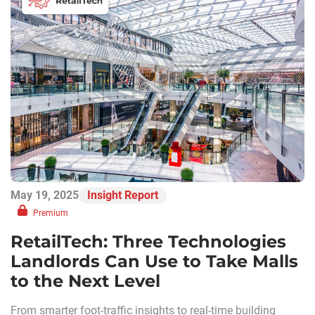
May 19, 2025
Insight Report
Premium
RetailTech: Three Technologies
Landlords Can Use to Take Malls
to the Next Level
From smarter foot-traffic insights to real-time building