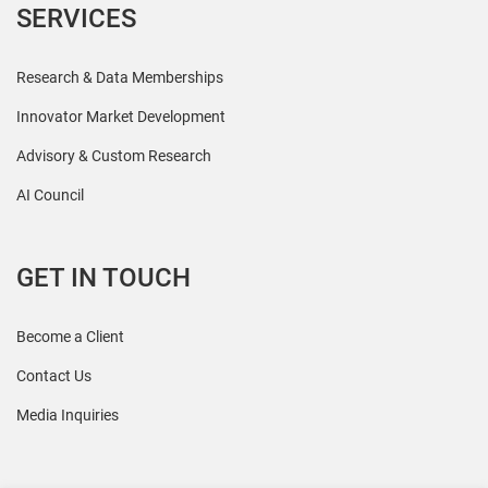
SERVICES
Research & Data Memberships
Innovator Market Development
Advisory & Custom Research
AI Council
GET IN TOUCH
Become a Client
Contact Us
Media Inquiries