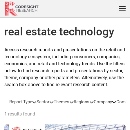
Skip
to
content
real estate technology
Access research reports and presentations on the retail and
technology ecosystem, including consumers, companies,
economies, and retail and technology trends. Use the filters
below to find research reports and presentations by sector,
theme, company or other parameters. Alternatively, use the
search box above to find relevant research content.
Report Type
Sector
Themes
Regions
Company
Compa
1 results found