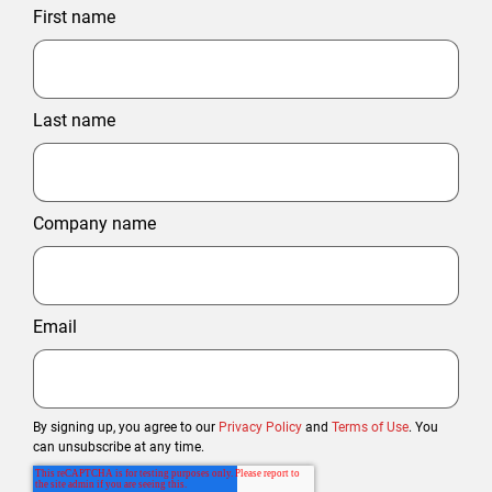
First name
Last name
Company name
Email
By signing up, you agree to our
Privacy Policy
and
Terms of Use
. You
can unsubscribe at any time.