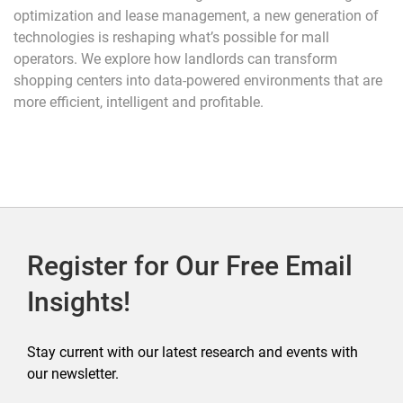
optimization and lease management, a new generation of
technologies is reshaping what’s possible for mall
operators. We explore how landlords can transform
shopping centers into data-powered environments that are
more efficient, intelligent and profitable.
Register for Our Free Email
Insights!
Stay current with our latest research and events with
our newsletter.