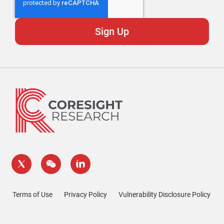
Terms of Use
Privacy Policy
Vulnerability Disclosure Policy