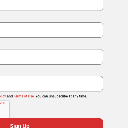
licy
and
Terms of Use
. You can unsubscribe at any time.