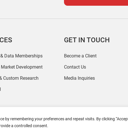
ICES
GET IN TOUCH
 & Data Memberships
Become a Client
r Market Development
Contact Us
 & Custom Research
Media Inquiries
l
ce by remembering your preferences and repeat visits. By clicking “Accept
2026 Coresight Research. All rights reserved.
rovide a controlled consent.