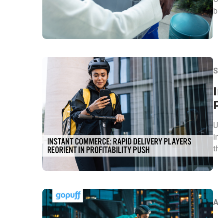
b
S
U
i
t
A