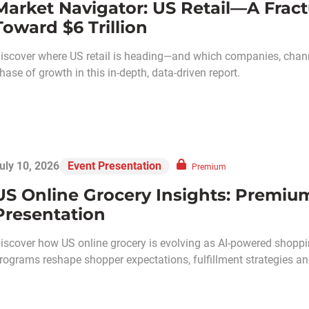
Market Navigator: US Retail—A Frac
Toward $6 Trillion
iscover where US retail is heading—and which companies, chann
hase of growth in this in-depth, data-driven report.
uly 10, 2026
Event Presentation
Premium
US Online Grocery Insights: Premiu
Presentation
iscover how US online grocery is evolving as AI-powered shoppin
rograms reshape shopper expectations, fulfillment strategies and 