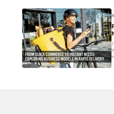
N
T
t
e