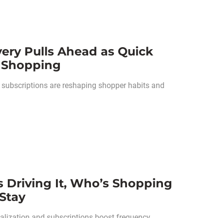
very Pulls Ahead as Quick
 Shopping
d subscriptions are reshaping shopper habits and
s Driving It, Who’s Shopping
Stay
nalization and subscriptions boost frequency,