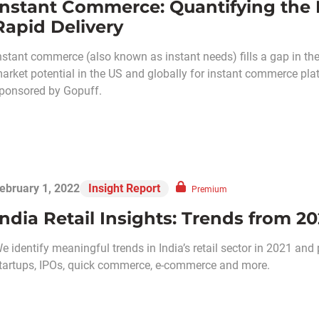
Instant Commerce: Quantifying the
Rapid Delivery
nstant commerce (also known as instant needs) fills a gap in the
arket potential in the US and globally for instant commerce platf
ponsored by Gopuff.
ebruary 1, 2022
Insight Report
Premium
India Retail Insights: Trends from 20
e identify meaningful trends in India’s retail sector in 2021 an
tartups, IPOs, quick commerce, e-commerce and more.