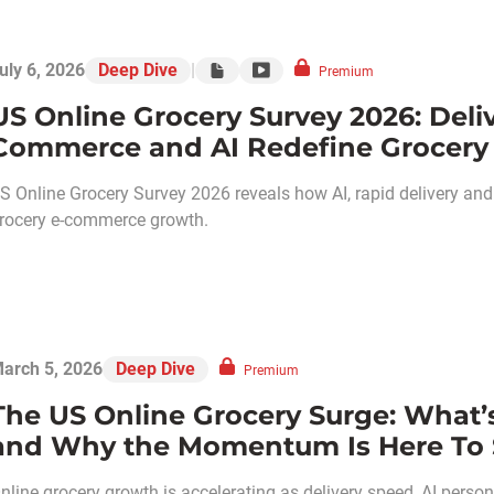
uly 6, 2026
Deep Dive
|
Premium
US Online Grocery Survey 2026: Deli
Commerce and AI Redefine Grocery
S Online Grocery Survey 2026 reveals how AI, rapid delivery an
rocery e-commerce growth.
arch 5, 2026
Deep Dive
Premium
The US Online Grocery Surge: What’
and Why the Momentum Is Here To 
nline grocery growth is accelerating as delivery speed, AI perso