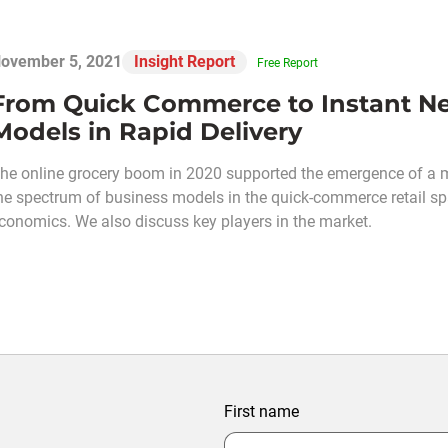
ovember 5, 2021
Insight Report
Free Report
From Quick Commerce to Instant Ne
Models in Rapid Delivery
he online grocery boom in 2020 supported the emergence of a mi
he spectrum of business models in the quick-commerce retail s
conomics. We also discuss key players in the market.
First name