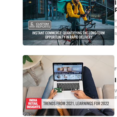
I
m
s
F
W
s