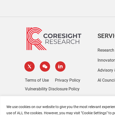
SERV
Research
Innovato
Advisory
Terms of Use
Privacy Policy
AI Counci
Vulnerability Disclosure Policy
We use cookies on our website to give you the most relevant experien
use of ALL the cookies. However, you may visit "Cookie Settings" to p