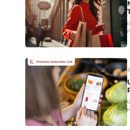
D
p
J
D
p