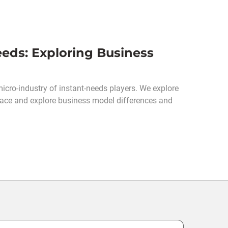
eds: Exploring Business
cro-industry of instant-needs players. We explore
pace and explore business model differences and