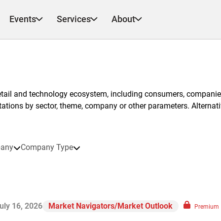
Events
Services
About
etail and technology ecosystem, including consumers, companies
ntations by sector, theme, company or other parameters. Alternati
any
Company Type
uly 16, 2026
Market Navigators/Market Outlook
Premium