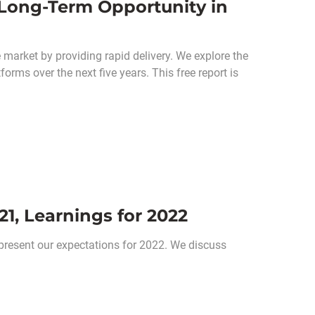
 Long-Term Opportunity in
 market by providing rapid delivery. We explore the
orms over the next five years. This free report is
21, Learnings for 2022
d present our expectations for 2022. We discuss