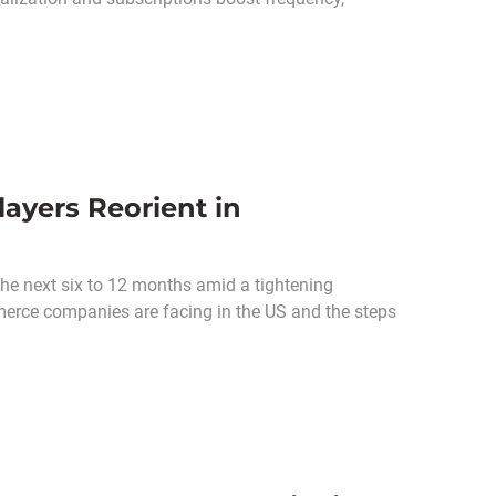
ayers Reorient in
he next six to 12 months amid a tightening
merce companies are facing in the US and the steps