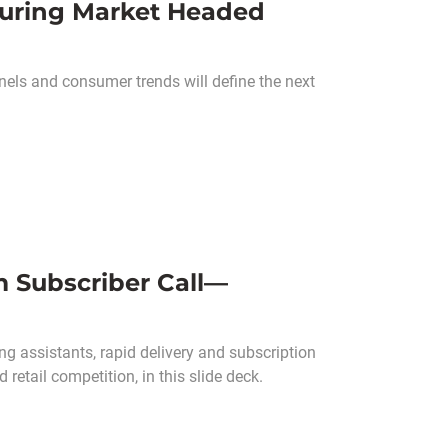
turing Market Headed
els and consumer trends will define the next
m Subscriber Call—
g assistants, rapid delivery and subscription
retail competition, in this slide deck.