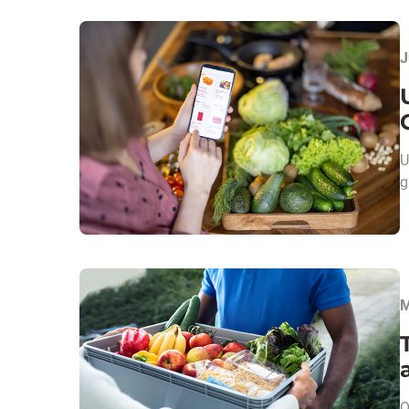
J
U
g
M
O