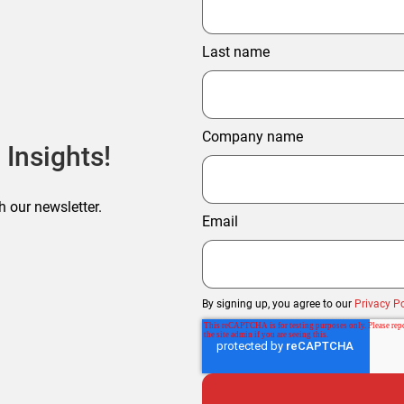
Last name
Company name
 Insights!
h our newsletter.
Email
By signing up, you agree to our
Privacy Po