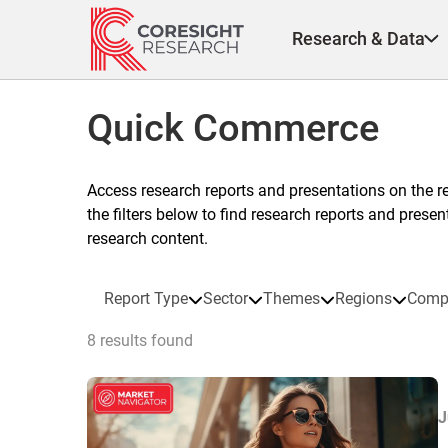
Skip
to
Research & Data
content
Quick Commerce
Access research reports and presentations on the r
the filters below to find research reports and prese
research content.
Report Type
Sector
Themes
Regions
Comp
8 results found
J