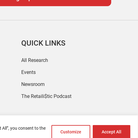
QUICK LINKS
All Research
Events
Newsroom
The Retaili$tic Podcast
 All”, you consent to the
Customize
Accept All