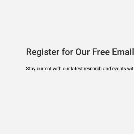
Register for Our Free Email
Stay current with our latest research and events wit