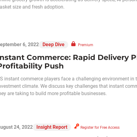
asket size and fresh adoption.
eptember 6, 2022
Deep Dive
Premium
Instant Commerce: Rapid Delivery Pl
Profitability Push
S instant commerce players face a challenging environment in t
nvestment climate. We discuss key challenges that instant com
hey are taking to build more profitable businesses.
ugust 24, 2022
Insight Report
Register for Free Access