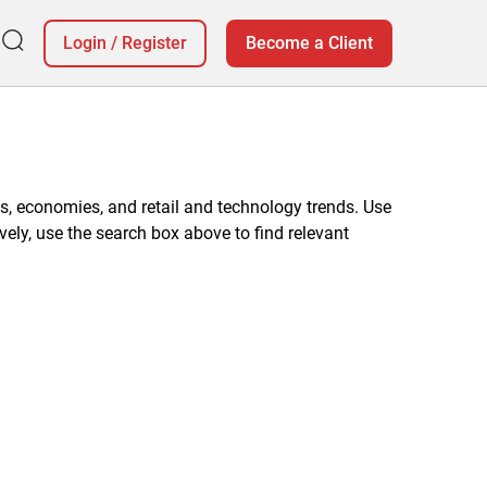
Login
/
Register
Become a Client
, economies, and retail and technology trends. Use
vely, use the search box above to find relevant