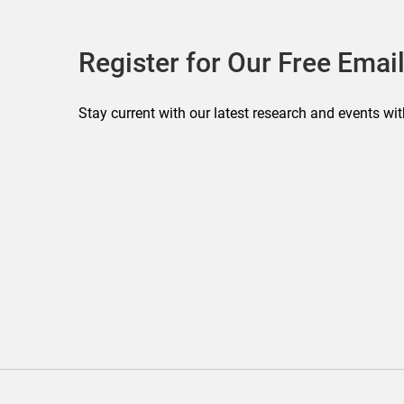
Register for Our Free Email
Stay current with our latest research and events wit