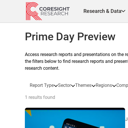
Skip
to
Research & Data
content
Prime Day Preview
Access research reports and presentations on the r
the filters below to find research reports and prese
research content.
Report Type
Sector
Themes
Regions
Comp
1 results found
J