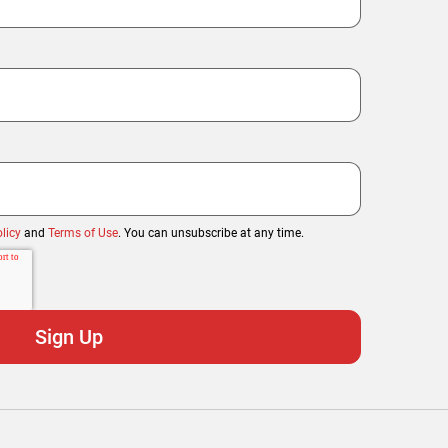
licy
and
Terms of Use
. You can unsubscribe at any time.