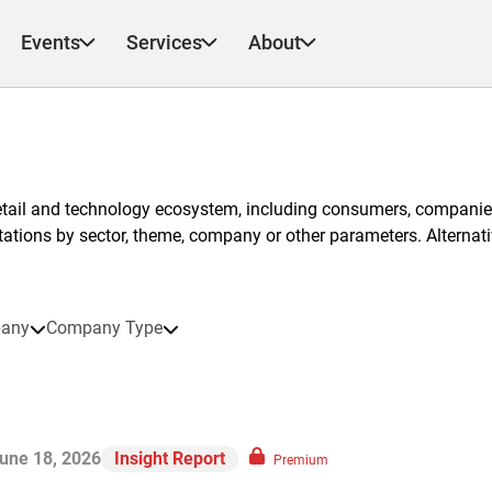
Events
Services
About
etail and technology ecosystem, including consumers, companies
ntations by sector, theme, company or other parameters. Alternati
any
Company Type
une 18, 2026
Insight Report
Premium