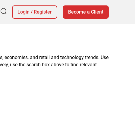
Login
/
Register
Become a Client
, economies, and retail and technology trends. Use
vely, use the search box above to find relevant