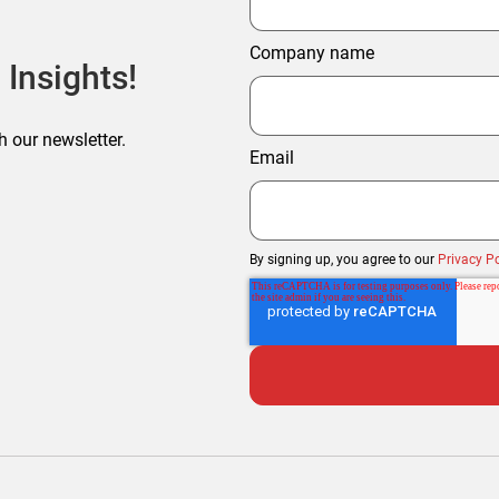
Company name
 Insights!
h our newsletter.
Email
By signing up, you agree to our
Privacy Po