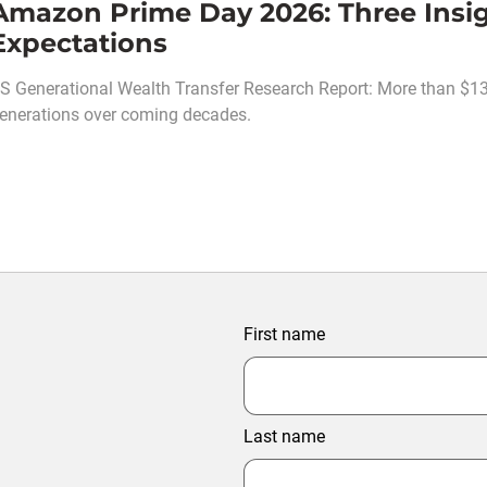
Amazon Prime Day 2026: Three Insi
Expectations
S Generational Wealth Transfer Research Report: More than $130 t
enerations over coming decades.
First name
Last name