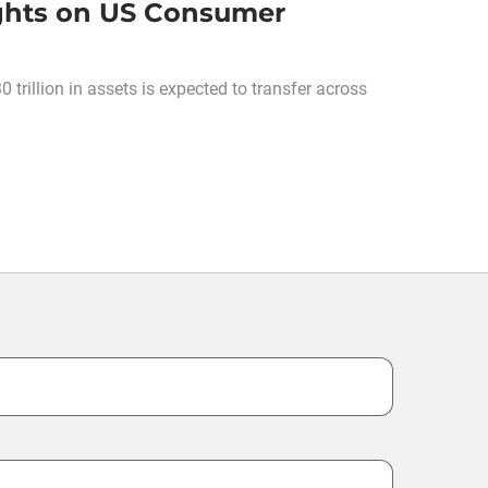
ghts on US Consumer
rillion in assets is expected to transfer across