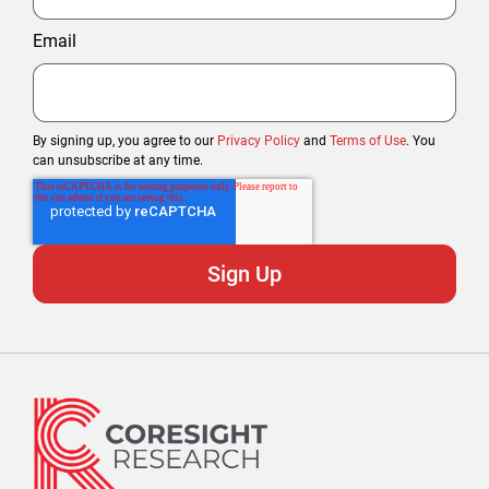
Email
By signing up, you agree to our
Privacy Policy
and
Terms of Use
. You
can unsubscribe at any time.