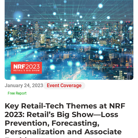
January 24, 2023
Event Coverage
Free Report
Key Retail-Tech Themes at NRF
2023: Retail’s Big Show—Loss
Prevention, Forecasting,
Personalization and Associate