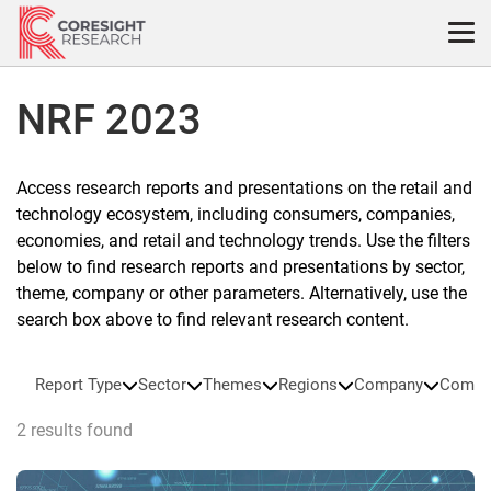
Skip
to
content
NRF 2023
Access research reports and presentations on the retail and
technology ecosystem, including consumers, companies,
economies, and retail and technology trends. Use the filters
below to find research reports and presentations by sector,
theme, company or other parameters. Alternatively, use the
search box above to find relevant research content.
Report Type
Sector
Themes
Regions
Company
Compa
2 results found