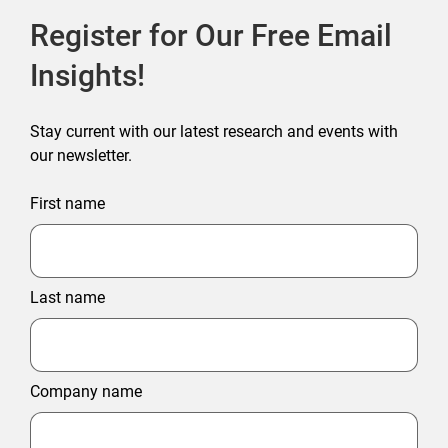
Register for Our Free Email
Insights!
Stay current with our latest research and events with
our newsletter.
First name
Last name
Company name