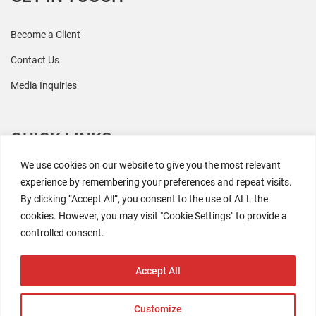
Become a Client
Contact Us
Media Inquiries
QUICK LINKS
We use cookies on our website to give you the most relevant
All Research
experience by remembering your preferences and repeat visits.
By clicking “Accept All”, you consent to the use of ALL the
Events
cookies. However, you may visit "Cookie Settings" to provide a
Newsroom
controlled consent.
The Retaili$tic Podcast
Accept All
Customize
2026 Coresight Research. All rights reserved.