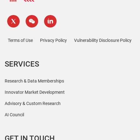
Terms of Use
Privacy Policy
Vulnerability Disclosure Policy
SERVICES
Research & Data Memberships
Innovator Market Development
Advisory & Custom Research
AI Council
GET IN TOUCH