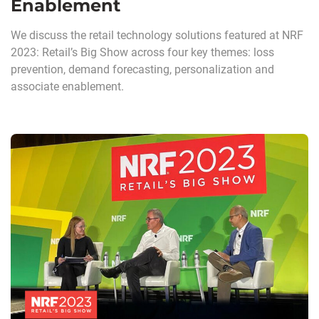
Enablement
We discuss the retail technology solutions featured at NRF
2023: Retail’s Big Show across four key themes: loss
prevention, demand forecasting, personalization and
associate enablement.