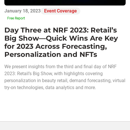
January 18, 2023
Event Coverage
Free Report
Day Three at NRF 2023: Retail’s
Big Show—Quick Wins Are Key
for 2023 Across Forecasting,
Personalization and NFTs
We present insights from the third and final day of NRF
2023: Retail’s Big Show, with highlights covering
personalization in beauty retail, demand forecasting, virtual
try-on technologies, data analytics and more.