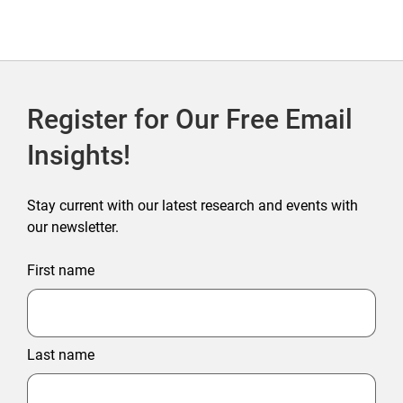
Register for Our Free Email
Insights!
Stay current with our latest research and events with
our newsletter.
First name
Last name