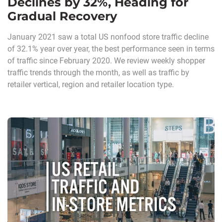
Declines by 32%, Heading for
Gradual Recovery
January 2021 saw a total US nonfood store traffic decline
of 32.1% year over year, the best performance seen in terms
of traffic since February 2020. We review weekly shopper
traffic trends through the month, as well as traffic by
retailer vertical, region and retailer location type.