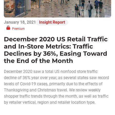
January 18, 2021
Insight Report
Premium
December 2020 US Retail Traffic
and In-Store Metrics: Traffic
Declines by 36%, Easing Toward
the End of the Month
December 2020 saw a total US nonfood store traffic
decline of 36% year over year, as several states saw record
levels of Covid-19 cases, primarily due to the effects of
Thanksgiving and Christmas travel. We review weekly
shopper traffic trends through the month, as well as traffic
by retailer vertical, region and retailer location type.