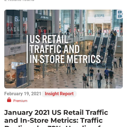
February 19, 2021
Insight Report
Premium
January 2021 US Retail Traffic
and In-Store Metrics: Traffic