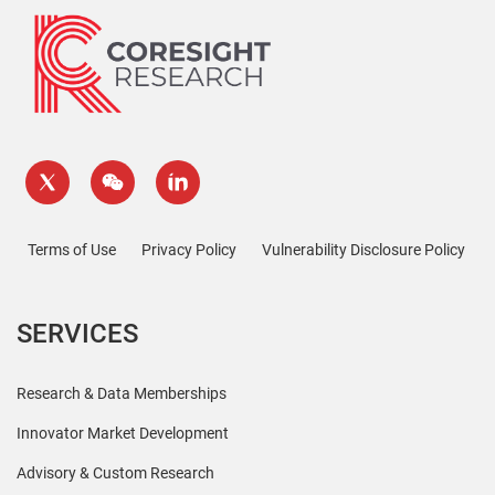
Terms of Use
Privacy Policy
Vulnerability Disclosure Policy
SERVICES
Research & Data Memberships
Innovator Market Development
Advisory & Custom Research