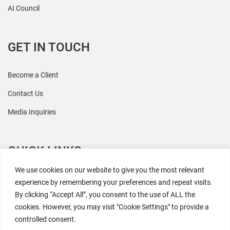
AI Council
GET IN TOUCH
Become a Client
Contact Us
Media Inquiries
QUICK LINKS
We use cookies on our website to give you the most relevant
All Research
experience by remembering your preferences and repeat visits.
By clicking “Accept All”, you consent to the use of ALL the
Events
cookies. However, you may visit "Cookie Settings" to provide a
Newsroom
controlled consent.