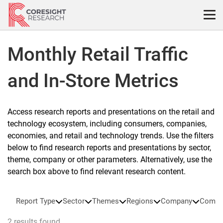
Skip
to
content
Monthly Retail Traffic
and In-Store Metrics
Access research reports and presentations on the retail and
technology ecosystem, including consumers, companies,
economies, and retail and technology trends. Use the filters
below to find research reports and presentations by sector,
theme, company or other parameters. Alternatively, use the
search box above to find relevant research content.
Report Type
Sector
Themes
Regions
Company
Compa
2 results found