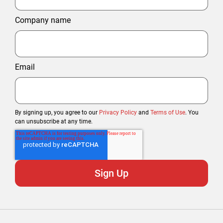
Company name
Email
By signing up, you agree to our
Privacy Policy
and
Terms of Use
. You
can unsubscribe at any time.