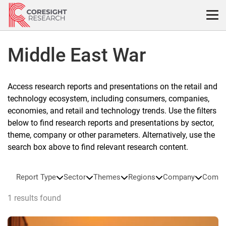
Skip
to
content
Middle East War
Access research reports and presentations on the retail and
technology ecosystem, including consumers, companies,
economies, and retail and technology trends. Use the filters
below to find research reports and presentations by sector,
theme, company or other parameters. Alternatively, use the
search box above to find relevant research content.
Report Type
Sector
Themes
Regions
Company
Compa
1 results found