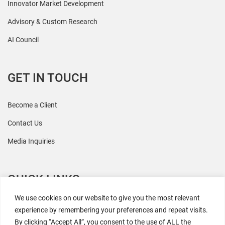
Innovator Market Development
Advisory & Custom Research
AI Council
GET IN TOUCH
Become a Client
Contact Us
Media Inquiries
QUICK LINKS
We use cookies on our website to give you the most relevant
All Research
experience by remembering your preferences and repeat visits.
By clicking “Accept All”, you consent to the use of ALL the
Events