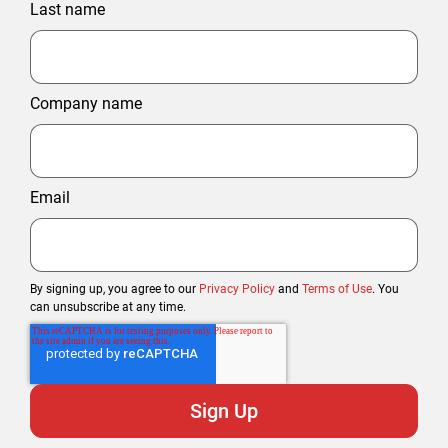
Last name
Company name
Email
By signing up, you agree to our
Privacy Policy
and
Terms of Use
. You
can unsubscribe at any time.