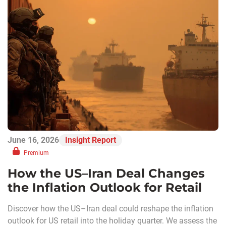
June 16, 2026
Insight Report
Premium
How the US–Iran Deal Changes
the Inflation Outlook for Retail
Discover how the US–Iran deal could reshape the inflation
outlook for US retail into the holiday quarter. We assess the