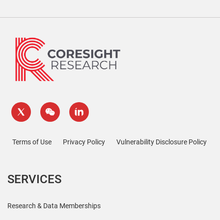
Terms of Use
Privacy Policy
Vulnerability Disclosure Policy
SERVICES
Research & Data Memberships