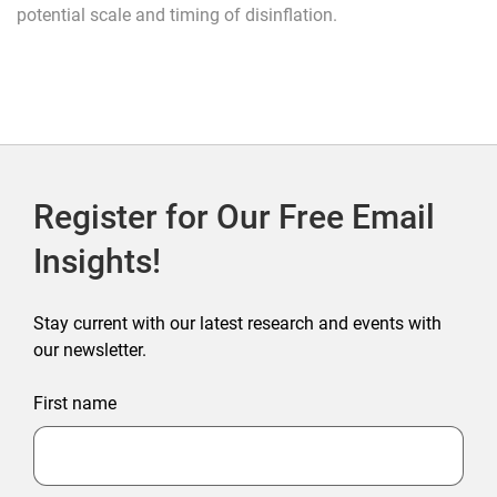
potential scale and timing of disinflation.
Register for Our Free Email
Insights!
Stay current with our latest research and events with
our newsletter.
First name