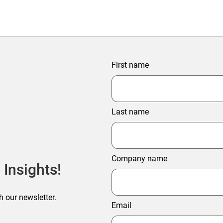
First name
Last name
Company name
 Insights!
h our newsletter.
Email