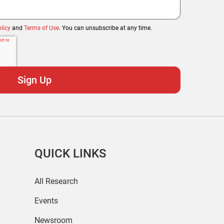
licy
and
Terms of Use
. You can unsubscribe at any time.
QUICK LINKS
All Research
Events
Newsroom