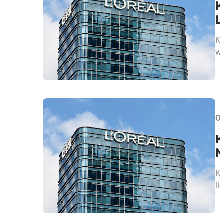
K
w
O
K
l