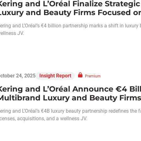
Kering and L’Oréal Finalize Strateg
Luxury and Beauty Firms Focused on
ering and L’Oréal’s €4 billion partnership marks a shift in luxury
ellness JV.
ctober 24, 2025
Insight Report
Premium
Kering and L’Oréal Announce €4 Bil
Multibrand Luxury and Beauty Firms
ering and L’Oréal’s €4B luxury beauty partnership redefines t
icenses, acquisitions, and a wellness JV.