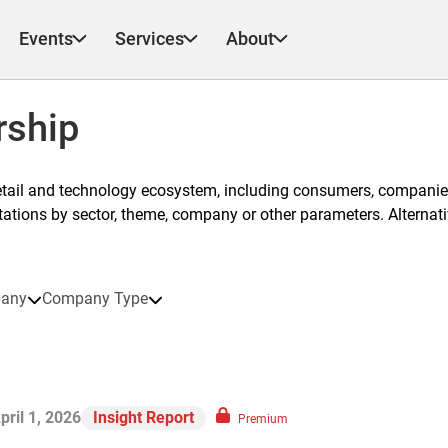
Events
Services
About
rship
etail and technology ecosystem, including consumers, companies
ntations by sector, theme, company or other parameters. Alternati
any
Company Type
pril 1, 2026
Insight Report
Premium