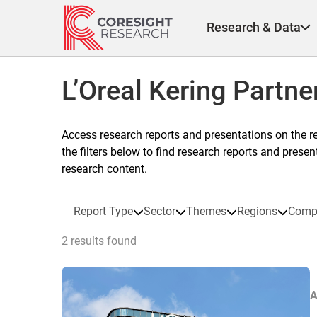
Skip
to
Research & Data
content
L’Oreal Kering Partne
Access research reports and presentations on the r
the filters below to find research reports and prese
research content.
Report Type
Sector
Themes
Regions
Comp
2 results found
A