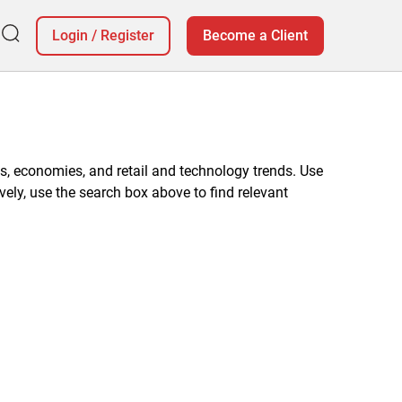
Login
/
Register
Become a Client
, economies, and retail and technology trends. Use
vely, use the search box above to find relevant