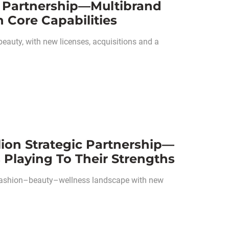
ic Partnership—Multibrand
 Core Capabilities
 beauty, with new licenses, acquisitions and a
lion Strategic Partnership—
 Playing To Their Strengths
he fashion–beauty–wellness landscape with new