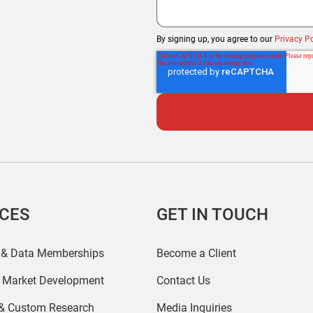
By signing up, you agree to our
Privacy Po
ICES
GET IN TOUCH
 & Data Memberships
Become a Client
r Market Development
Contact Us
 & Custom Research
Media Inquiries