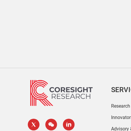
SERV
Research
Innovato
Advisory