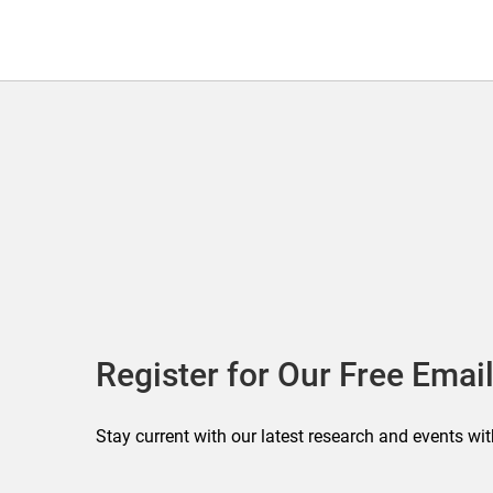
Register for Our Free Email
Stay current with our latest research and events wit