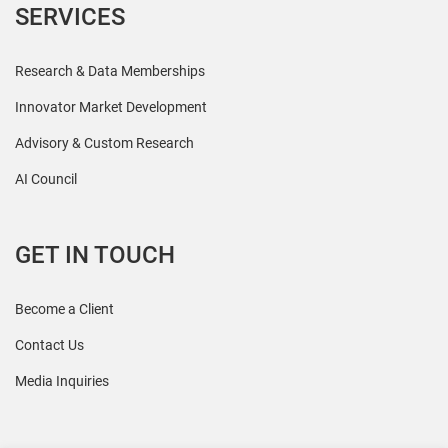
SERVICES
Research & Data Memberships
Innovator Market Development
Advisory & Custom Research
AI Council
GET IN TOUCH
Become a Client
Contact Us
Media Inquiries