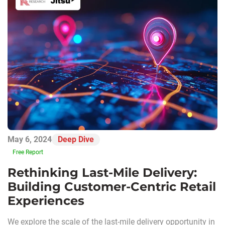
May 6, 2024
Deep Dive
Free Report
Rethinking Last-Mile Delivery:
Building Customer-Centric Retail
Experiences
We explore the scale of the last-mile delivery opportunity in