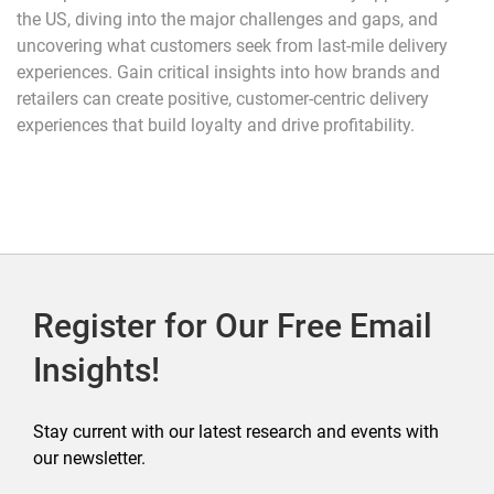
the US, diving into the major challenges and gaps, and
uncovering what customers seek from last-mile delivery
experiences. Gain critical insights into how brands and
retailers can create positive, customer-centric delivery
experiences that build loyalty and drive profitability.
Register for Our Free Email
Insights!
Stay current with our latest research and events with
our newsletter.