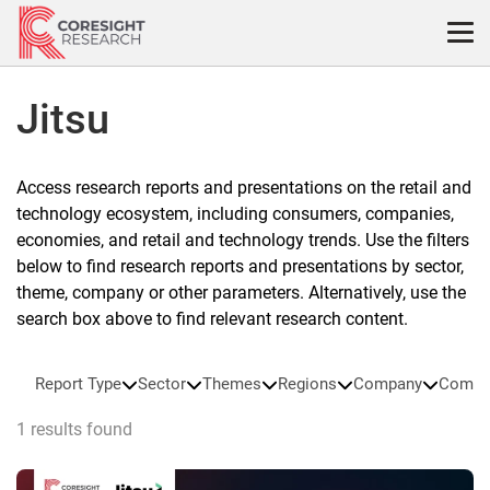
Skip
to
content
Jitsu
Access research reports and presentations on the retail and
technology ecosystem, including consumers, companies,
economies, and retail and technology trends. Use the filters
below to find research reports and presentations by sector,
theme, company or other parameters. Alternatively, use the
search box above to find relevant research content.
Report Type
Sector
Themes
Regions
Company
Compa
1 results found