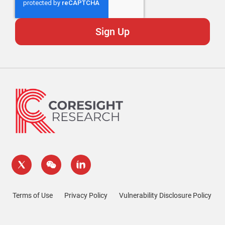
Terms of Use
Privacy Policy
Vulnerability Disclosure Policy