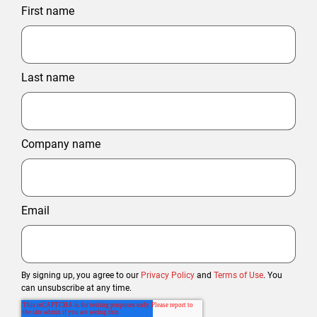
First name
Last name
Company name
Email
By signing up, you agree to our
Privacy Policy
and
Terms of Use
. You
can unsubscribe at any time.