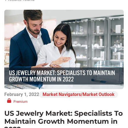
February 1, 2022
Market Navigators/Market Outlook
Premium
US Jewelry Market: Specialists To
Maintain Growth Momentum in