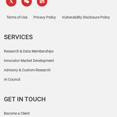
Terms of Use
Privacy Policy
Vulnerability Disclosure Policy
SERVICES
Research & Data Memberships
Innovator Market Development
Advisory & Custom Research
AI Council
GET IN TOUCH
Become a Client