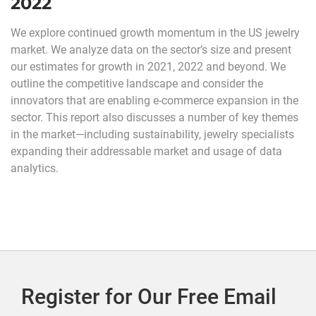
2022
We explore continued growth momentum in the US jewelry
market. We analyze data on the sector’s size and present
our estimates for growth in 2021, 2022 and beyond. We
outline the competitive landscape and consider the
innovators that are enabling e-commerce expansion in the
sector. This report also discusses a number of key themes
in the market—including sustainability, jewelry specialists
expanding their addressable market and usage of data
analytics.
Register for Our Free Email