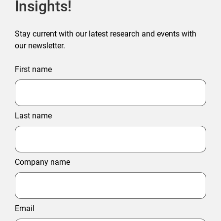
Insights!
Stay current with our latest research and events with
our newsletter.
First name
Last name
Company name
Email