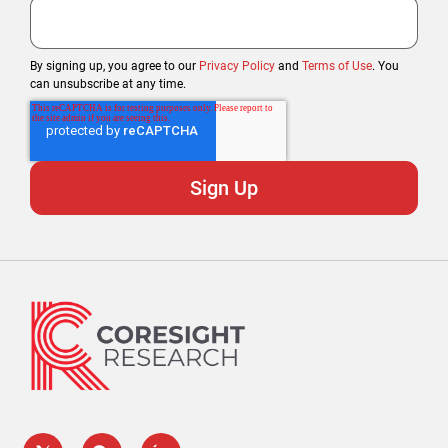
By signing up, you agree to our
Privacy Policy
and
Terms of Use
. You
can unsubscribe at any time.