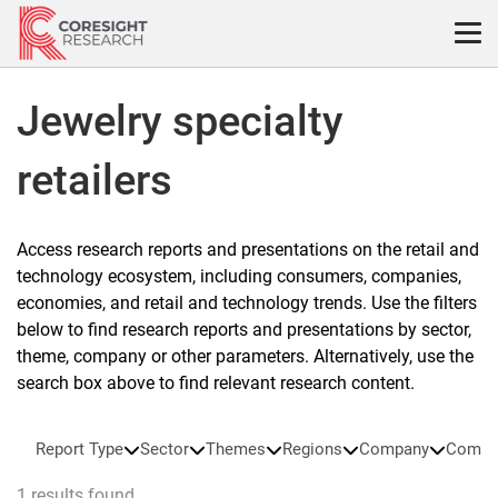
Skip
to
content
Jewelry specialty
retailers
Access research reports and presentations on the retail and
technology ecosystem, including consumers, companies,
economies, and retail and technology trends. Use the filters
below to find research reports and presentations by sector,
theme, company or other parameters. Alternatively, use the
search box above to find relevant research content.
Report Type
Sector
Themes
Regions
Company
Compa
1 results found