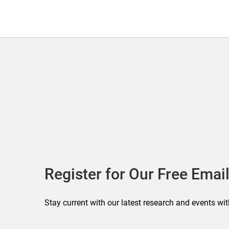
Register for Our Free Email
Stay current with our latest research and events wit