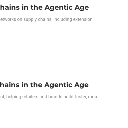
hains in the Agentic Age
networks on supply chains, including extension,
hains in the Agentic Age
, helping retailers and brands build faster, more