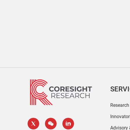
SERV
Research
Innovato
Advisory