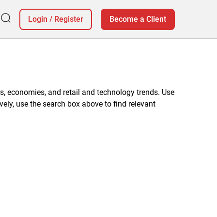
Login
/
Register
Become a Client
, economies, and retail and technology trends. Use
vely, use the search box above to find relevant