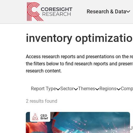
Skip
to
Research & Data
content
inventory optimizati
Access research reports and presentations on the r
the filters below to find research reports and prese
research content.
Report Type
Sector
Themes
Regions
Comp
2 results found
J