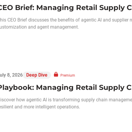
CEO Brief: Managing Retail Supply C
his CEO Brief discusses the benefits of agentic AI and supplier 
ustomization and agent management.
uly 8, 2026
Deep Dive
Premium
Playbook: Managing Retail Supply C
iscover how agentic AI is transforming supply chain management
esilient and more intelligent operations.