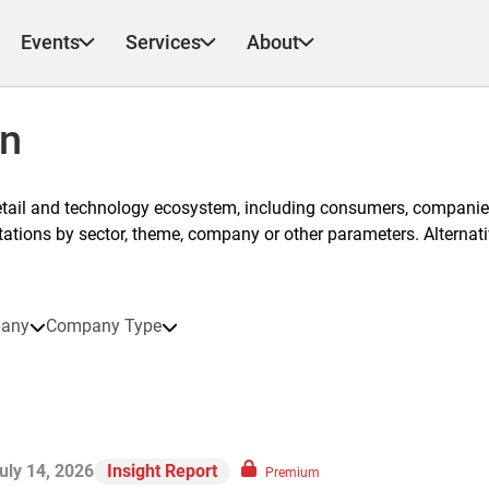
Events
Services
About
on
etail and technology ecosystem, including consumers, companies
ntations by sector, theme, company or other parameters. Alternati
any
Company Type
uly 14, 2026
Insight Report
Premium