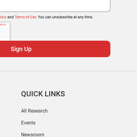
licy
and
Terms of Use
. You can unsubscribe at any time.
QUICK LINKS
All Research
Events
Newsroom