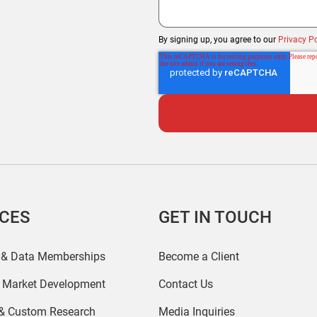
By signing up, you agree to our
Privacy Po
ICES
GET IN TOUCH
 & Data Memberships
Become a Client
r Market Development
Contact Us
 & Custom Research
Media Inquiries