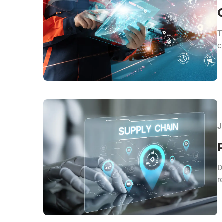
T
c
J
D
r