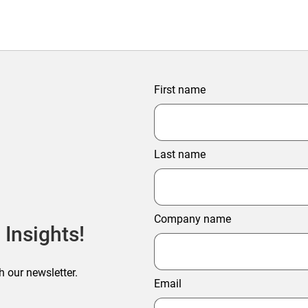
First name
Last name
Company name
 Insights!
h our newsletter.
Email