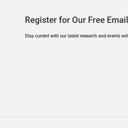
Register for Our Free Email
Stay current with our latest research and events wit