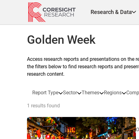
Skip
to
Research & Data
content
Golden Week
Access research reports and presentations on the r
the filters below to find research reports and prese
research content.
Report Type
Sector
Themes
Regions
Comp
1 results found
O