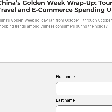
China’s Golden Week Wrap-Up: Tou
Travel and E-Commerce Spending 
hina’s Golden Week holiday ran from October 1 through October 7
hopping trends among Chinese consumers during the holiday.
First name
Last name