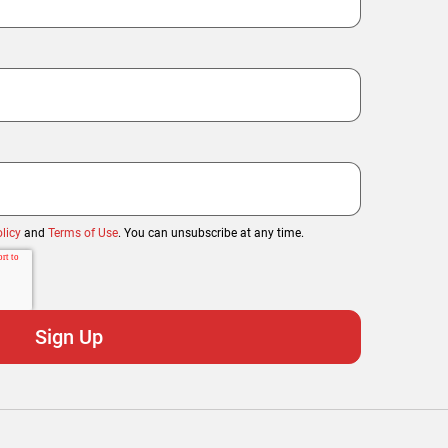
licy
and
Terms of Use
. You can unsubscribe at any time.