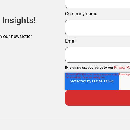
Company name
 Insights!
h our newsletter.
Email
By signing up, you agree to our
Privacy Po