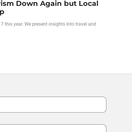
rism Down Again but Local
Up
 this year. We present insights into travel and