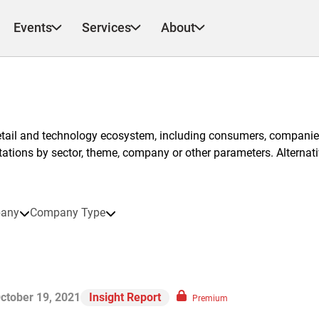
Events
Services
About
etail and technology ecosystem, including consumers, companies
ntations by sector, theme, company or other parameters. Alternati
any
Company Type
ctober 19, 2021
Insight Report
Premium