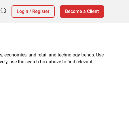
Login
/
Register
Become a Client
, economies, and retail and technology trends. Use
vely, use the search box above to find relevant