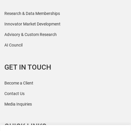
Research & Data Memberships
Innovator Market Development
Advisory & Custom Research
AI Council
GET IN TOUCH
Become a Client
Contact Us
Media Inquiries
QUICK LINKS