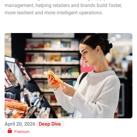
management, helping retailers and brands build faster,
more resilient and more intelligent operations.
April 20, 2026
Deep Dive
Premium