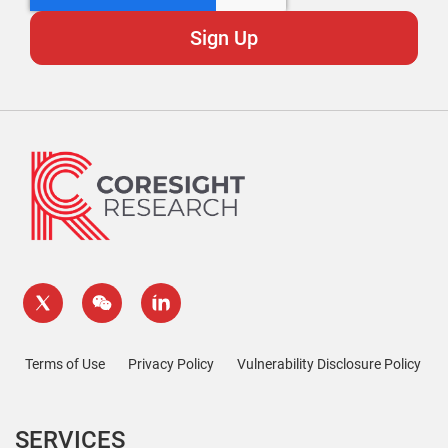
Terms of Use
Privacy Policy
Vulnerability Disclosure Policy
SERVICES