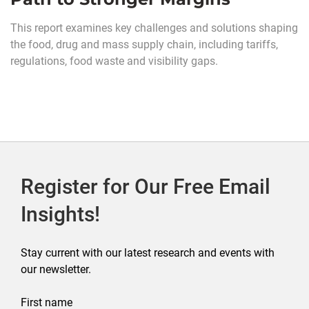
This report examines key challenges and solutions shaping
the food, drug and mass supply chain, including tariffs,
regulations, food waste and visibility gaps.
Register for Our Free Email
Insights!
Stay current with our latest research and events with
our newsletter.
First name