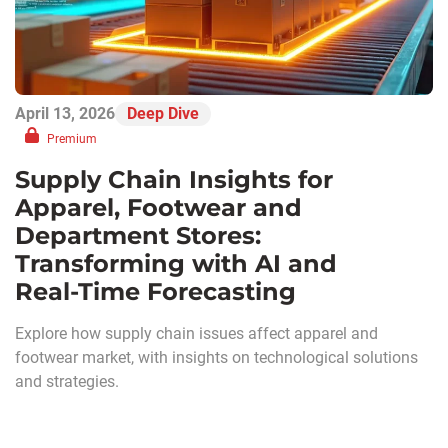
April 13, 2026
Deep Dive
Premium
Supply Chain Insights for
Apparel, Footwear and
Department Stores:
Transforming with AI and
Real‑Time Forecasting
Explore how supply chain issues affect apparel and
footwear market, with insights on technological solutions
and strategies.