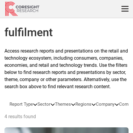
Skip
to
content
fulfilment
Access research reports and presentations on the retail and
technology ecosystem, including consumers, companies,
economies, and retail and technology trends. Use the filters
below to find research reports and presentations by sector,
theme, company or other parameters. Alternatively, use the
search box above to find relevant research content.
Report Type
Sector
Themes
Regions
Company
Compa
4 results found