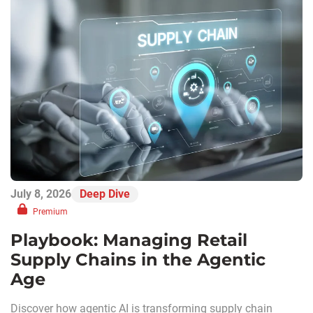
July 8, 2026
Deep Dive
Premium
Playbook: Managing Retail
Supply Chains in the Agentic
Age
Discover how agentic AI is transforming supply chain