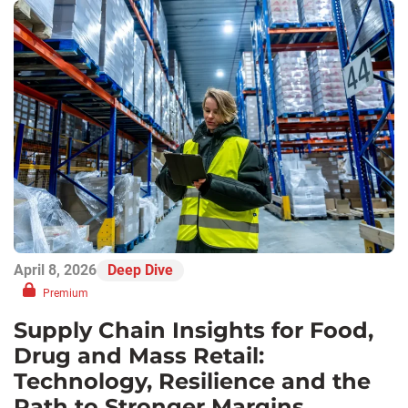
April 8, 2026
Deep Dive
Premium
Supply Chain Insights for Food,
Drug and Mass Retail:
Technology, Resilience and the
Path to Stronger Margins