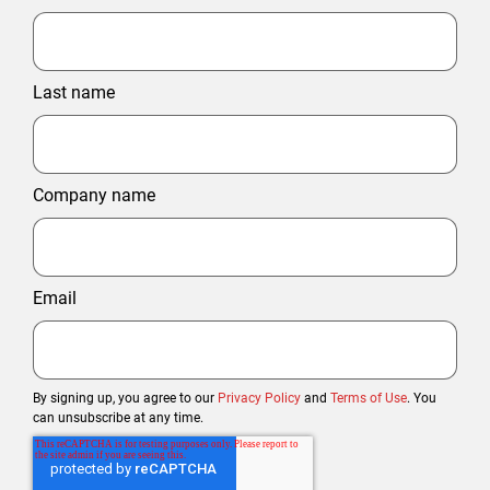
Last name
Company name
Email
By signing up, you agree to our
Privacy Policy
and
Terms of Use
. You
can unsubscribe at any time.