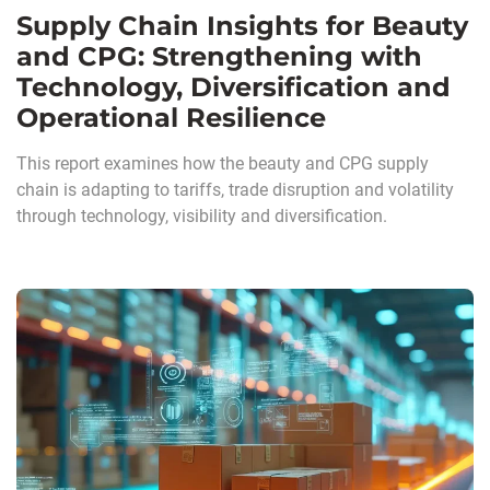
Supply Chain Insights for Beauty
and CPG: Strengthening with
Technology, Diversification and
Operational Resilience
This report examines how the beauty and CPG supply
chain is adapting to tariffs, trade disruption and volatility
through technology, visibility and diversification.