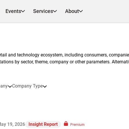
Events
Services
About
etail and technology ecosystem, including consumers, companies
ntations by sector, theme, company or other parameters. Alternati
any
Company Type
ay 19, 2026
Insight Report
Premium