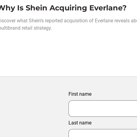
Why Is Shein Acquiring Everlane?
iscover what Shein’s reported acquisition of Everlane reveals abo
ultibrand retail strategy.
First name
Last name