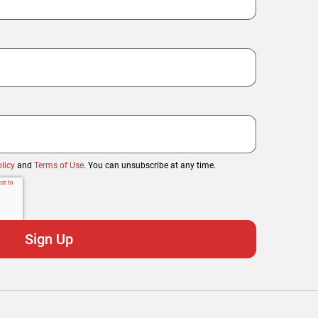
licy
and
Terms of Use
. You can unsubscribe at any time.