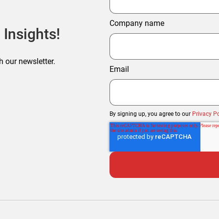
Company name
 Insights!
h our newsletter.
Email
By signing up, you agree to our
Privacy Po