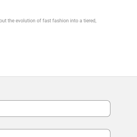
ut the evolution of fast fashion into a tiered,