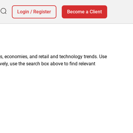
Login
/
Register
Become a Client
, economies, and retail and technology trends. Use
vely, use the search box above to find relevant