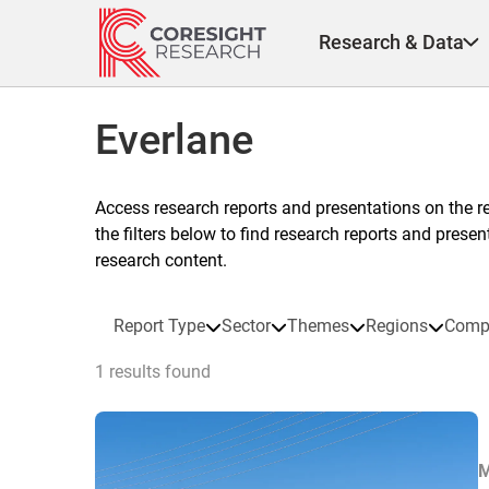
Skip
to
Research & Data
content
Everlane
Access research reports and presentations on the r
the filters below to find research reports and prese
research content.
Report Type
Sector
Themes
Regions
Comp
1 results found
M