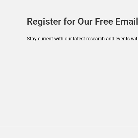
Register for Our Free Email
Stay current with our latest research and events wit