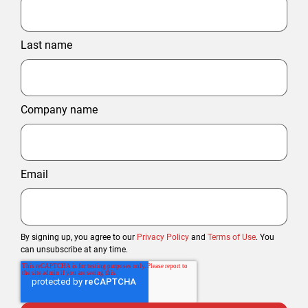
Last name
Company name
Email
By signing up, you agree to our
Privacy Policy
and
Terms of Use
. You
can unsubscribe at any time.