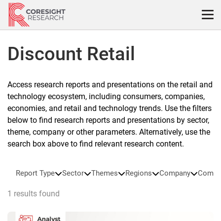
Skip
to
content
Discount Retail
Access research reports and presentations on the retail and
technology ecosystem, including consumers, companies,
economies, and retail and technology trends. Use the filters
below to find research reports and presentations by sector,
theme, company or other parameters. Alternatively, use the
search box above to find relevant research content.
Report Type
Sector
Themes
Regions
Company
Compa
1 results found