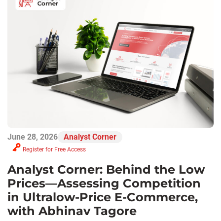
June 28, 2026
Analyst Corner
Register for Free Access
Analyst Corner: Behind the Low
Prices—Assessing Competition
in Ultralow-Price E-Commerce,
with Abhinav Tagore