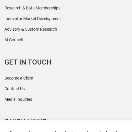
Research & Data Memberships
Innovator Market Development
Advisory & Custom Research
AI Council
GET IN TOUCH
Become a Client
Contact Us
Media Inquiries
QUICK LINKS