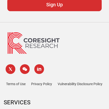
Terms of Use
Privacy Policy
Vulnerability Disclosure Policy
SERVICES