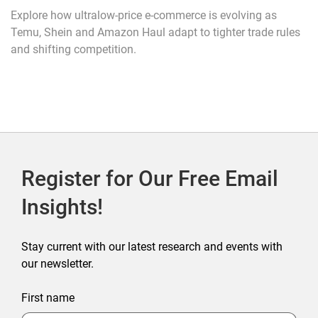
Explore how ultralow-price e-commerce is evolving as
Temu, Shein and Amazon Haul adapt to tighter trade rules
and shifting competition.
Register for Our Free Email
Insights!
Stay current with our latest research and events with
our newsletter.
First name