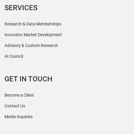
SERVICES
Research & Data Memberships
Innovator Market Development
Advisory & Custom Research
AI Council
GET IN TOUCH
Become a Client
Contact Us
Media Inquiries