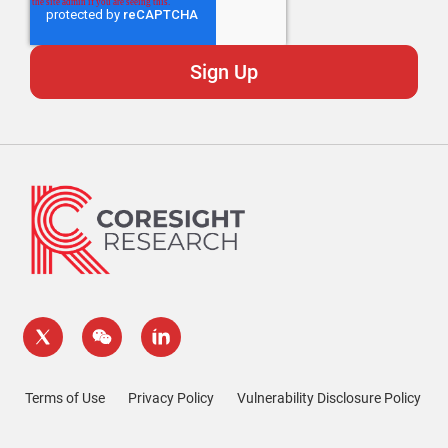
Terms of Use
Privacy Policy
Vulnerability Disclosure Policy