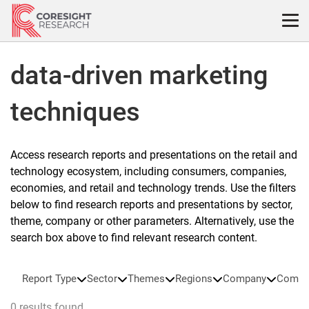
Skip
to
content
data-driven marketing
techniques
Access research reports and presentations on the retail and
technology ecosystem, including consumers, companies,
economies, and retail and technology trends. Use the filters
below to find research reports and presentations by sector,
theme, company or other parameters. Alternatively, use the
search box above to find relevant research content.
Report Type
Sector
Themes
Regions
Company
Compa
0 results found