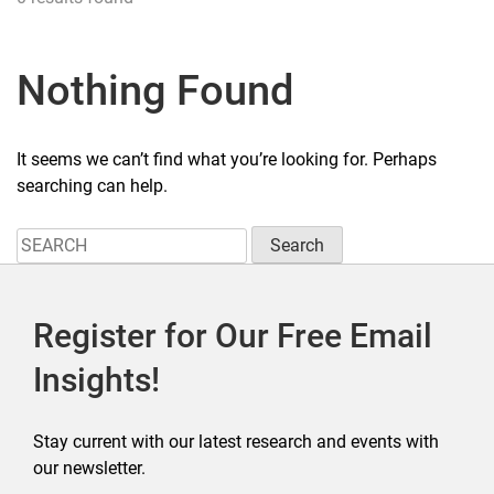
Nothing Found
It seems we can’t find what you’re looking for. Perhaps
searching can help.
Search
for:
Register for Our Free Email
Insights!
Stay current with our latest research and events with
our newsletter.