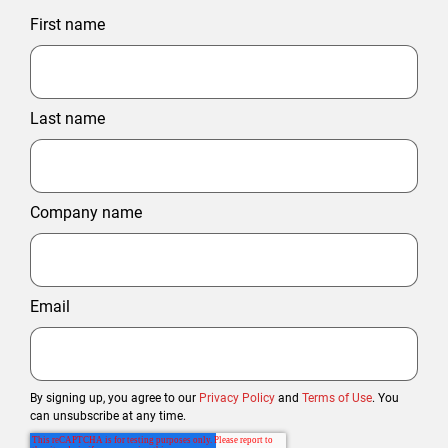
First name
Last name
Company name
Email
By signing up, you agree to our
Privacy Policy
and
Terms of Use
. You
can unsubscribe at any time.