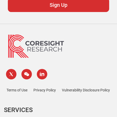
Terms of Use
Privacy Policy
Vulnerability Disclosure Policy
SERVICES