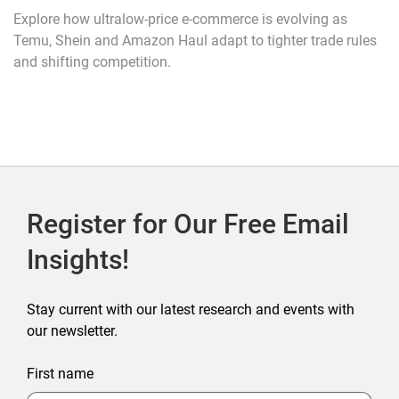
Explore how ultralow-price e-commerce is evolving as
Temu, Shein and Amazon Haul adapt to tighter trade rules
and shifting competition.
Register for Our Free Email
Insights!
Stay current with our latest research and events with
our newsletter.
First name