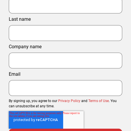
Last name
Company name
Email
By signing up, you agree to our
Privacy Policy
and
Terms of Use
. You
can unsubscribe at any time.