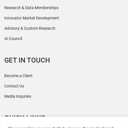
Research & Data Memberships
Innovator Market Development
Advisory & Custom Research
AI Council
GET IN TOUCH
Become a Client
Contact Us
Media Inquiries
QUICK LINKS