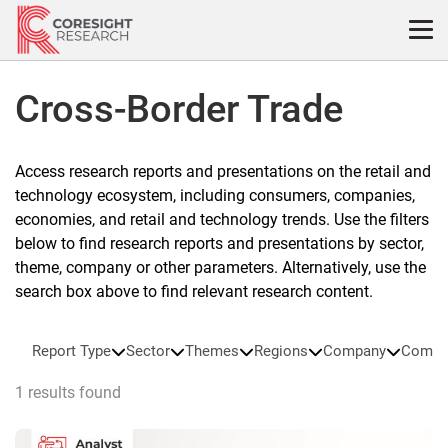
Skip
to
content
Cross-Border Trade
Access research reports and presentations on the retail and
technology ecosystem, including consumers, companies,
economies, and retail and technology trends. Use the filters
below to find research reports and presentations by sector,
theme, company or other parameters. Alternatively, use the
search box above to find relevant research content.
Report Type
Sector
Themes
Regions
Company
Compa
1 results found