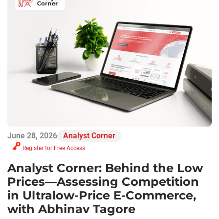
June 28, 2026
Analyst Corner
Register for Free Access
Analyst Corner: Behind the Low
Prices—Assessing Competition
in Ultralow-Price E-Commerce,
with Abhinav Tagore