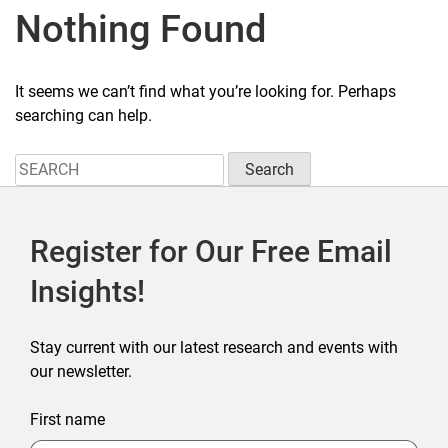
Nothing Found
It seems we can’t find what you’re looking for. Perhaps
searching can help.
Search
for:
Register for Our Free Email
Insights!
Stay current with our latest research and events with
our newsletter.
First name