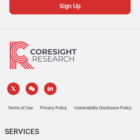
Terms of Use
Privacy Policy
Vulnerability Disclosure Policy
SERVICES