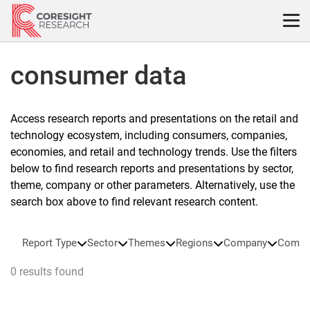
Skip
to
content
consumer data
Access research reports and presentations on the retail and
technology ecosystem, including consumers, companies,
economies, and retail and technology trends. Use the filters
below to find research reports and presentations by sector,
theme, company or other parameters. Alternatively, use the
search box above to find relevant research content.
Report Type
Sector
Themes
Regions
Company
Compa
0 results found