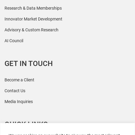
Research & Data Memberships
Innovator Market Development
Advisory & Custom Research
AI Council
GET IN TOUCH
Become a Client
Contact Us
Media Inquiries
QUICK LINKS