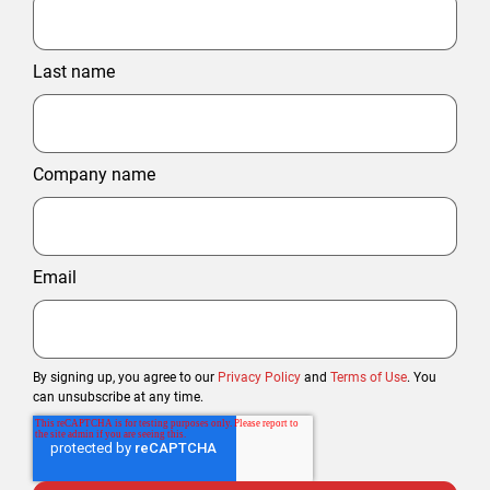
Last name
Company name
Email
By signing up, you agree to our
Privacy Policy
and
Terms of Use
. You
can unsubscribe at any time.