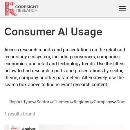
Skip
to
content
Consumer AI Usage
Access research reports and presentations on the retail and
technology ecosystem, including consumers, companies,
economies, and retail and technology trends. Use the filters
below to find research reports and presentations by sector,
theme, company or other parameters. Alternatively, use the
search box above to find relevant research content.
Report Type
Sector
Themes
Regions
Company
Compa
1 results found