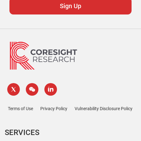
Terms of Use
Privacy Policy
Vulnerability Disclosure Policy
SERVICES