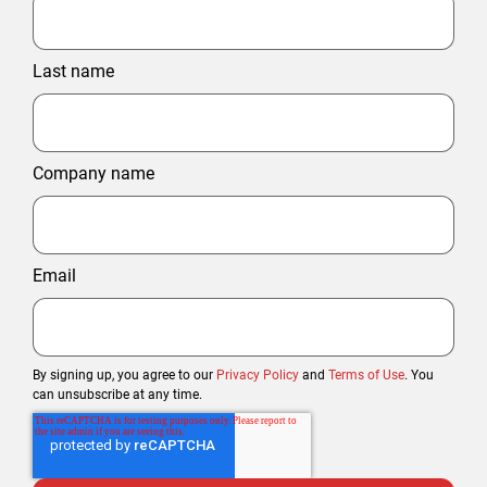
Last name
Company name
Email
By signing up, you agree to our
Privacy Policy
and
Terms of Use
. You
can unsubscribe at any time.