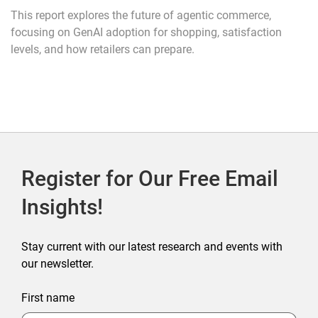
This report explores the future of agentic commerce,
focusing on GenAI adoption for shopping, satisfaction
levels, and how retailers can prepare.
Register for Our Free Email
Insights!
Stay current with our latest research and events with
our newsletter.
First name