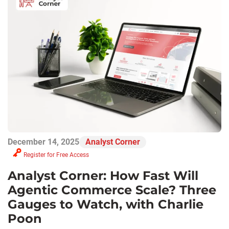
December 14, 2025
Analyst Corner
Register for Free Access
Analyst Corner: How Fast Will
Agentic Commerce Scale? Three
Gauges to Watch, with Charlie
Poon