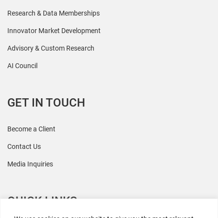
Research & Data Memberships
Innovator Market Development
Advisory & Custom Research
AI Council
GET IN TOUCH
Become a Client
Contact Us
Media Inquiries
QUICK LINKS