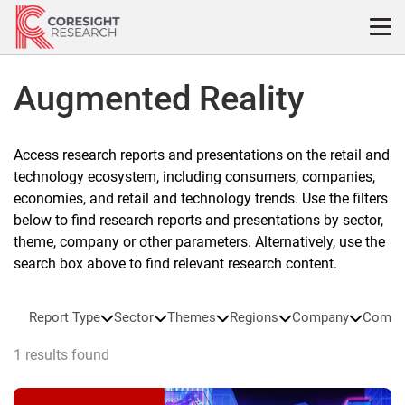
Skip
to
content
Augmented Reality
Access research reports and presentations on the retail and
technology ecosystem, including consumers, companies,
economies, and retail and technology trends. Use the filters
below to find research reports and presentations by sector,
theme, company or other parameters. Alternatively, use the
search box above to find relevant research content.
Report Type
Sector
Themes
Regions
Company
Compa
1 results found