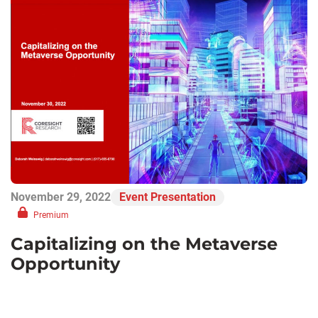
November 29, 2022
Event Presentation
Premium
Capitalizing on the Metaverse
Opportunity