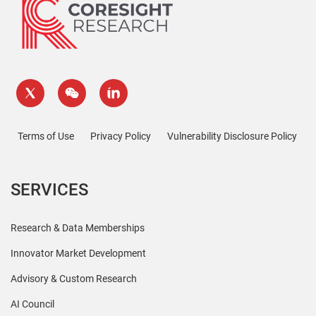
Terms of Use
Privacy Policy
Vulnerability Disclosure Policy
SERVICES
Research & Data Memberships
Innovator Market Development
Advisory & Custom Research
AI Council