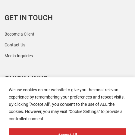
GET IN TOUCH
Become a Client
Contact Us
Media Inquiries
QUICK LINKS
We use cookies on our website to give you the most relevant
All Research
experience by remembering your preferences and repeat visits.
By clicking “Accept All”, you consent to the use of ALL the
Events
cookies. However, you may visit "Cookie Settings" to provide a
Newsroom
controlled consent.
The Retaili$tic Podcast
Accept All