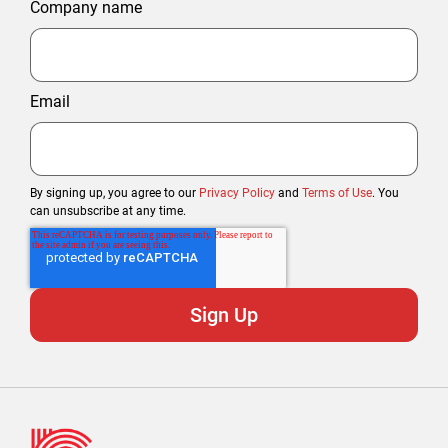
Company name
Email
By signing up, you agree to our
Privacy Policy
and
Terms of Use
. You
can unsubscribe at any time.