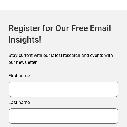
Register for Our Free Email
Insights!
Stay current with our latest research and events with
our newsletter.
First name
Last name