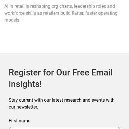
AI in retail is reshaping org charts, leadership roles and
workforce skills as retailers build flatter, faster operating
models.
Register for Our Free Email
Insights!
Stay current with our latest research and events with
our newsletter.
First name