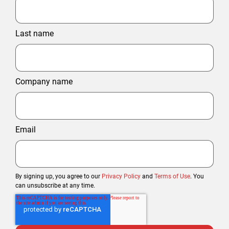
Last name
Company name
Email
By signing up, you agree to our
Privacy Policy
and
Terms of Use
. You
can unsubscribe at any time.