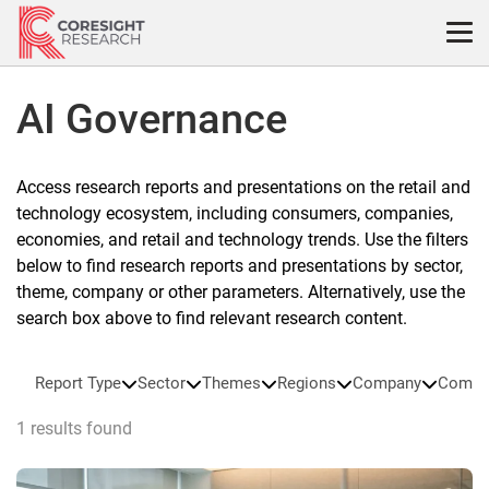
Skip
to
content
AI Governance
Access research reports and presentations on the retail and
technology ecosystem, including consumers, companies,
economies, and retail and technology trends. Use the filters
below to find research reports and presentations by sector,
theme, company or other parameters. Alternatively, use the
search box above to find relevant research content.
Report Type
Sector
Themes
Regions
Company
Compa
1 results found