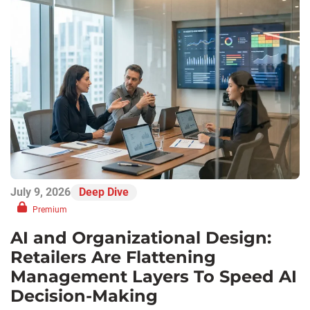
July 9, 2026
Deep Dive
Premium
AI and Organizational Design:
Retailers Are Flattening
Management Layers To Speed AI
Decision-Making