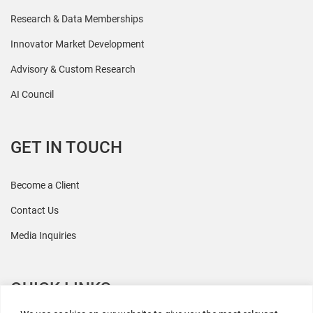
Research & Data Memberships
Innovator Market Development
Advisory & Custom Research
AI Council
GET IN TOUCH
Become a Client
Contact Us
Media Inquiries
QUICK LINKS