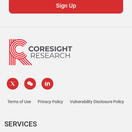
Terms of Use
Privacy Policy
Vulnerability Disclosure Policy
SERVICES