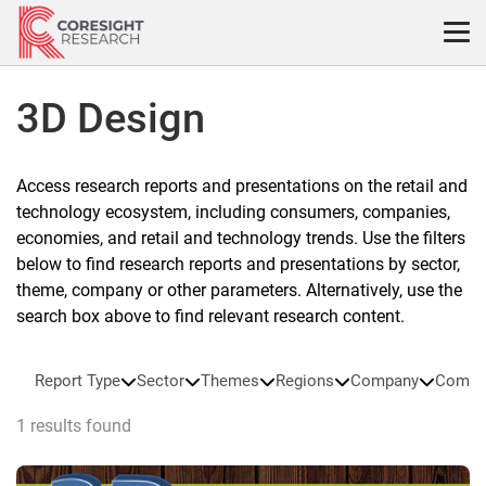
Skip
to
content
3D Design
Access research reports and presentations on the retail and
technology ecosystem, including consumers, companies,
economies, and retail and technology trends. Use the filters
below to find research reports and presentations by sector,
theme, company or other parameters. Alternatively, use the
search box above to find relevant research content.
Report Type
Sector
Themes
Regions
Company
Compa
1 results found