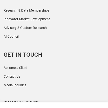
Research & Data Memberships
Innovator Market Development
Advisory & Custom Research
AI Council
GET IN TOUCH
Become a Client
Contact Us
Media Inquiries
QUICK LINKS