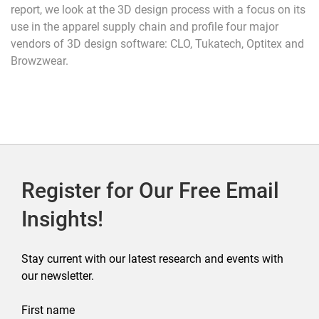
report, we look at the 3D design process with a focus on its
use in the apparel supply chain and profile four major
vendors of 3D design software: CLO, Tukatech, Optitex and
Browzwear.
Register for Our Free Email
Insights!
Stay current with our latest research and events with
our newsletter.
First name