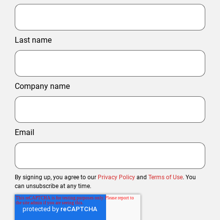
Last name
Company name
Email
By signing up, you agree to our
Privacy Policy
and
Terms of Use
. You
can unsubscribe at any time.