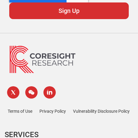
Terms of Use
Privacy Policy
Vulnerability Disclosure Policy
SERVICES