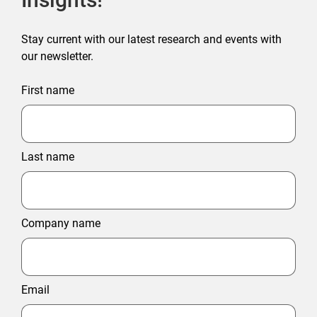
Stay current with our latest research and events with
our newsletter.
First name
Last name
Company name
Email