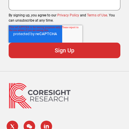
By signing up, you agree to our
Privacy Policy
and
Terms of Use
. You
can unsubscribe at any time.