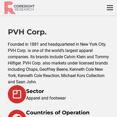
Skip
to
content
PVH Corp.
Founded in 1881 and headquartered in New York City,
PVH Corp. is one of the world’s largest apparel
companies. Its brands include Calvin Klein and Tommy
Hilfiger. PVH Corp. also markets under licensed brands
including Chaps, Geoffrey Beene, Kenneth Cole New
York, Kenneth Cole Reaction, Michael Kors Collection
and Sean John.
Sector
Apparel and footwear
Countries of Operation