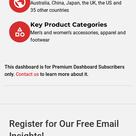
Australia, China, Japan, the UK, the US and
35 other countries
Key Product Categories
Men’s and women’s accessories, apparel and
footwear
This dashboard is for Premium Dashboard Subscribers
only.
Contact us
to learn more about it.
Register for Our Free Email
Insights!