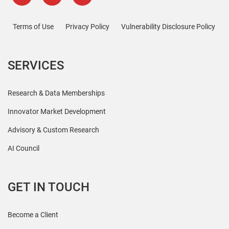
Terms of Use
Privacy Policy
Vulnerability Disclosure Policy
SERVICES
Research & Data Memberships
Innovator Market Development
Advisory & Custom Research
AI Council
GET IN TOUCH
Become a Client