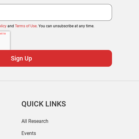
licy
and
Terms of Use
. You can unsubscribe at any time.
QUICK LINKS
All Research
Events