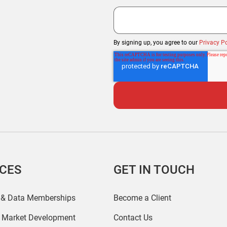
By signing up, you agree to our
Privacy Po
ICES
GET IN TOUCH
 & Data Memberships
Become a Client
r Market Development
Contact Us