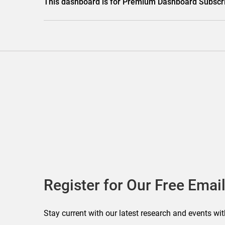
This dashboard is for Premium Dashboard Subscri
Register for Our Free Email
Stay current with our latest research and events wit