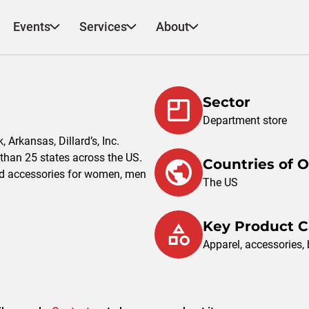
Events
Services
About
Sector
Department store
Arkansas, Dillard’s, Inc.
than 25 states across the US.
Countries of 
d accessories for women, men
The US
Key Product C
Apparel, accessories,