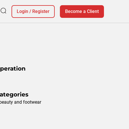
Login
/
Register
Become a Client
Operation
ategories
 beauty and footwear