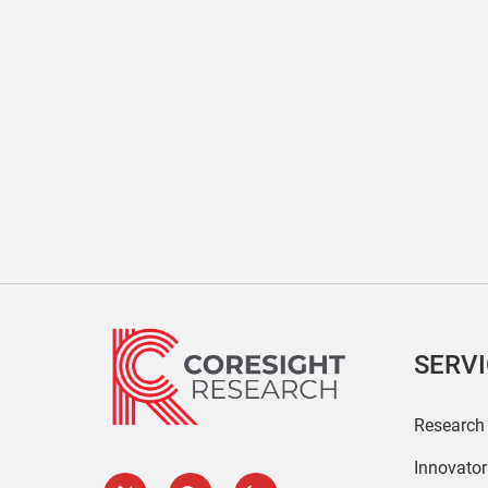
SERV
Research
Innovato