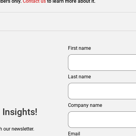
bers only.
Contact us
to learn more about it.
First name
Last name
Company name
 Insights!
h our newsletter.
Email