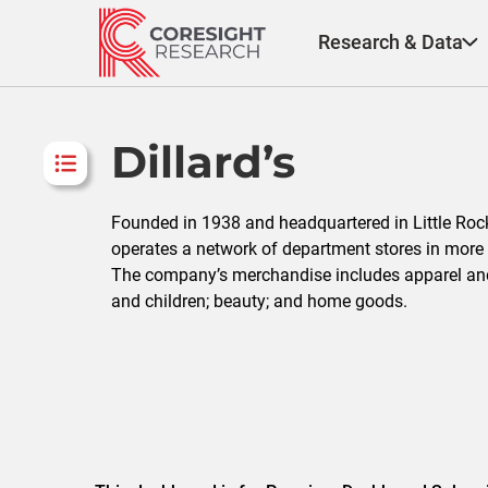
Skip
to
Research & Data
content
Dillard’s
Founded in 1938 and headquartered in Little Rock, 
operates a network of department stores in more 
The company’s merchandise includes apparel an
and children; beauty; and home goods.