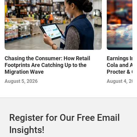
Chasing the Consumer: How Retail
Earnings In
Footprints Are Catching Up to the
Cola and Am
Migration Wave
Procter & 
Contend with
August 5, 2026
August 4, 20
Register for Our Free Email
Insights!