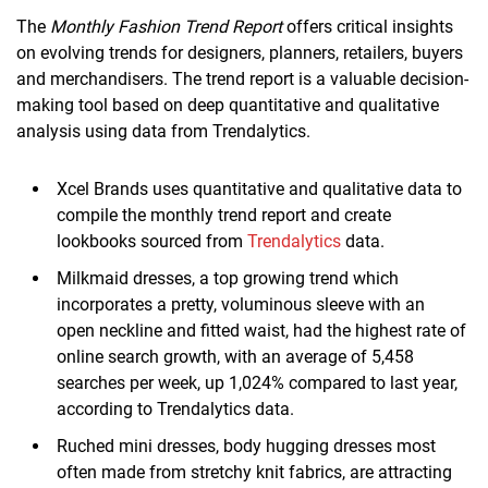
The
Monthly Fashion Trend Report
offers critical insights
on evolving trends for designers, planners, retailers, buyers
and merchandisers. The trend report is a valuable decision-
making tool based on deep quantitative and qualitative
analysis using data from Trendalytics.
Xcel Brands uses quantitative and qualitative data to
compile the monthly trend report and create
lookbooks sourced from
Trendalytics
data.
Milkmaid dresses, a top growing trend which
incorporates a pretty, voluminous sleeve with an
open neckline and fitted waist, had the highest rate of
online search growth, with an average of 5,458
searches per week, up 1,024% compared to last year,
according to Trendalytics data.
Ruched mini dresses, body hugging dresses most
often made from stretchy knit fabrics, are attracting