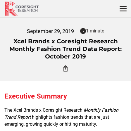
Skip
to
content
September 29, 2019
1 minute
Xcel Brands x Coresight Research
Monthly Fashion Trend Data Report:
October 2019
Executive Summary
The Xcel Brands x Coresight Research
Monthly Fashion
Trend Report
highlights fashion trends that are just
emerging, growing quickly or hitting maturity.