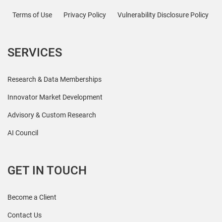
Terms of Use
Privacy Policy
Vulnerability Disclosure Policy
SERVICES
Research & Data Memberships
Innovator Market Development
Advisory & Custom Research
AI Council
GET IN TOUCH
Become a Client
Contact Us