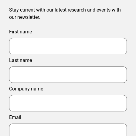
Stay current with our latest research and events with
our newsletter.
First name
Last name
Company name
Email