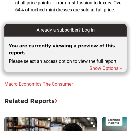
at all price points – from fast fashion to luxury. Over
64% of ruched mini dresses are sold at full price.
Already a subscriber?
Log in
You are currently viewing a preview of this
report.
Please select an access option to view the full report.
Show Options +
Macro Economics
The Consumer
Related Reports