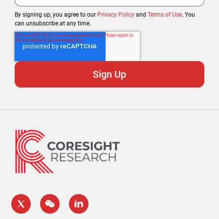
By signing up, you agree to our
Privacy Policy
and
Terms of Use
. You
can unsubscribe at any time.