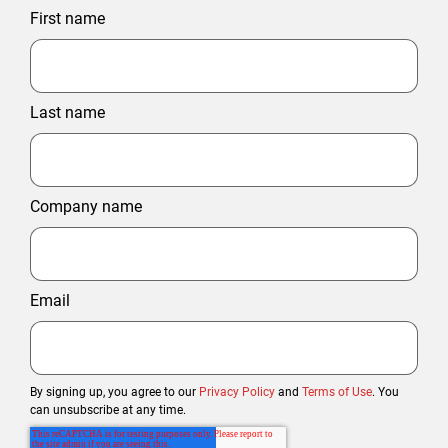
First name
Last name
Company name
Email
By signing up, you agree to our
Privacy Policy
and
Terms of Use
. You
can unsubscribe at any time.