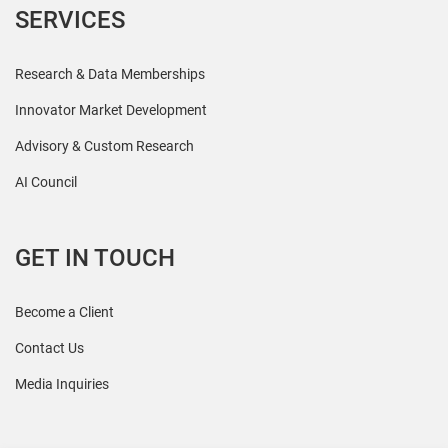
SERVICES
Research & Data Memberships
Innovator Market Development
Advisory & Custom Research
AI Council
GET IN TOUCH
Become a Client
Contact Us
Media Inquiries