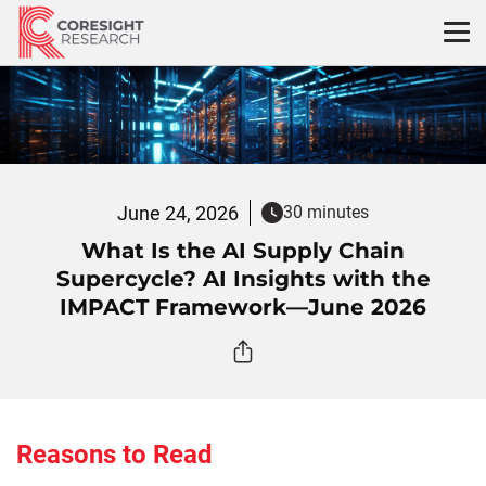
Skip
to
content
June 24, 2026
30 minutes
What Is the AI Supply Chain
Supercycle? AI Insights with the
IMPACT Framework—June 2026
Reasons to Read