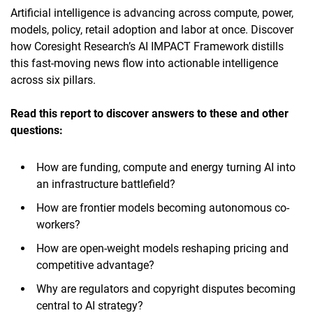
Artificial intelligence is advancing across compute, power,
models, policy, retail adoption and labor at once. Discover
how Coresight Research’s AI IMPACT Framework distills
this fast-moving news flow into actionable intelligence
across six pillars.
Read this report to discover answers to these and other
questions:
How are funding, compute and energy turning AI into
an infrastructure battlefield?
How are frontier models becoming autonomous co-
workers?
How are open-weight models reshaping pricing and
competitive advantage?
Why are regulators and copyright disputes becoming
central to AI strategy?