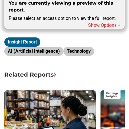
You are currently viewing a preview of this
report.
Please select an access option to view the full report.
Show Options +
Insight Report
AI (Artificial Intelligence)
Technology
Related Reports