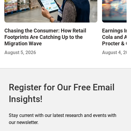
Chasing the Consumer: How Retail
Earnings In
Footprints Are Catching Up to the
Cola and Am
Migration Wave
Procter & 
Contend with
August 5, 2026
August 4, 20
Register for Our Free Email
Insights!
Stay current with our latest research and events with
our newsletter.