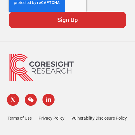
Terms of Use
Privacy Policy
Vulnerability Disclosure Policy