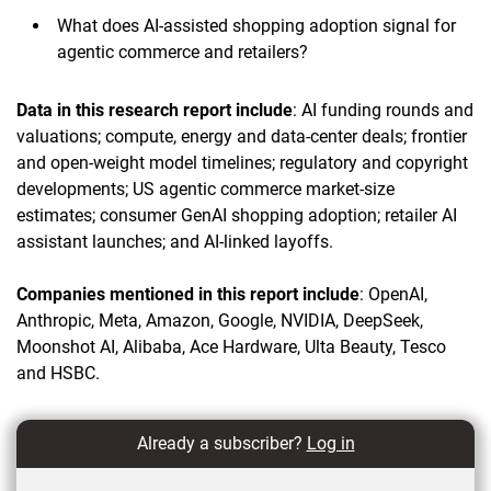
What does AI-assisted shopping adoption signal for
agentic commerce and retailers?
Data in this research report include
: AI funding rounds and
valuations; compute, energy and data-center deals; frontier
and open-weight model timelines; regulatory and copyright
developments; US agentic commerce market-size
estimates; consumer GenAI shopping adoption; retailer AI
assistant launches; and AI-linked layoffs.
Companies mentioned in this report include
: OpenAI,
Anthropic, Meta, Amazon, Google, NVIDIA, DeepSeek,
Moonshot AI, Alibaba, Ace Hardware, Ulta Beauty, Tesco
and HSBC.
Already a subscriber?
Log in