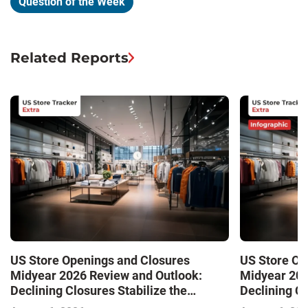
Question of the Week
Related Reports
US Store Openings and Closures
US Store Op
Midyear 2026 Review and Outlook:
Midyear 202
Declining Closures Stabilize the
Declining Cl
Market and Drive Growth
Market and 