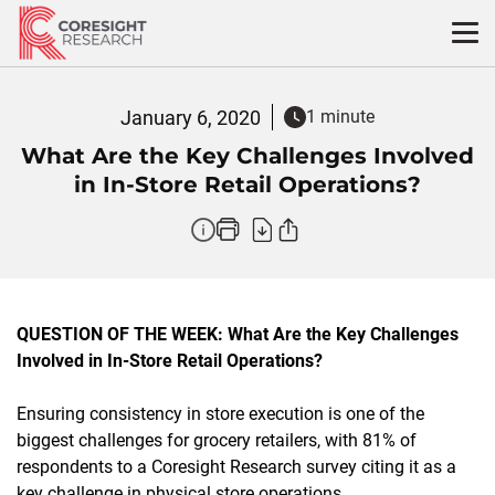
Skip
to
content
January 6, 2020
1 minute
What Are the Key Challenges Involved
in In-Store Retail Operations?
QUESTION OF THE WEEK: What Are the Key Challenges
Involved in In-Store Retail Operations?
Ensuring consistency in store execution is one of the
biggest challenges for grocery retailers, with 81% of
respondents to a Coresight Research survey citing it as a
key challenge in physical store operations.