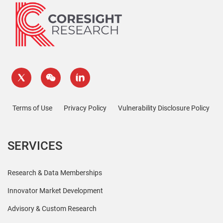
Terms of Use
Privacy Policy
Vulnerability Disclosure Policy
SERVICES
Research & Data Memberships
Innovator Market Development
Advisory & Custom Research