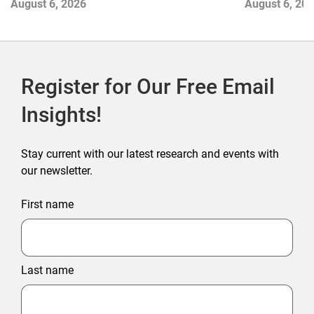
August 6, 2026
August 6, 20
Register for Our Free Email
Insights!
Stay current with our latest research and events with
our newsletter.
First name
Last name