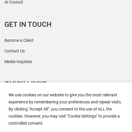
AI Council
GET IN TOUCH
Become a Client
Contact Us
Media Inquiries
QUICK LINKS
We use cookies on our website to give you the most relevant
All Research
experience by remembering your preferences and repeat visits.
By clicking “Accept All”, you consent to the use of ALL the
Events
cookies. However, you may visit "Cookie Settings" to provide a
Newsroom
controlled consent.
The Retaili$tic Podcast