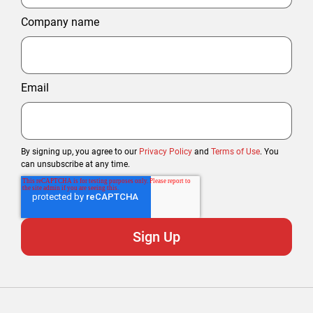
Company name
Email
By signing up, you agree to our
Privacy Policy
and
Terms of Use
. You
can unsubscribe at any time.