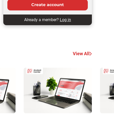
Create account
Already a member?
Log in
View All