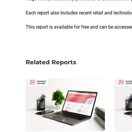
Each report also includes recent retail and technol
This report is available for free and can be accesse
Related Reports