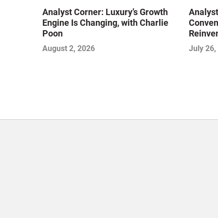
Analyst Corner: Luxury’s Growth
Analyst
Engine Is Changing, with Charlie
Conveni
Poon
Reinven
Consoli
August 2, 2026
July 26,
with Su