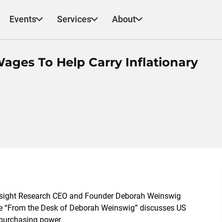
Events
Services
About
ages To Help Carry Inflationary
esight Research CEO and Founder Deborah Weinswig
 note “From the Desk of Deborah Weinswig” discusses US
 purchasing power.