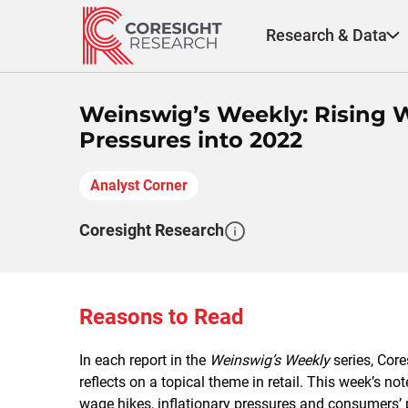
Skip
to
Research & Data
content
Weinswig’s Weekly: Rising W
Pressures into 2022
Analyst Corner
Coresight Research
Reasons to Read
In each report in the
Weinswig’s Weekly
series, Cor
reflects on a topical theme in retail. This week’s
wage hikes, inflationary pressures and consumers’