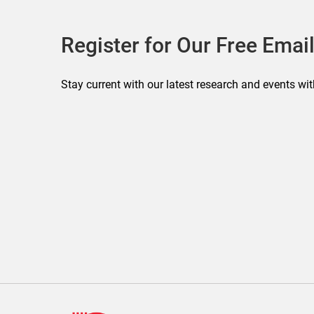
Register for Our Free Email
Stay current with our latest research and events wit