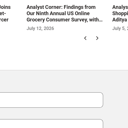
Joins
Analyst Corner: Findings from
Analys
et-
Our Ninth Annual US Online
Shoppi
rcer
Grocery Consumer Survey, with
Aditya
Sujeet Naik
July 12, 2026
July 5,