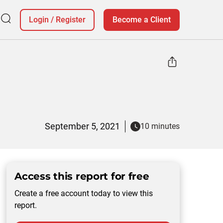
Login
/
Register
Become a Client
September 5, 2021
10 minutes
Access this report for free
Create a free account today to view this
report.