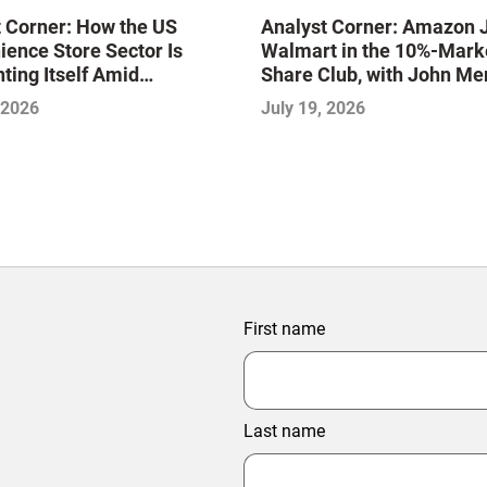
 Corner: How the US
Analyst Corner: Amazon 
ence Store Sector Is
Walmart in the 10%-Mark
ting Itself Amid
Share Club, with John Me
dation and Disruption,
 2026
July 19, 2026
jeet Naik
First name
Last name