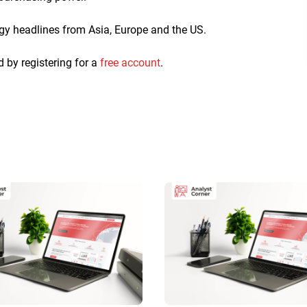
ogy headlines from Asia, Europe and the US.
d by registering for a
free account
.