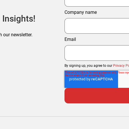
Company name
 Insights!
h our newsletter.
Email
By signing up, you agree to our
Privacy Po