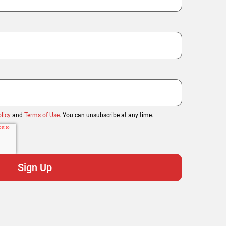
licy
and
Terms of Use
. You can unsubscribe at any time.