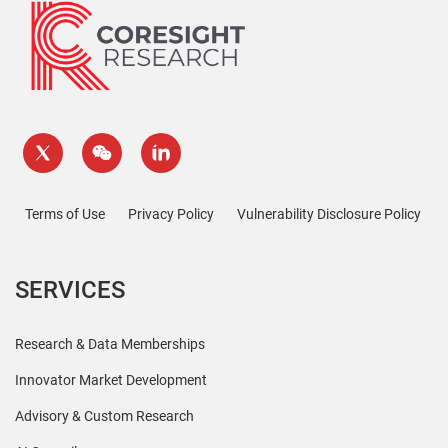
Terms of Use
Privacy Policy
Vulnerability Disclosure Policy
SERVICES
Research & Data Memberships
Innovator Market Development
Advisory & Custom Research