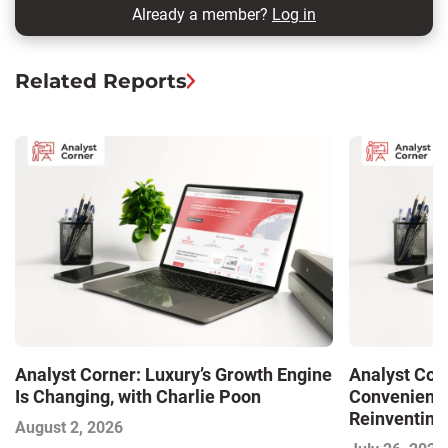
Already a member?
Log in
Related Reports
Analyst Corner: Luxury’s Growth Engine
Analyst Cor
Is Changing, with Charlie Poon
Convenience
Reinventing 
August 2, 2026
and Disrupti