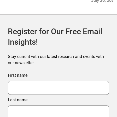
July 26, 2026
Register for Our Free Email
Insights!
Stay current with our latest research and events with
our newsletter.
First name
Last name