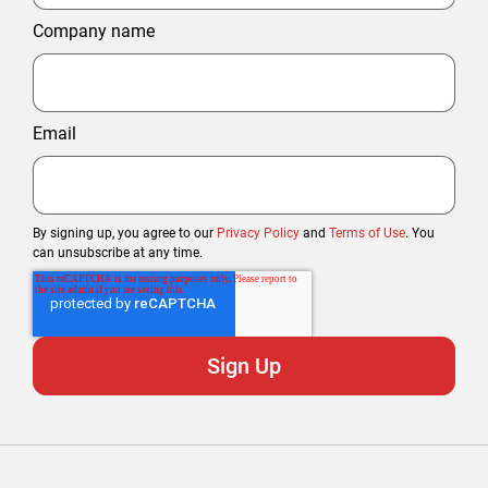
Company name
Email
By signing up, you agree to our
Privacy Policy
and
Terms of Use
. You
can unsubscribe at any time.