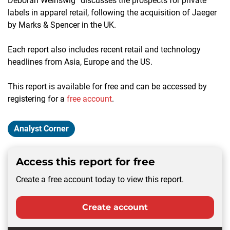
Deborah Weinswig” discusses the prospects for private
labels in apparel retail, following the acquisition of Jaeger
by Marks & Spencer in the UK.
Each report also includes recent retail and technology
headlines from Asia, Europe and the US.
This report is available for free and can be accessed by
registering for a
free account
.
Analyst Corner
Access this report for free
Create a free account today to view this report.
Create account