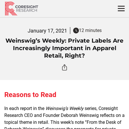
Skip
to
content
January 17, 2021
12 minutes
Weinswig’s Weekly: Private Labels Are
Increasingly Important in Apparel
Retail, Right?
Reasons to Read
In each report in the
Weinswig’s Weekly
series, Coresight
Research CEO and Founder Deborah Weinswig reflects on a
topical theme in retail. This week’s note “From the Desk of