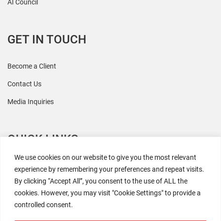
AI Council
GET IN TOUCH
Become a Client
Contact Us
Media Inquiries
QUICK LINKS
We use cookies on our website to give you the most relevant
All Research
experience by remembering your preferences and repeat visits.
By clicking “Accept All”, you consent to the use of ALL the
Events
cookies. However, you may visit "Cookie Settings" to provide a
Newsroom
controlled consent.
The Retaili$tic Podcast