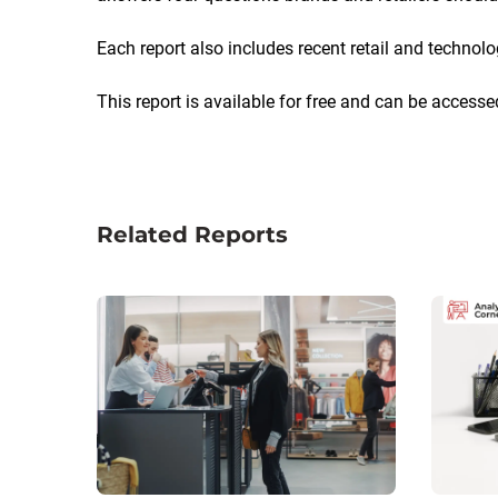
Each report also includes recent retail and technol
This report is available for free and can be accesse
Related Reports