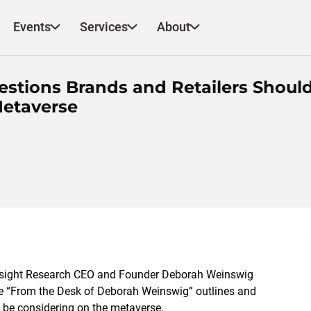
Events
Services
About
stions Brands and Retailers Shoul
Metaverse
esight Research CEO and Founder Deborah Weinswig
note “From the Desk of Deborah Weinswig” outlines and
 be considering on the metaverse.