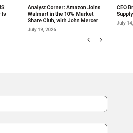
US
Analyst Corner: Amazon Joins
CEO Br
 Is
Walmart in the 10%-Market-
Supply
Share Club, with John Mercer
July 14
ion,
July 19, 2026