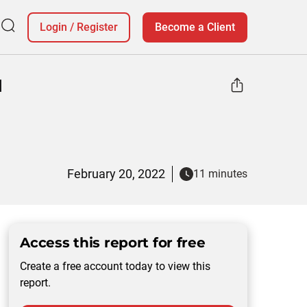
Login
/
Register
Become a Client
d
February 20, 2022
11 minutes
Access this report for free
Create a free account today to view this
report.