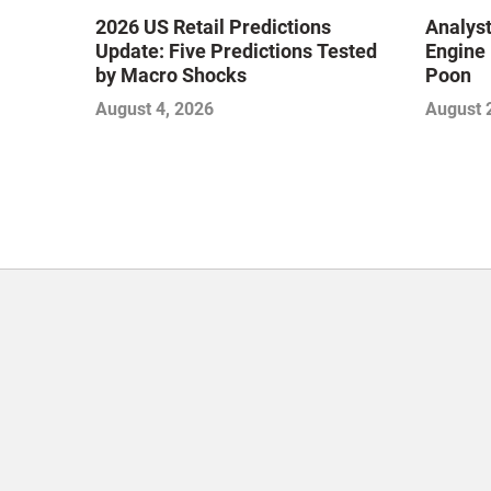
2026 US Retail Predictions
Analyst
Update: Five Predictions Tested
Engine 
by Macro Shocks
Poon
August 4, 2026
August 