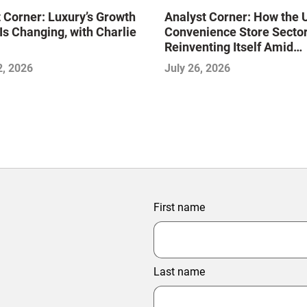
 Corner: Luxury’s Growth
Analyst Corner: How the 
Is Changing, with Charlie
Convenience Store Sector
Reinventing Itself Amid
Consolidation and Disrupt
2, 2026
July 26, 2026
with Sujeet Naik
First name
Last name