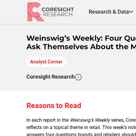
Skip
to
Research & Data
content
Weinswig’s Weekly: Four Que
Ask Themselves About the 
Analyst Corner
Coresight Research
Reasons to Read
In each report in the
Weinswig’s Weekly
series, Cor
reflects on a topical theme in retail. This week’s 
answers four questions brands and retailers should