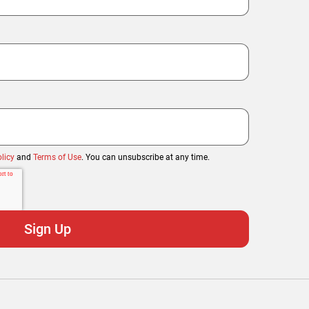
licy
and
Terms of Use
. You can unsubscribe at any time.