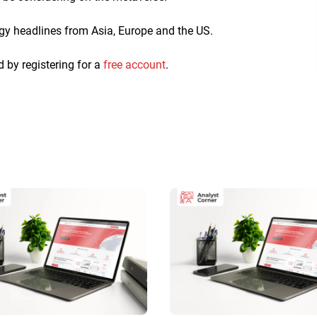
ogy headlines from Asia, Europe and the US.
d by registering for a
free account
.