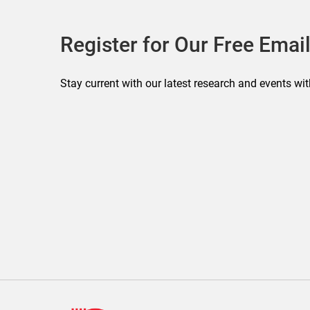
Register for Our Free Email
Stay current with our latest research and events wit