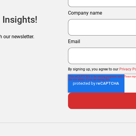
Company name
 Insights!
h our newsletter.
Email
By signing up, you agree to our
Privacy Po