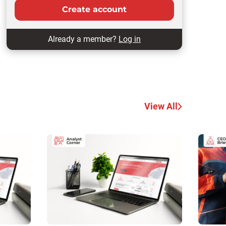
Create account
Already a member?
Log in
View All