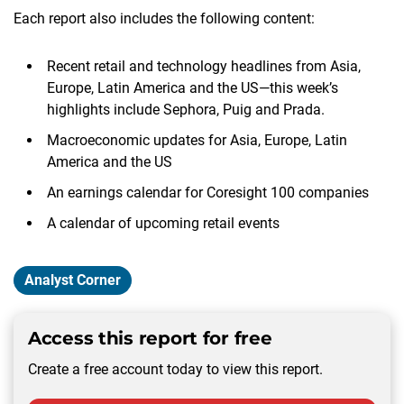
Each report also includes the following content:
Recent retail and technology headlines from Asia,
Europe, Latin America and the US—this week’s
highlights include Sephora, Puig and Prada.
Macroeconomic updates for Asia, Europe, Latin
America and the US
An earnings calendar for Coresight 100 companies
A calendar of upcoming retail events
Analyst Corner
Access this report for free
Create a free account today to view this report.