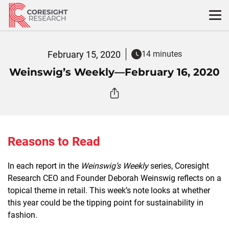
Skip
to
content
February 15, 2020
14 minutes
Weinswig’s Weekly—February 16, 2020
Reasons to Read
In each report in the
Weinswig’s Weekly
series, Coresight
Research CEO and Founder Deborah Weinswig reflects on a
topical theme in retail. This week’s note looks at whether
this year could be the tipping point for sustainability in
fashion.