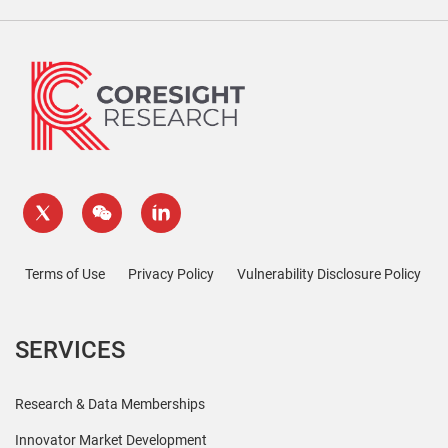
Terms of Use
Privacy Policy
Vulnerability Disclosure Policy
SERVICES
Research & Data Memberships
Innovator Market Development