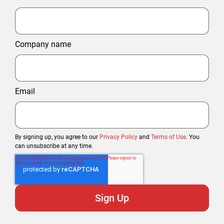
Company name
Email
By signing up, you agree to our
Privacy Policy
and
Terms of Use
. You
can unsubscribe at any time.