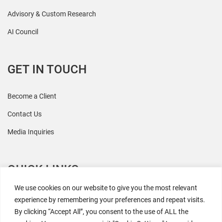
Advisory & Custom Research
AI Council
GET IN TOUCH
Become a Client
Contact Us
Media Inquiries
QUICK LINKS
We use cookies on our website to give you the most relevant
All Research
experience by remembering your preferences and repeat visits.
By clicking “Accept All”, you consent to the use of ALL the
Events