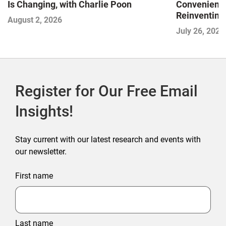
Is Changing, with Charlie Poon
Convenience
Reinventing 
August 2, 2026
and Disrupti
July 26, 2026
Register for Our Free Email
Insights!
Stay current with our latest research and events with
our newsletter.
First name
Last name