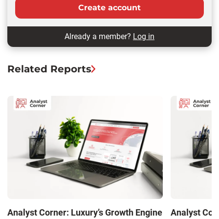
Create account
Already a member?
Log in
Related Reports
Analyst Corner: Luxury’s Growth Engine
Analyst Cor