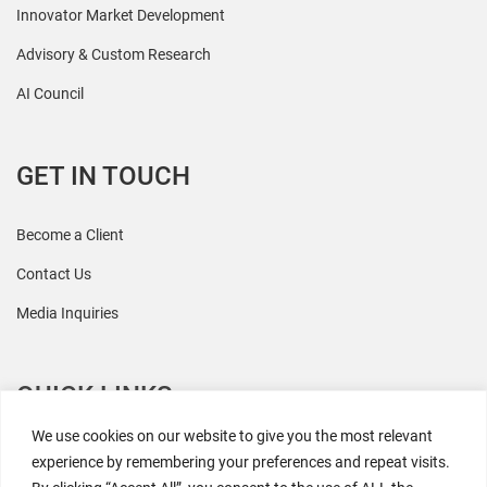
Innovator Market Development
Advisory & Custom Research
AI Council
GET IN TOUCH
Become a Client
Contact Us
Media Inquiries
QUICK LINKS
We use cookies on our website to give you the most relevant
All Research
experience by remembering your preferences and repeat visits.