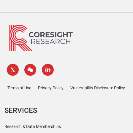
Terms of Use
Privacy Policy
Vulnerability Disclosure Policy
SERVICES
Research & Data Memberships