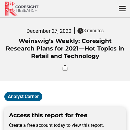
Skip
to
content
December 27, 2020
3 minutes
Weinswig’s Weekly: Coresight
Research Plans for 2021—Hot Topics in
Retail and Technology
Analyst Corner
Access this report for free
Create a free account today to view this report.