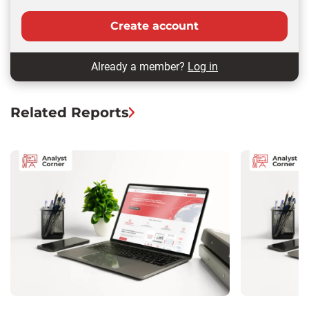
Create account
Already a member?
Log in
Related Reports