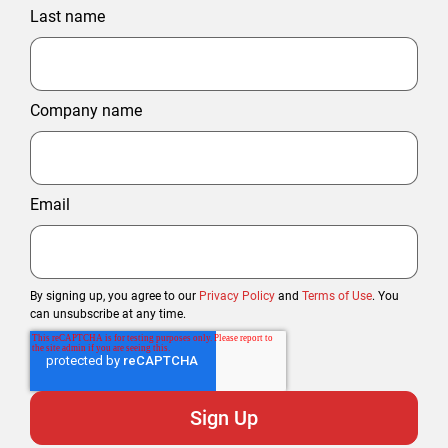
Last name
Company name
Email
By signing up, you agree to our
Privacy Policy
and
Terms of Use
. You
can unsubscribe at any time.