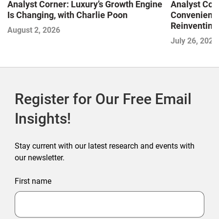
Analyst Corner: Luxury’s Growth Engine
Analyst Cor
Is Changing, with Charlie Poon
Convenience
Reinventing 
August 2, 2026
and Disrupti
July 26, 2026
Register for Our Free Email
Insights!
Stay current with our latest research and events with
our newsletter.
First name