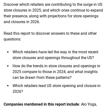
Discover which retailers are contributing to the surge in US
store closures in 2025, and which ones continue to expand
their presence, along with projections for store openings
and closures in 2026.
Read this report to discover answers to these and other
questions:
Which retailers have led the way in the most recent
store closures and openings throughout the US?
How do the trends in store closures and openings in
2025 compare to those in 2024, and what insights
can be drawn from these patterns?
Which retailers lead US store opening and closure in
2026?
Companies mentioned in this report include
: Alo Yoga,