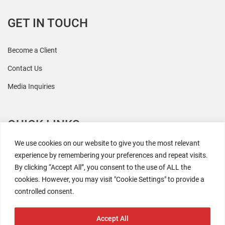
GET IN TOUCH
Become a Client
Contact Us
Media Inquiries
QUICK LINKS
We use cookies on our website to give you the most relevant
All Research
experience by remembering your preferences and repeat visits.
By clicking “Accept All”, you consent to the use of ALL the
Events
cookies. However, you may visit "Cookie Settings" to provide a
Newsroom
controlled consent.
The Retaili$tic Podcast
Accept All