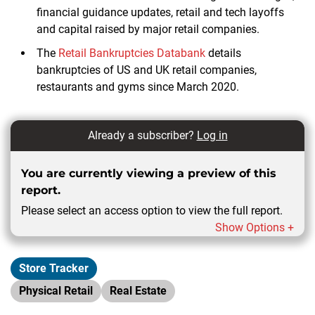
financial guidance updates, retail and tech layoffs
and capital raised by major retail companies.
The
Retail Bankruptcies Databank
details
bankruptcies of US and UK retail companies,
restaurants and gyms since March 2020.
Already a subscriber?
Log in
You are currently viewing a preview of this
report.
Please select an access option to view the full report.
Show Options +
Store Tracker
Physical Retail
Real Estate