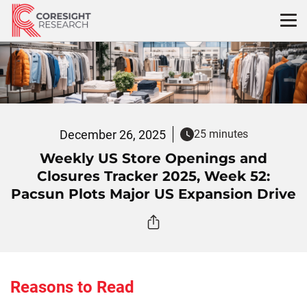
Skip
to
content
December 26, 2025
25 minutes
Weekly US Store Openings and
Closures Tracker 2025, Week 52:
Pacsun Plots Major US Expansion Drive
Reasons to Read