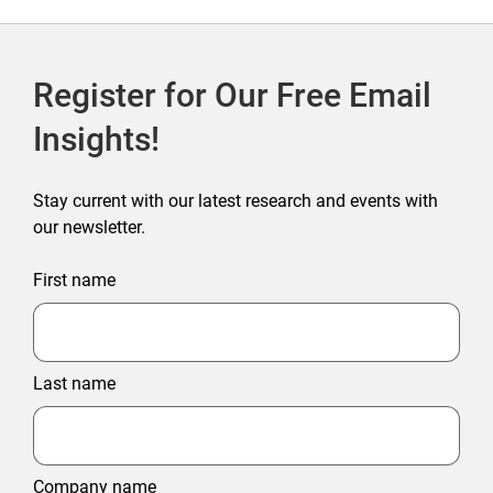
Register for Our Free Email
Insights!
Stay current with our latest research and events with
our newsletter.
First name
Last name
Company name