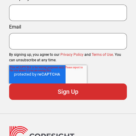
Email
By signing up, you agree to our
Privacy Policy
and
Terms of Use
. You
can unsubscribe at any time.