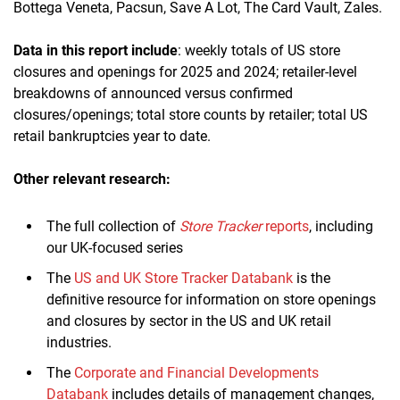
Bottega Veneta, Pacsun, Save A Lot, The Card Vault, Zales.
Data in this report include
: weekly totals of US store
closures and openings for 2025 and 2024; retailer-level
breakdowns of announced versus confirmed
closures/openings; total store counts by retailer; total US
retail bankruptcies year to date.
Other relevant research:
The full collection of
Store Tracker
reports
, including
our UK-focused series
The
US and UK Store Tracker Databank
is the
definitive resource for information on store openings
and closures by sector in the US and UK retail
industries.
The
Corporate and Financial Developments
Databank
includes details of management changes,