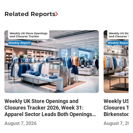
Related Reports
Weekly UK Store Openings and
Weekly US S
Closures Tracker 2026, Week 31:
Closures Tr
Apparel Sector Leads Both Openings
Birkenstock
and Closures as Vuori Adds Its First UK
August 7, 2026
August 7, 20
Outlet Store