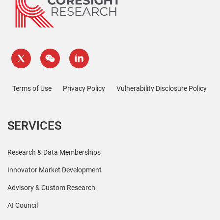
Terms of Use
Privacy Policy
Vulnerability Disclosure Policy
SERVICES
Research & Data Memberships
Innovator Market Development
Advisory & Custom Research
AI Council