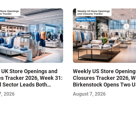
 UK Store Openings and
Weekly US Store Opening
s Tracker 2026, Week 31:
Closures Tracker 2026, W
 Sector Leads Both
Birkenstock Opens Two U
s and Closures as Vuori
Stores
7, 2026
August 7, 2026
s First UK Outlet Store