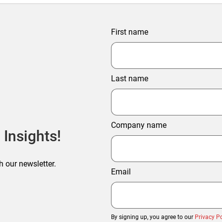
First name
Last name
Company name
 Insights!
h our newsletter.
Email
By signing up, you agree to our
Privacy Po