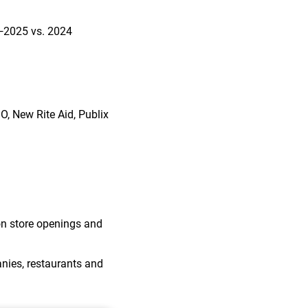
—2025 vs. 2024
GO, New Rite Aid, Publix
 on store openings and
nies, restaurants and