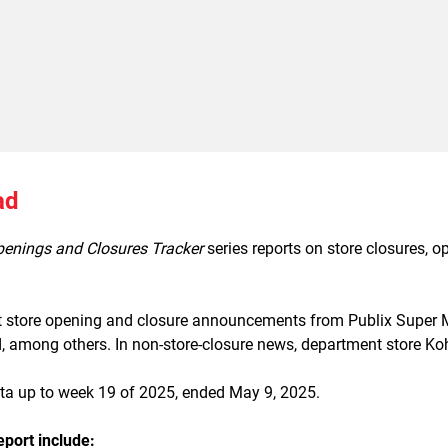
ad
penings and Closures Tracker
series reports on store closures, 
t store opening and closure announcements from Publix Super Ma
among others. In non-store-closure news, department store Kohl’
ata up to week 19 of 2025, ended May 9, 2025.
eport include: