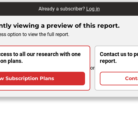
Already a subscriber?
Log in
tly viewing a preview of this report.
ss option to view the full report.
cess to all our research with one
Contact us to p
ion plans.
report.
or
w Subscription Plans
Cont