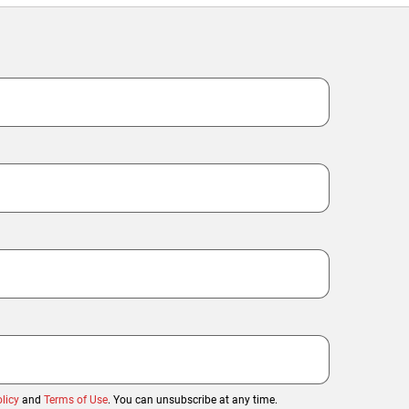
licy
and
Terms of Use
. You can unsubscribe at any time.