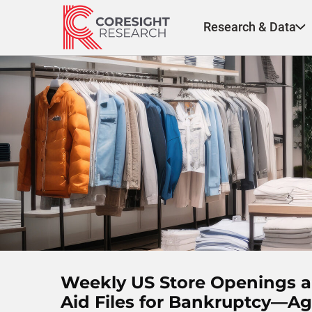
Skip
to
Research & Data
content
Weekly US Store Openings an
Aid Files for Bankruptcy—Ag