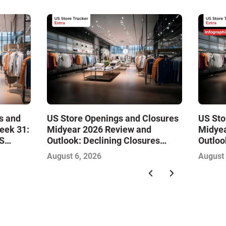
s and
US Store Openings and Closures
US Sto
eek 31:
Midyear 2026 Review and
Midyea
S
Outlook: Declining Closures
Outloo
Stabilize the Market and Drive
Stabil
August 6, 2026
August 
Growth
Growth