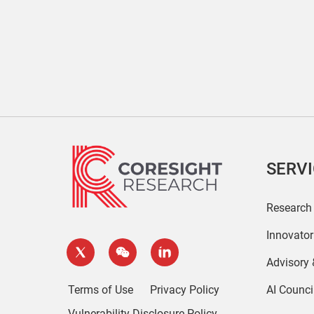
SERV
Research
Innovato
Advisory
Terms of Use
Privacy Policy
AI Counci
Vulnerability Disclosure Policy