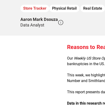
Store Tracker
Physical Retail
Real Estate
Aaron Mark Dsouza
Data Analyst
Reasons to Re
Our
Weekly US Store O
bankruptcies in the US.
This week, we highligh
Number and Smithland, 
This report presents d
Data in this research r