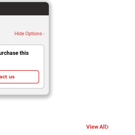
Hide Options -
urchase this
act us
View All