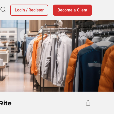
Login
/
Register
Become a Client
Rite