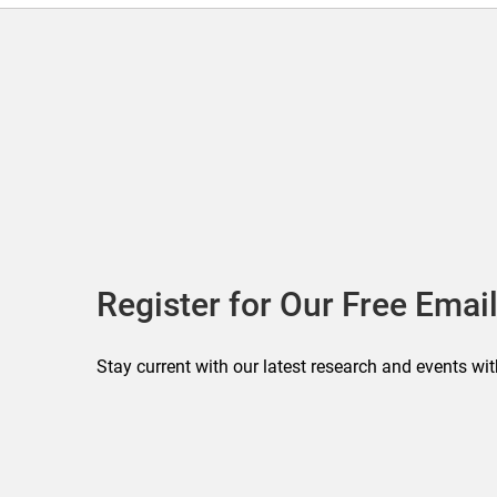
Register for Our Free Email
Stay current with our latest research and events wit