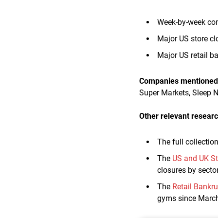
Week-by-week com
Major US store c
Major US retail 
Companies mentioned i
Super Markets, Sleep 
Other relevant researc
The full collectio
The
US and UK St
closures by sector
The
Retail Bankr
gyms since Marc