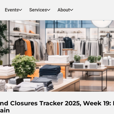
Events
Services
About
d Closures Tracker 2025, Week 19: 
ain