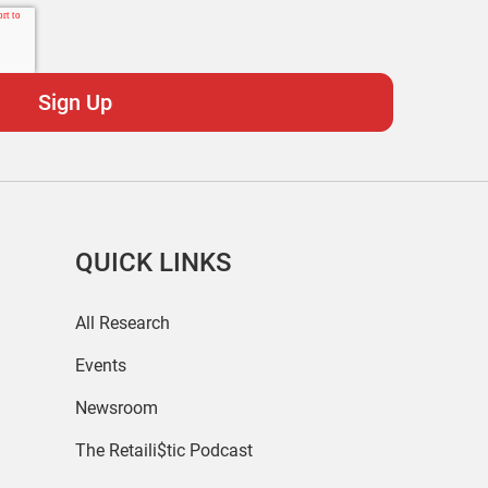
QUICK LINKS
All Research
Events
Newsroom
The Retaili$tic Podcast