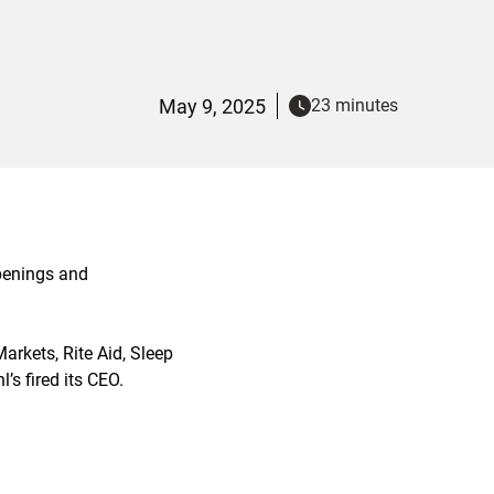
May 9, 2025
23 minutes
openings and
rkets, Rite Aid, Sleep
s fired its CEO.