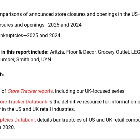
parisons of announced store closures and openings in the US
losures and openings—2025 and 2024
bankruptcies—2025 and 2024
n this report include:
Aritzia, Floor & Decor, Grocery Outlet, LE
Number, Smithland, UYN
h:
n of
Store Tracker
reports
, including our UK-focused series
ore Tracker Databank
is the definitive resource for information
 in the US and UK retail industries.
uptcies Databank
details bankruptcies of US and UK retail compa
h 2020.