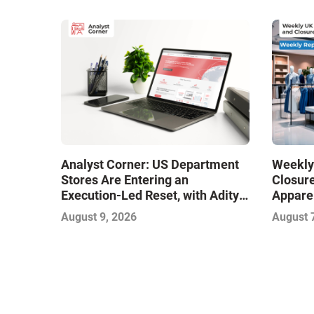
Analyst Corner: US Department
Weekly
Stores Are Entering an
Closure
Execution-Led Reset, with Aditya
Apparel
Kaushik
Opening
August 9, 2026
August 
Adds It