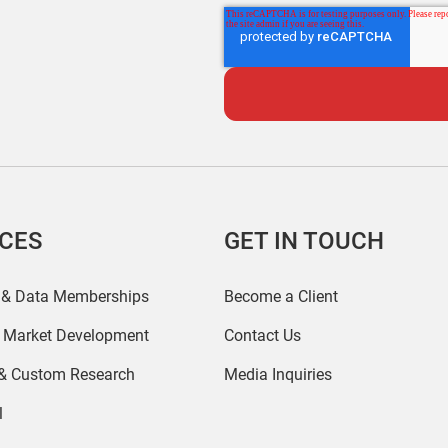
ICES
GET IN TOUCH
 & Data Memberships
Become a Client
r Market Development
Contact Us
 & Custom Research
Media Inquiries
l