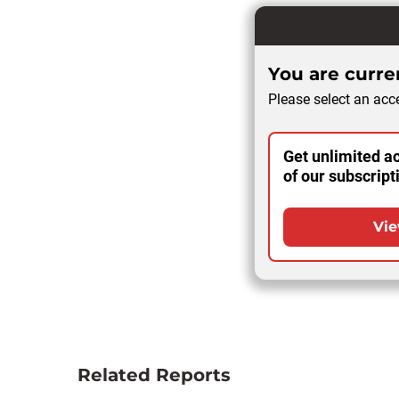
You are curren
Please select an acce
Get unlimited ac
of our subscript
Vie
Related Reports