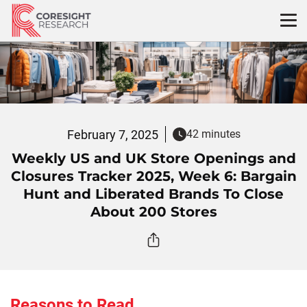
Skip
to
content
February 7, 2025
42 minutes
Weekly US and UK Store Openings and
Closures Tracker 2025, Week 6: Bargain
Hunt and Liberated Brands To Close
About 200 Stores
Reasons to Read