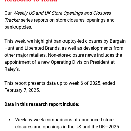
Our
Weekly US and UK Store Openings and Closures
Tracker
series reports on store closures, openings and
bankruptcies.
This week, we highlight bankruptcy-led closures by Bargain
Hunt and Liberated Brands, as well as developments from
other major retailers. Non-store-closure news includes the
appointment of a new Operating Division President at
Raley’s.
This report presents data up to week 6 of 2025, ended
February 7, 2025.
Data in this research report include:
Week-by-week comparisons of announced store
closures and openings in the US and the UK—2025