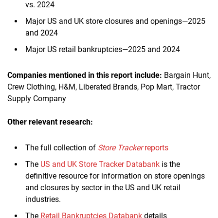
vs. 2024
Major US and UK store closures and openings—2025
and 2024
Major US retail bankruptcies—2025 and 2024
Companies mentioned in this report include:
Bargain Hunt,
Crew Clothing, H&M, Liberated Brands, Pop Mart, Tractor
Supply Company
Other relevant research:
The full collection of
Store Tracker
reports
The
US and UK Store Tracker Databank
is the
definitive resource for information on store openings
and closures by sector in the US and UK retail
industries.
The
Retail Bankruptcies Databank
details