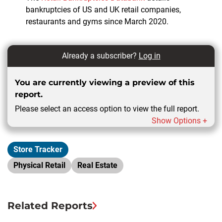
bankruptcies of US and UK retail companies,
restaurants and gyms since March 2020.
Already a subscriber?
Log in
You are currently viewing a preview of this
report.
Please select an access option to view the full report.
Show Options +
Store Tracker
Physical Retail
Real Estate
Related Reports