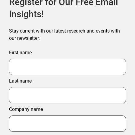
Register for Our Free Email
Insights!
Stay current with our latest research and events with
our newsletter.
First name
Last name
Company name