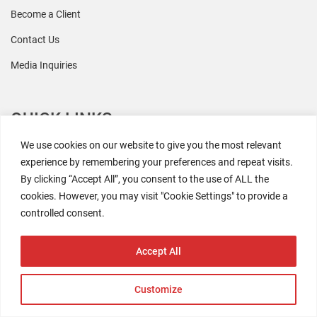
Become a Client
Contact Us
Media Inquiries
QUICK LINKS
We use cookies on our website to give you the most relevant
All Research
experience by remembering your preferences and repeat visits.
By clicking “Accept All”, you consent to the use of ALL the
Events
cookies. However, you may visit "Cookie Settings" to provide a
Newsroom
controlled consent.
The Retaili$tic Podcast
Accept All
Customize
2026 Coresight Research. All rights reserved.