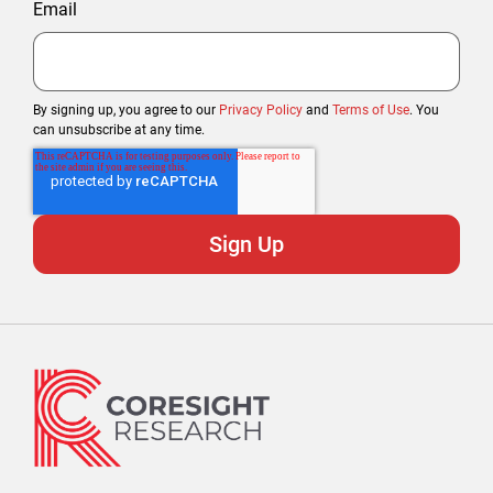
Email
By signing up, you agree to our
Privacy Policy
and
Terms of Use
. You
can unsubscribe at any time.