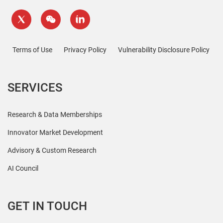
Terms of Use
Privacy Policy
Vulnerability Disclosure Policy
SERVICES
Research & Data Memberships
Innovator Market Development
Advisory & Custom Research
AI Council
GET IN TOUCH