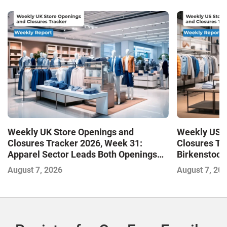
Weekly UK Store Openings and
Weekly US S
Closures Tracker 2026, Week 31:
Closures Tr
Apparel Sector Leads Both Openings
Birkenstock
and Closures as Vuori Adds Its First UK
August 7, 2026
August 7, 20
Outlet Store