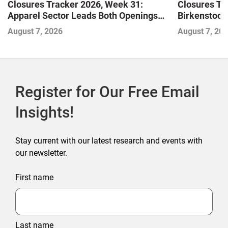
Closures Tracker 2026, Week 31:
Closures Tr
Apparel Sector Leads Both Openings
Birkenstock
and Closures as Vuori Adds Its First UK
August 7, 2026
August 7, 20
Outlet Store
Register for Our Free Email
Insights!
Stay current with our latest research and events with
our newsletter.
First name
Last name