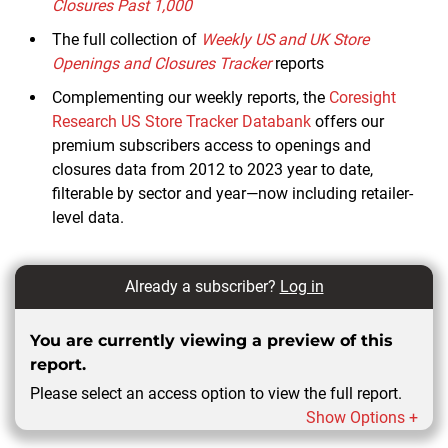
Closures Past 1,000
The full collection of
Weekly US and UK Store
Openings and Closures Tracker
reports
Complementing our weekly reports, the
Coresight
Research US Store Tracker Databank
offers our
premium subscribers access to openings and
closures data from 2012 to 2023 year to date,
filterable by sector and year—now including retailer-
level data.
Already a subscriber?
Log in
You are currently viewing a preview of this
report.
Please select an access option to view the full report.
Show Options +