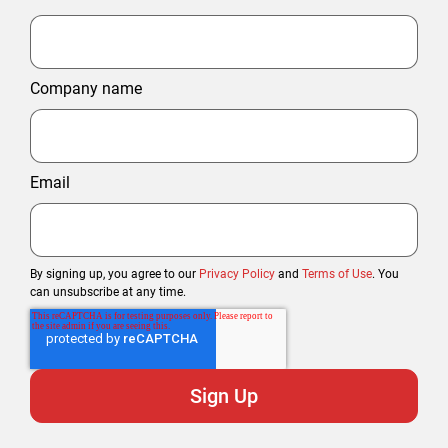
Company name
Email
By signing up, you agree to our
Privacy Policy
and
Terms of Use
. You
can unsubscribe at any time.