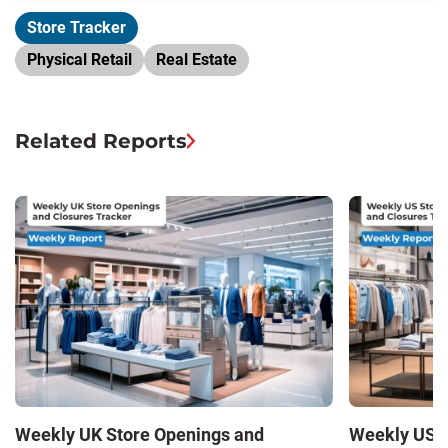
Store Tracker
Physical Retail
Real Estate
Related Reports
Weekly UK Store Openings and
Weekly US S