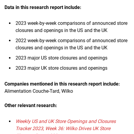
Data in this research report include:
2023 week-by-week comparisons of announced store
closures and openings in the US and the UK
2022 week-by-week comparisons of announced store
closures and openings in the US and the UK
2023 major US store closures and openings
2023 major UK store closures and openings
Companies mentioned in this research report include:
Alimentation Couche-Tard, Wilko
Other relevant research:
Weekly US and UK Store Openings and Closures
Tracker 2023, Week 36: Wilko Drives UK Store