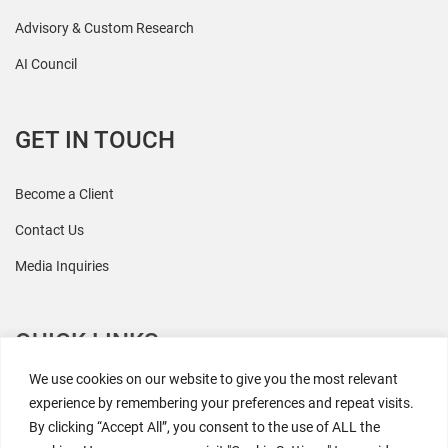
Advisory & Custom Research
AI Council
GET IN TOUCH
Become a Client
Contact Us
Media Inquiries
QUICK LINKS
We use cookies on our website to give you the most relevant
All Research
experience by remembering your preferences and repeat visits.
By clicking “Accept All”, you consent to the use of ALL the
Events