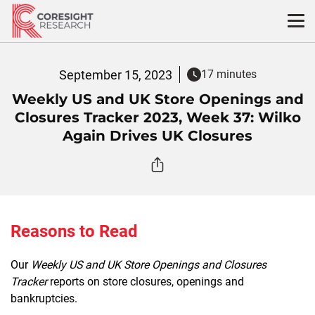
Skip
to
content
September 15, 2023
17 minutes
Weekly US and UK Store Openings and
Closures Tracker 2023, Week 37: Wilko
Again Drives UK Closures
Reasons to Read
Our
Weekly US and UK Store Openings and Closures
Tracker
reports on store closures, openings and
bankruptcies.