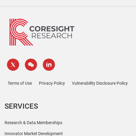
Terms of Use
Privacy Policy
Vulnerability Disclosure Policy
SERVICES
Research & Data Memberships
Innovator Market Development