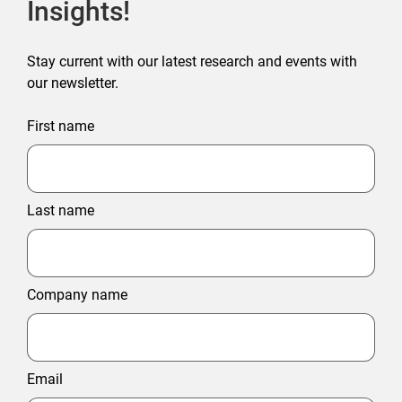
Insights!
Stay current with our latest research and events with
our newsletter.
First name
Last name
Company name
Email