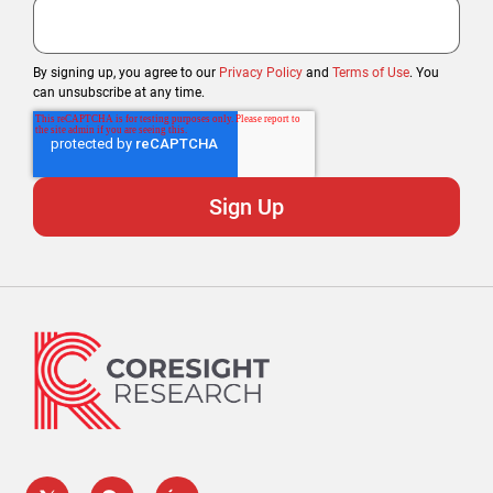
By signing up, you agree to our
Privacy Policy
and
Terms of Use
. You
can unsubscribe at any time.