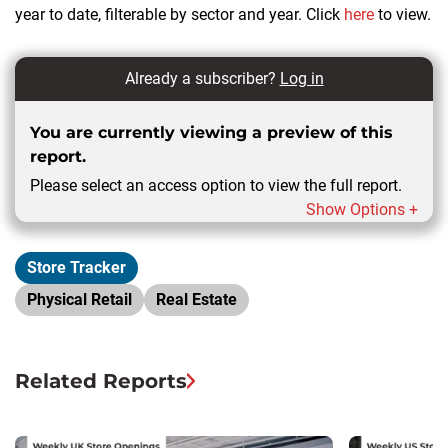
year to date, filterable by sector and year. Click
here
to view.
Already a subscriber?
Log in
You are currently viewing a preview of this
report.
Please select an access option to view the full report.
Show Options +
Store Tracker
Physical Retail
Real Estate
Related Reports