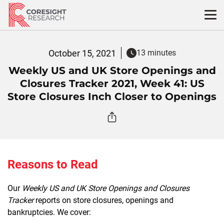
Skip
to
content
October 15, 2021
13 minutes
Weekly US and UK Store Openings and
Closures Tracker 2021, Week 41: US
Store Closures Inch Closer to Openings
Reasons to Read
Our
Weekly US and UK Store Openings and Closures
Tracker
reports on store closures, openings and
bankruptcies. We cover: