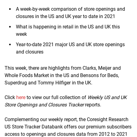
A week-by-week comparison of store openings and
closures in the US and UK year to date in 2021
What is happening in retail in the US and UK this
week
Year-to-date 2021 major US and UK store openings
and closures
This week, there are highlights from Clarks, Meijer and
Whole Foods Market in the US and Bensons for Beds,
Superdrug and Tommy Hilfiger in the UK.
Click
here
to view our full collection of
Weekly US and UK
Store Openings and Closures Tracker
reports.
Complementing our weekly report, the Coresight Research
US Store Tracker Databank offers our premium subscribers
access to openings and closures data from 2012 to 2021