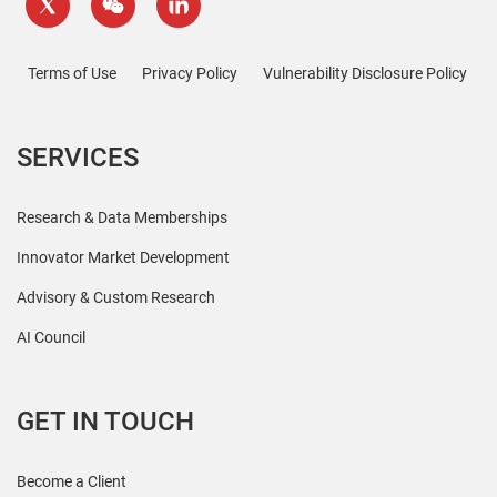
Terms of Use
Privacy Policy
Vulnerability Disclosure Policy
SERVICES
Research & Data Memberships
Innovator Market Development
Advisory & Custom Research
AI Council
GET IN TOUCH
Become a Client