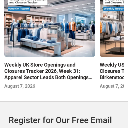
Weekly UK Store Openings and
Weekly US S
Closures Tracker 2026, Week 31:
Closures Tr
Apparel Sector Leads Both Openings
Birkenstock
and Closures as Vuori Adds Its First UK
August 7, 2026
August 7, 20
Outlet Store
Register for Our Free Email