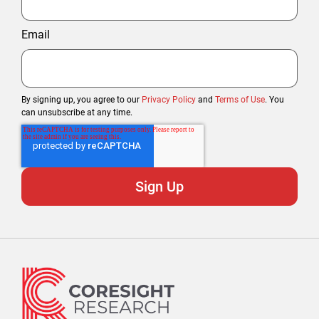
Email
By signing up, you agree to our
Privacy Policy
and
Terms of Use
. You
can unsubscribe at any time.