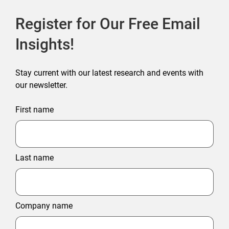
Register for Our Free Email
Insights!
Stay current with our latest research and events with
our newsletter.
First name
Last name
Company name