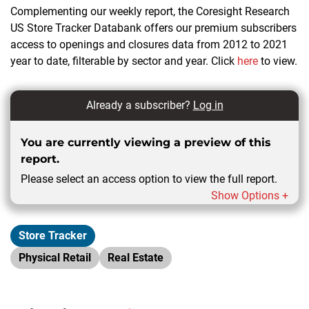
Complementing our weekly report, the Coresight Research
US Store Tracker Databank offers our premium subscribers
access to openings and closures data from 2012 to 2021
year to date, filterable by sector and year. Click
here
to view.
Already a subscriber?
Log in
You are currently viewing a preview of this
report.
Please select an access option to view the full report.
Show Options +
Store Tracker
Physical Retail
Real Estate