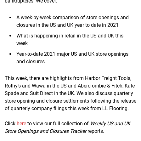
bankruptcies. We cover:
A week-by-week comparison of store openings and
closures in the US and UK year to date in 2021
What is happening in retail in the US and UK this
week
Year-to-date 2021 major US and UK store openings
and closures
This week, there are highlights from Harbor Freight Tools,
Rothy’s and Wawa in the US and Abercrombie & Fitch, Kate
Spade and Suit Direct in the UK. We also discuss quarterly
store opening and closure settlements following the release
of quarterly company filings this week from LL Flooring.
Click
here
to view our full collection of
Weekly US and UK
Store Openings and Closures Tracker
reports.