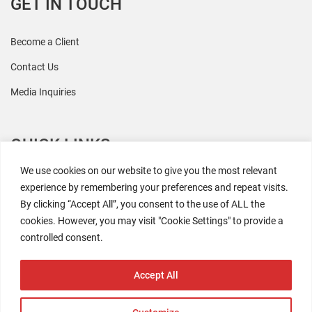
GET IN TOUCH
Become a Client
Contact Us
Media Inquiries
QUICK LINKS
We use cookies on our website to give you the most relevant
All Research
experience by remembering your preferences and repeat visits.
By clicking “Accept All”, you consent to the use of ALL the
Events
cookies. However, you may visit "Cookie Settings" to provide a
Newsroom
controlled consent.
The Retaili$tic Podcast
Accept All