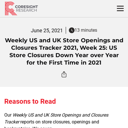
Skip
to
content
June 25, 2021
13 minutes
Weekly US and UK Store Openings and
Closures Tracker 2021, Week 25: US
Store Closures Down Year over Year
for the First Time in 2021
Reasons to Read
Our
Weekly US and UK Store Openings and Closures
Tracker
reports on store closures, openings and