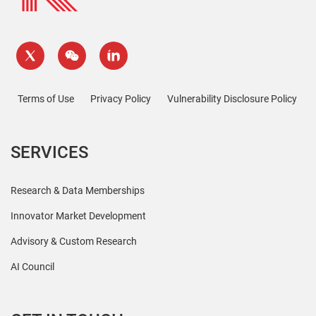
Terms of Use
Privacy Policy
Vulnerability Disclosure Policy
SERVICES
Research & Data Memberships
Innovator Market Development
Advisory & Custom Research
AI Council