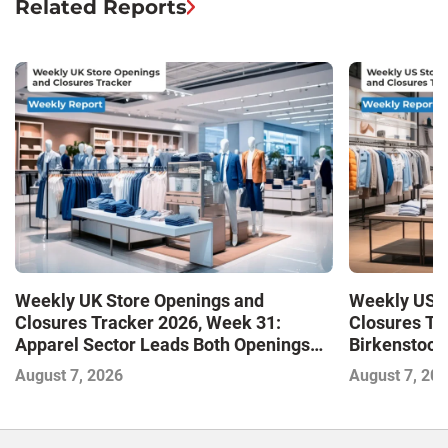
Related Reports
Weekly UK Store Openings and
Weekly US S
Closures Tracker 2026, Week 31:
Closures Tr
Apparel Sector Leads Both Openings
Birkenstock
and Closures as Vuori Adds Its First UK
August 7, 2026
August 7, 20
Outlet Store