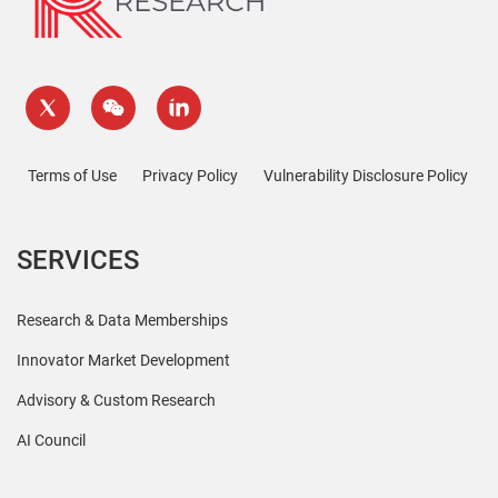
Terms of Use
Privacy Policy
Vulnerability Disclosure Policy
SERVICES
Research & Data Memberships
Innovator Market Development
Advisory & Custom Research
AI Council