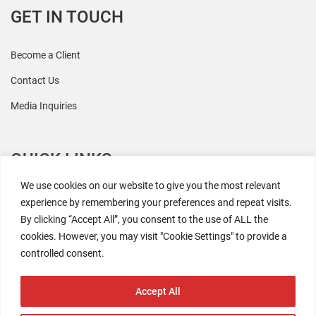
GET IN TOUCH
Become a Client
Contact Us
Media Inquiries
QUICK LINKS
We use cookies on our website to give you the most relevant
All Research
experience by remembering your preferences and repeat visits.
By clicking “Accept All”, you consent to the use of ALL the
Events
cookies. However, you may visit "Cookie Settings" to provide a
Newsroom
controlled consent.
The Retaili$tic Podcast
Accept All