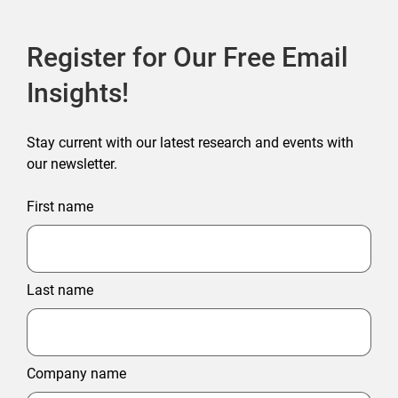
Register for Our Free Email
Insights!
Stay current with our latest research and events with
our newsletter.
First name
Last name
Company name