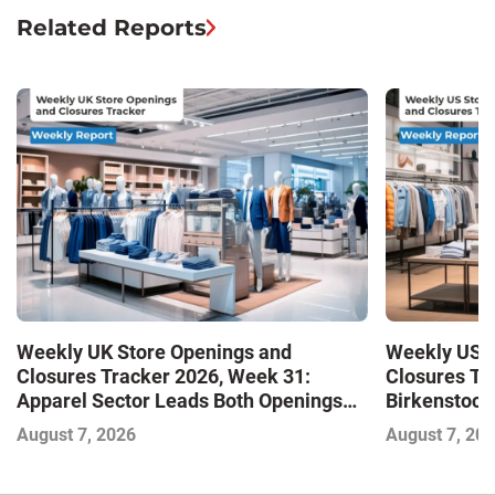
Related Reports
Weekly UK Store Openings and
Weekly US S
Closures Tracker 2026, Week 31:
Closures Tr
Apparel Sector Leads Both Openings
Birkenstock
and Closures as Vuori Adds Its First UK
August 7, 2026
August 7, 20
Outlet Store