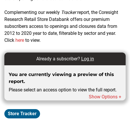
Complementing our weekly
Tracker
report, the Coresight
Research Retail Store Databank offers our premium
subscribers access to openings and closures data from
2012 to 2020 year to date, filterable by sector and year.
Click
here
to view.
Already a subscriber?
Log in
You are currently viewing a preview of this
report.
Please select an access option to view the full report.
Show Options +
Store Tracker