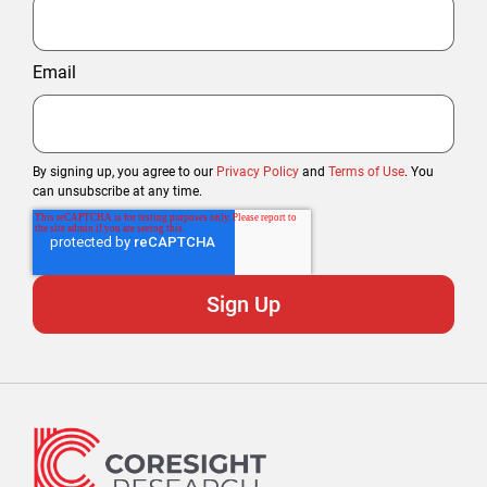
Email
By signing up, you agree to our
Privacy Policy
and
Terms of Use
. You
can unsubscribe at any time.