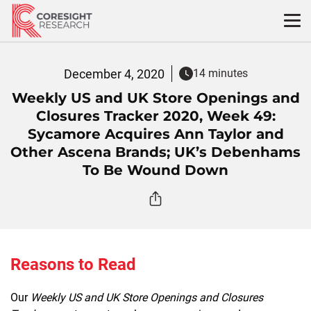
Skip
to
content
December 4, 2020
14 minutes
Weekly US and UK Store Openings and
Closures Tracker 2020, Week 49:
Sycamore Acquires Ann Taylor and
Other Ascena Brands; UK’s Debenhams
To Be Wound Down
Reasons to Read
Our
Weekly US and UK Store Openings and Closures