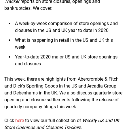
Tracker
reports on store closures, openings and
bankruptcies. We cover:
A week-by-week comparison of store openings and
closures in the US and UK year to date in 2020
What is happening in retail in the US and UK this
week
Year-to-date 2020 major US and UK store openings
and closures
This week, there are highlights from Abercrombie & Fitch
and Dick’s Sporting Goods in the US and Arcadia Group
and Debenhams in the UK. We also discuss quarterly store
opening and closure settlements following the release of
quarterly company filings this week.
Click
here
to view our full collection of
Weekly US and UK
Store Openings and Closures Trackers
.