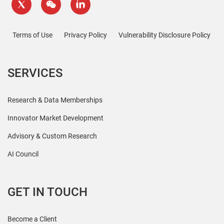
Terms of Use
Privacy Policy
Vulnerability Disclosure Policy
SERVICES
Research & Data Memberships
Innovator Market Development
Advisory & Custom Research
AI Council
GET IN TOUCH
Become a Client