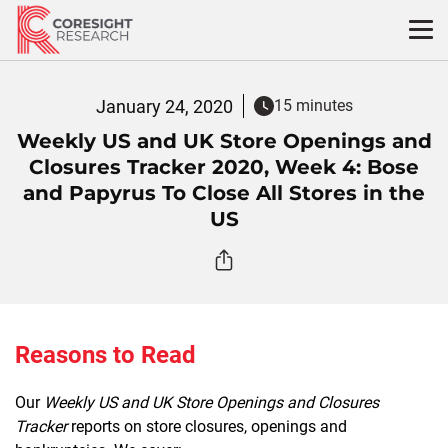
Skip
to
content
January 24, 2020
15 minutes
Weekly US and UK Store Openings and
Closures Tracker 2020, Week 4: Bose
and Papyrus To Close All Stores in the
US
Reasons to Read
Our
Weekly US and UK Store Openings and Closures
Tracker
reports on store closures, openings and