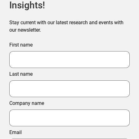
Insights!
Stay current with our latest research and events with
our newsletter.
First name
Last name
Company name
Email