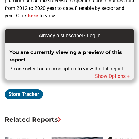
premium subscribers access to openings and closures data
from 2012 to 2020 year to date, filterable by sector and
year. Click
here
to view.
Already a subscriber?
Log in
You are currently viewing a preview of this
report.
Please select an access option to view the full report.
Show Options +
Store Tracker
Related Reports