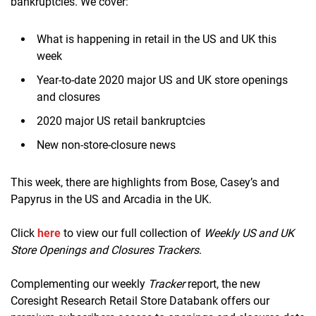
bankruptcies. We cover:
What is happening in retail in the US and UK this
week
Year-to-date 2020 major US and UK store openings
and closures
2020 major US retail bankruptcies
New non-store-closure news
This week, there are highlights from Bose, Casey’s and
Papyrus in the US and Arcadia in the UK.
Click
here
to view our full collection of
Weekly US and UK
Store Openings and Closures Trackers
.
Complementing our weekly
Tracker
report, the new
Coresight Research Retail Store Databank offers our