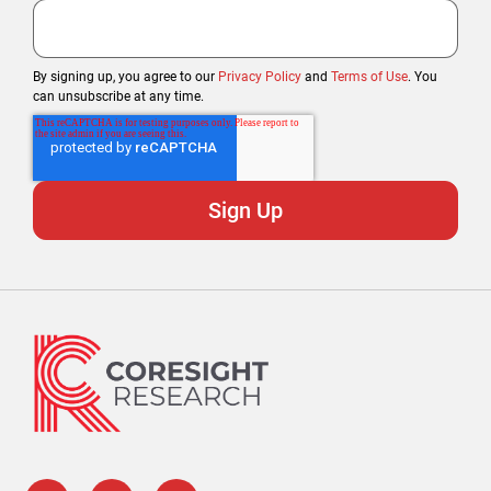
By signing up, you agree to our
Privacy Policy
and
Terms of Use
. You
can unsubscribe at any time.