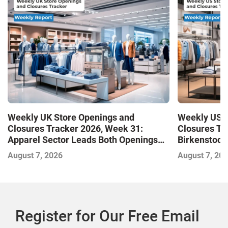
Weekly UK Store Openings and
Weekly US S
Closures Tracker 2026, Week 31:
Closures Tr
Apparel Sector Leads Both Openings
Birkenstock
and Closures as Vuori Adds Its First UK
August 7, 2026
August 7, 20
Outlet Store
Register for Our Free Email