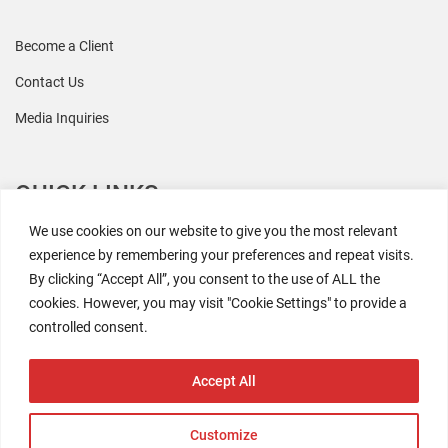
Become a Client
Contact Us
Media Inquiries
QUICK LINKS
We use cookies on our website to give you the most relevant
All Research
experience by remembering your preferences and repeat visits.
By clicking “Accept All”, you consent to the use of ALL the
Events
cookies. However, you may visit "Cookie Settings" to provide a
Newsroom
controlled consent.
The Retaili$tic Podcast
Accept All
Customize
2026 Coresight Research. All rights reserved.