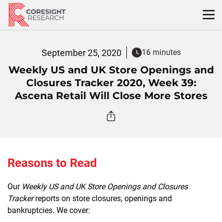
Skip
to
content
September 25, 2020
16 minutes
Weekly US and UK Store Openings and
Closures Tracker 2020, Week 39:
Ascena Retail Will Close More Stores
Reasons to Read
Our
Weekly US and UK Store Openings and Closures
Tracker
reports on store closures, openings and
bankruptcies. We cover: