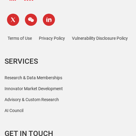
Terms of Use
Privacy Policy
Vulnerability Disclosure Policy
SERVICES
Research & Data Memberships
Innovator Market Development
Advisory & Custom Research
AI Council
GET IN TOUCH