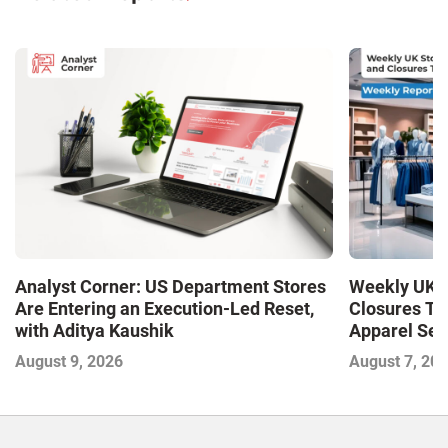
Analyst Corner: US Department Stores
Weekly UK S
Are Entering an Execution-Led Reset,
Closures Tr
with Aditya Kaushik
Apparel Sec
and Closures
August 9, 2026
August 7, 20
Outlet Store