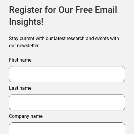
Register for Our Free Email
Insights!
Stay current with our latest research and events with
our newsletter.
First name
Last name
Company name