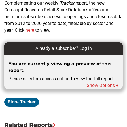
Complementing our weekly
Tracker
report, the new
Coresight Research Retail Store Databank offers our
premium subscribers access to openings and closures data
from 2012 to 2020 year to date, filterable by sector and
year. Click
here
to view.
Already a subscriber?
Log in
You are currently viewing a preview of this
report.
Please select an access option to view the full report.
Show Options +
Store Tracker
Related Reports