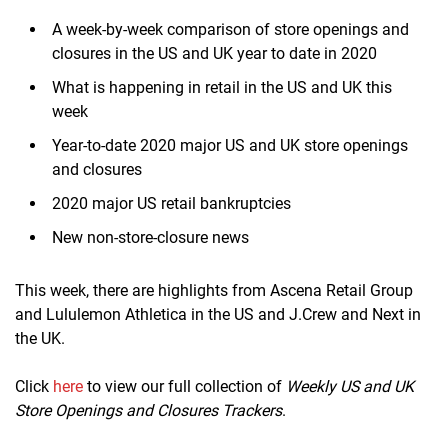
A week-by-week comparison of store openings and
closures in the US and UK year to date in 2020
What is happening in retail in the US and UK this
week
Year-to-date 2020 major US and UK store openings
and closures
2020 major US retail bankruptcies
New non-store-closure news
This week, there are highlights from Ascena Retail Group
and Lululemon Athletica in the US and J.Crew and Next in
the UK.
Click
here
to view our full collection of
Weekly US and UK
Store Openings and Closures Trackers
.