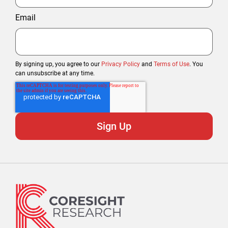
Email
By signing up, you agree to our
Privacy Policy
and
Terms of Use
. You
can unsubscribe at any time.