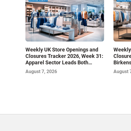
Weekly UK Store Openings and
Weekly
Closures Tracker 2026, Week 31:
Closure
Apparel Sector Leads Both
Birken
Openings and Closures as Vuori
Stores
August 7, 2026
August 
Adds Its First UK Outlet Store