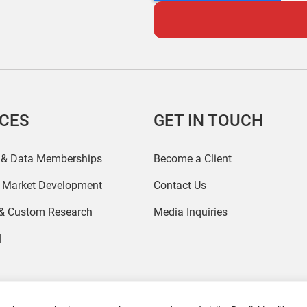
ICES
GET IN TOUCH
 & Data Memberships
Become a Client
r Market Development
Contact Us
 & Custom Research
Media Inquiries
l