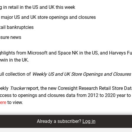
 in retail in the US and UK this week
0 major US and UK store openings and closures
ail bankruptcies
osure news
ighlights from Microsoft and Space NK in the US, and Harveys F
win in the UK.
ull collection of
Weekly US and UK Store Openings and Closures 
eekly
Tracker
report, the new Coresight Research Retail Store Da
cess to openings and closures data from 2012 to 2020 year to da
here
to view.
Already a subscriber?
Log in