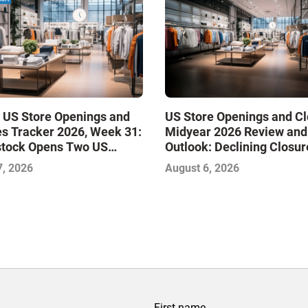
 US Store Openings and
US Store Openings and C
s Tracker 2026, Week 31:
Midyear 2026 Review and
stock Opens Two US
Outlook: Declining Closur
Stabilize the Market and 
7, 2026
August 6, 2026
Growth
First name