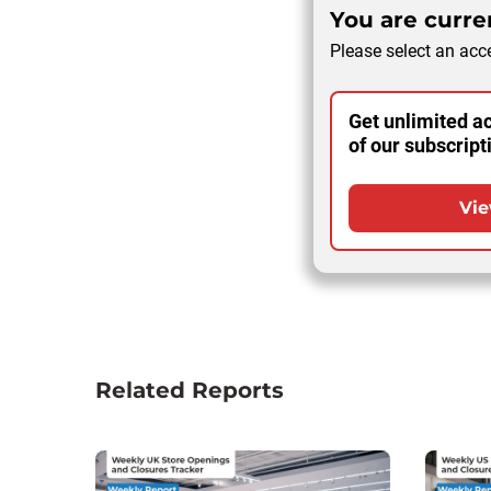
You are curren
Please select an acce
Get unlimited ac
of our subscript
Vie
Related Reports