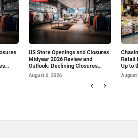
losures
US Store Openings and Closures
Chasin
Midyear 2026 Review and
Retail
es
Outlook: Declining Closures
Up to 
Drive
Stabilize the Market and Drive
August 6, 2026
August 
Growth—Infographic