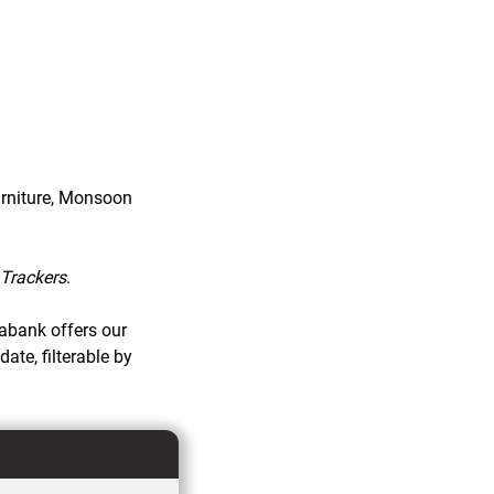
urniture, Monsoon
Trackers
.
tabank offers our
te, filterable by