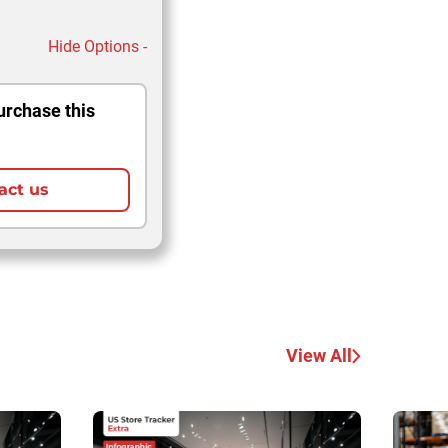
Hide Options -
urchase this
act us
View All