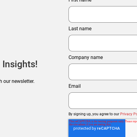
Last name
Company name
 Insights!
h our newsletter.
Email
By signing up, you agree to our
Privacy Po