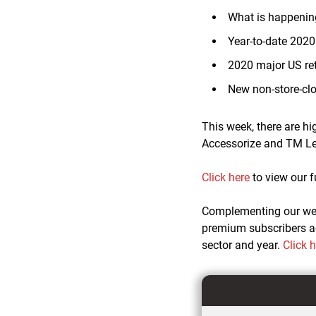
What is happening
Year-to-date 202
2020 major US ret
New non-store-cl
This week, there are h
Accessorize and TM Le
Click here
to view our f
Complementing our w
premium subscribers ac
sector and year.
Click 