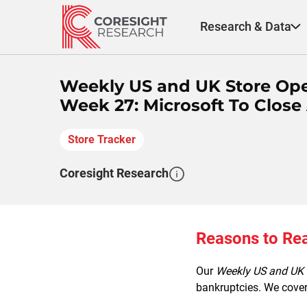
Skip
to
Research & Data
content
Weekly US and UK Store Ope
Week 27: Microsoft To Close 
Store Tracker
Coresight Research
Reasons to Re
Our
Weekly US and UK 
bankruptcies. We cover