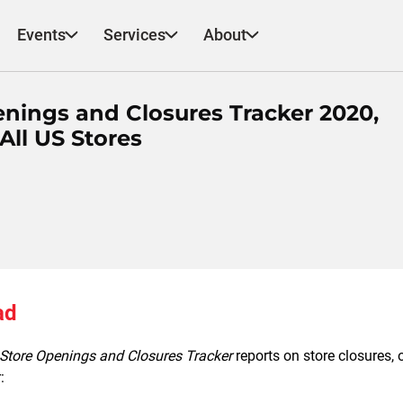
Events
Services
About
nings and Closures Tracker 2020,
All US Stores
ad
Store Openings and Closures Tracker
reports on store closures,
: