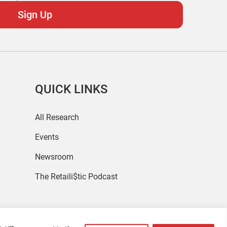
QUICK LINKS
All Research
Events
Newsroom
The Retaili$tic Podcast