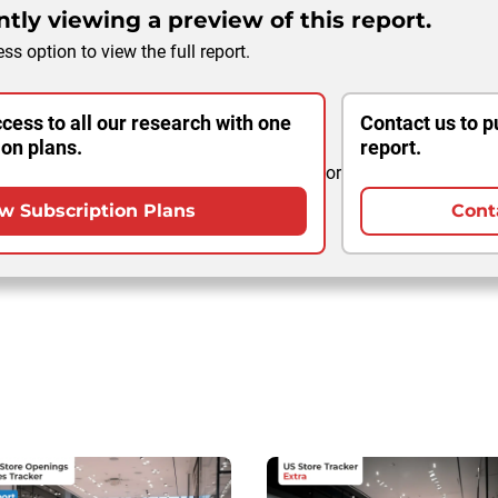
tly viewing a preview of this report.
ss option to view the full report.
cess to all our research with one
Contact us to p
ion plans.
report.
or
w Subscription Plans
Cont