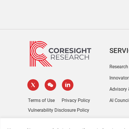
SERV
Research
Innovato
Advisory
Terms of Use
Privacy Policy
AI Counci
Vulnerability Disclosure Policy