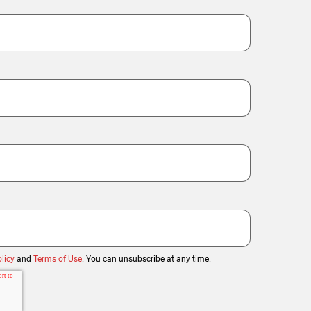
licy
and
Terms of Use
. You can unsubscribe at any time.