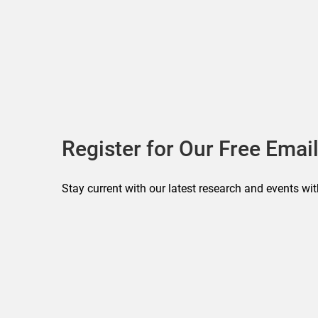
Register for Our Free Email
Stay current with our latest research and events wit