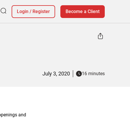
Login
/
Register
Become a Client
July 3, 2020
16 minutes
 openings and