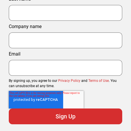
Company name
Email
By signing up, you agree to our
Privacy Policy
and
Terms of Use
. You
can unsubscribe at any time.