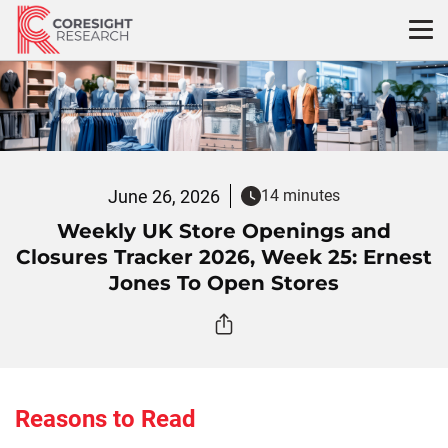
Skip
to
content
June 26, 2026
14 minutes
Weekly UK Store Openings and
Closures Tracker 2026, Week 25: Ernest
Jones To Open Stores
Reasons to Read