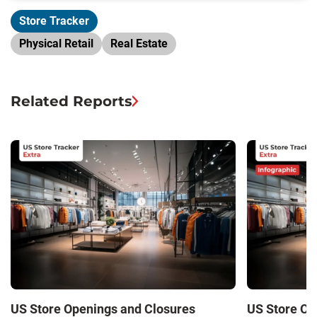
Store Tracker
Physical Retail
Real Estate
Related Reports
US Store Openings and Closures
US Store Op