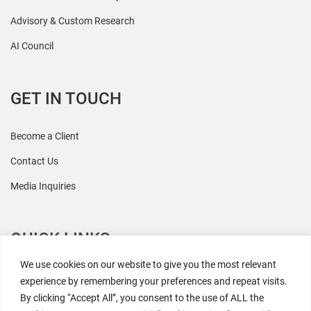
Advisory & Custom Research
AI Council
GET IN TOUCH
Become a Client
Contact Us
Media Inquiries
QUICK LINKS
We use cookies on our website to give you the most relevant
All Research
experience by remembering your preferences and repeat visits.
By clicking “Accept All”, you consent to the use of ALL the
Events