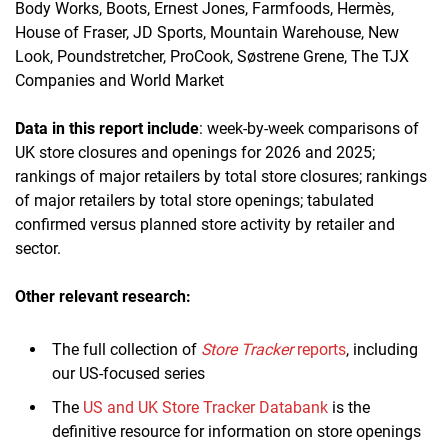
Body Works, Boots, Ernest Jones, Farmfoods, Hermès,
House of Fraser, JD Sports, Mountain Warehouse, New
Look, Poundstretcher, ProCook, Søstrene Grene, The TJX
Companies and World Market
Data in this report include
: week-by-week comparisons of
UK store closures and openings for 2026 and 2025;
rankings of major retailers by total store closures; rankings
of major retailers by total store openings; tabulated
confirmed versus planned store activity by retailer and
sector.
Other relevant research:
The full collection of
Store Tracker
reports
, including
our US-focused series
The
US and UK Store Tracker Databank
is the
definitive resource for information on store openings