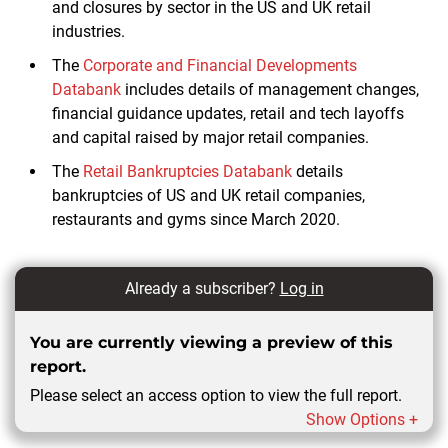
and closures by sector in the US and UK retail
industries.
The
Corporate and Financial Developments
Databank
includes details of management changes,
financial guidance updates, retail and tech layoffs
and capital raised by major retail companies.
The
Retail Bankruptcies Databank
details
bankruptcies of US and UK retail companies,
restaurants and gyms since March 2020.
Already a subscriber?
Log in
You are currently viewing a preview of this
report.
Please select an access option to view the full report.
Show Options +