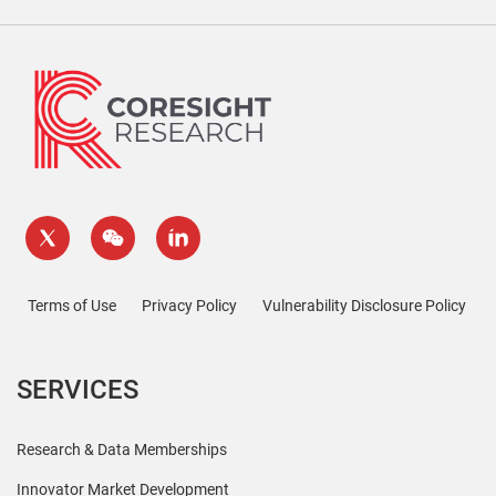
Terms of Use
Privacy Policy
Vulnerability Disclosure Policy
SERVICES
Research & Data Memberships
Innovator Market Development