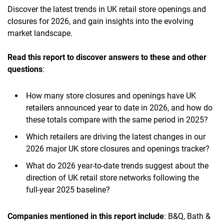
Discover the latest trends in UK retail store openings and
closures for 2026, and gain insights into the evolving
market landscape.
Read this report to discover answers to these and other
questions
:
How many store closures and openings have UK
retailers announced year to date in 2026, and how do
these totals compare with the same period in 2025?
Which retailers are driving the latest changes in our
2026 major UK store closures and openings tracker?
What do 2026 year-to-date trends suggest about the
direction of UK retail store networks following the
full-year 2025 baseline?
Companies mentioned in this report include
: B&Q, Bath &