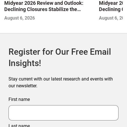
Midyear 2026 Review and Outlook:
Midyear 202
Declining Closures Stabilize the
Declining Cl
Market and Drive Growth
Market and 
August 6, 2026
August 6, 20
Register for Our Free Email
Insights!
Stay current with our latest research and events with
our newsletter.
First name
Last name