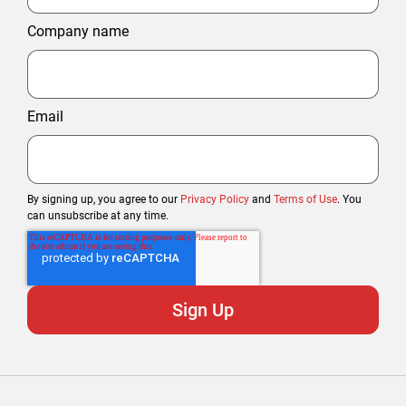
Company name
Email
By signing up, you agree to our
Privacy Policy
and
Terms of Use
. You
can unsubscribe at any time.