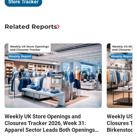
Store Tracker
Related Reports
Weekly UK Store Openings and
Weekly US S
Closures Tracker 2026, Week 31:
Closures Tr
Apparel Sector Leads Both Openings
Birkenstock
and Closures as Vuori Adds Its First UK