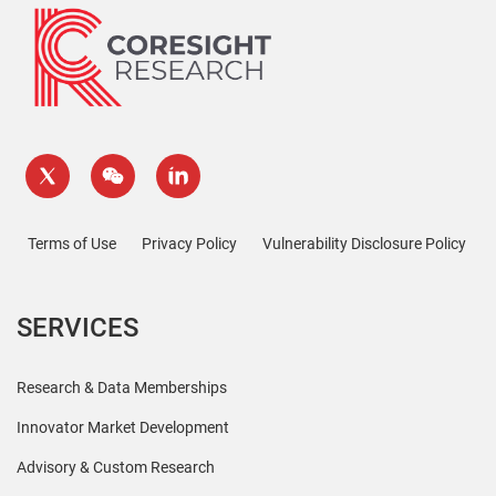
Terms of Use
Privacy Policy
Vulnerability Disclosure Policy
SERVICES
Research & Data Memberships
Innovator Market Development
Advisory & Custom Research