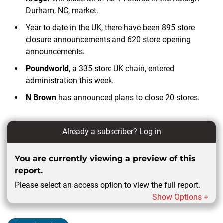
Durham, NC, market.
Year to date in the UK, there have been 895 store
closure announcements and 620 store opening
announcements.
Poundworld
, a 335-store UK chain, entered
administration this week.
N Brown
has announced plans to close 20 stores.
Already a subscriber?
Log in
You are currently viewing a preview of this
report.
Please select an access option to view the full report.
Show Options +