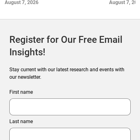
August 7, 2026
August 7, 20
Outlet Store
Register for Our Free Email
Insights!
Stay current with our latest research and events with
our newsletter.
First name
Last name