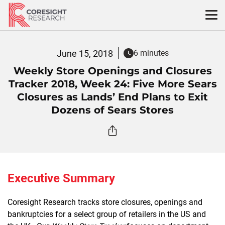
Skip
to
content
June 15, 2018
6 minutes
Weekly Store Openings and Closures
Tracker 2018, Week 24: Five More Sears
Closures as Lands’ End Plans to Exit
Dozens of Sears Stores
Executive Summary
Coresight Research tracks store closures, openings and
bankruptcies for a select group of retailers in the US and