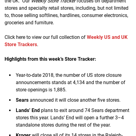
the UK. Our
Weekly Store Tracker
focuses on department
stores and specialty retail stores, including, but not limited
to, those selling softlines, hardlines, consumer electronics,
groceries and furniture.
Click here to view our full collection of
Weekly US and UK
Store Trackers
.
Highlights from this week’s Store Tracker:
Year-to-date 2018, the number of US store closure
announcements stands at 4,134 and the number of
store openings is 1,885.
Sears
announced it will close another five stores.
Lands’ End
plans to exit around 74 Sears department
stores this year. Lands’ End will open a further 3–4
standalone stores during the rest of the year.
Kroger
will close all of its 14 stores in the Raleigh-