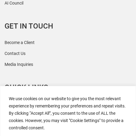
AI Council
GET IN TOUCH
Become a Client
Contact Us
Media Inquiries
QUICK LINKS
We use cookies on our website to give you the most relevant
All Research
experience by remembering your preferences and repeat visits.
By clicking “Accept All”, you consent to the use of ALL the
Events
cookies. However, you may visit "Cookie Settings" to provide a
Newsroom
controlled consent.