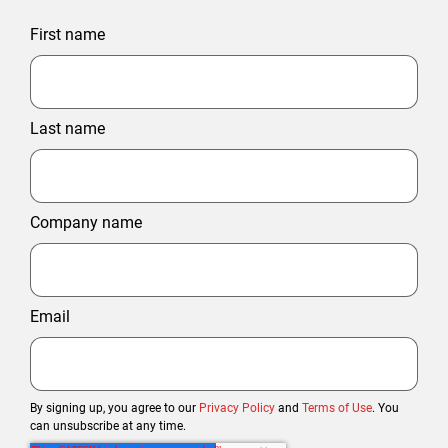
First name
Last name
Company name
Email
By signing up, you agree to our
Privacy Policy
and
Terms of Use
. You
can unsubscribe at any time.