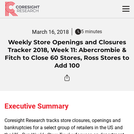
Skip
to
content
March 16, 2018
5 minutes
Weekly Store Openings and Closures
Tracker 2018, Week 11: Abercrombie &
Fitch to Close 60 Stores, Ross Stores to
Add 100
Executive Summary
Coresight Research tracks store closures, openings and
bankruptcies for a select group of retailers in the US and