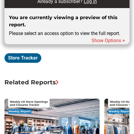
Already a subscriber?
Log in
You are currently viewing a preview of this
report.
Please select an access option to view the full report.
Show Options +
Store Tracker
Related Reports