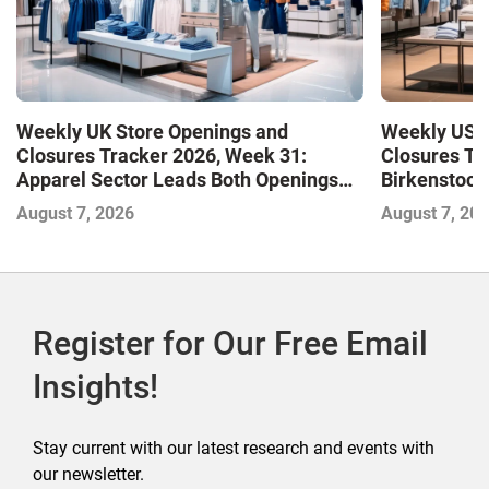
Weekly UK Store Openings and
Weekly US S
Closures Tracker 2026, Week 31:
Closures Tr
Apparel Sector Leads Both Openings
Birkenstock
and Closures as Vuori Adds Its First UK
August 7, 2026
August 7, 20
Outlet Store
Register for Our Free Email
Insights!
Stay current with our latest research and events with
our newsletter.