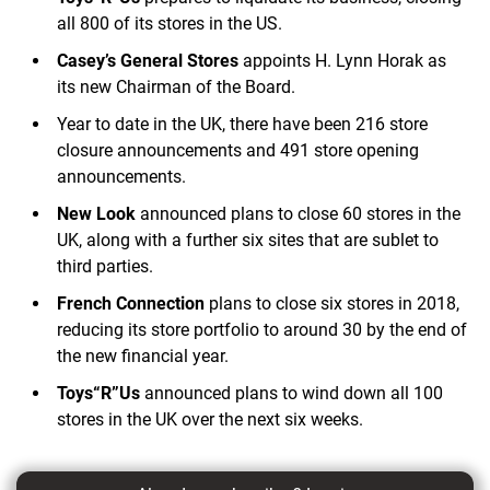
all 800 of its stores in the US.
Casey’s General Stores
appoints H. Lynn Horak as
its new Chairman of the Board.
Year to date in the UK, there have been 216 store
closure announcements and 491 store opening
announcements.
New Look
announced plans to close 60 stores in the
UK, along with a further six sites that are sublet to
third parties.
French Connection
plans to close six stores in 2018,
reducing its store portfolio to around 30 by the end of
the new financial year.
Toys“R”Us
announced plans to wind down all 100
stores in the UK over the next six weeks.