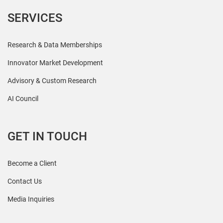
SERVICES
Research & Data Memberships
Innovator Market Development
Advisory & Custom Research
AI Council
GET IN TOUCH
Become a Client
Contact Us
Media Inquiries