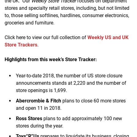
the UK. Our
Weekly Store Tracker
focuses on department
stores and specialty retail stores, including, but not limited
to, those selling softlines, hardlines, consumer electronics,
groceries and furniture.
Click here to view our full collection of
Weekly US and UK
Store Trackers
.
Highlights from this week’s Store Tracker:
Year-to-date 2018, the number of US store closure
announcements stands at 2,220 and the number of
store openings is 1,699.
Abercrombie & Fitch
plans to close 60 more stores
and open 11 in 2018.
Ross Stores
plans to add approximately 100 new
stores during the year.
Toys“R”Us
prepares to liquidate its business, closing