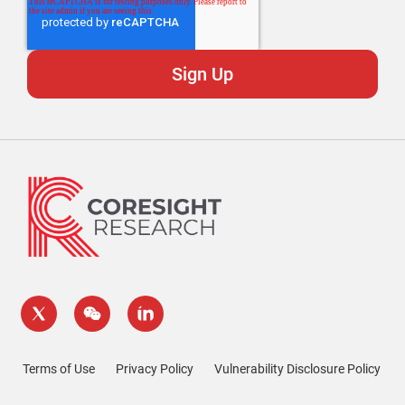
Terms of Use
Privacy Policy
Vulnerability Disclosure Policy