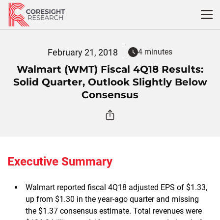
Skip
to
content
February 21, 2018
4 minutes
Walmart (WMT) Fiscal 4Q18 Results:
Solid Quarter, Outlook Slightly Below
Consensus
Executive Summary
Walmart reported fiscal 4Q18 adjusted EPS of $1.33,
up from $1.30 in the year-ago quarter and missing
the $1.37 consensus estimate. Total revenues were