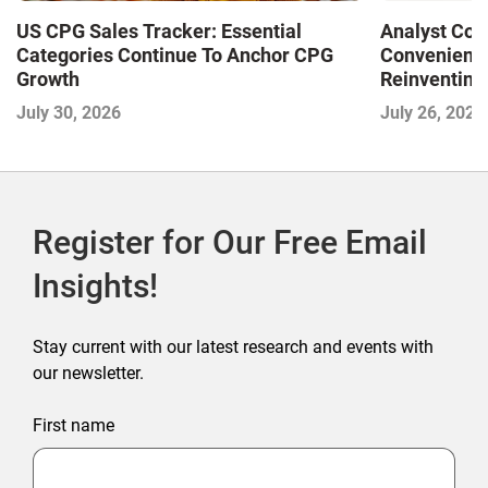
US CPG Sales Tracker: Essential
Analyst Cor
Categories Continue To Anchor CPG
Convenience
Growth
Reinventing 
and Disrupti
July 30, 2026
July 26, 2026
Register for Our Free Email
Insights!
Stay current with our latest research and events with
our newsletter.
First name