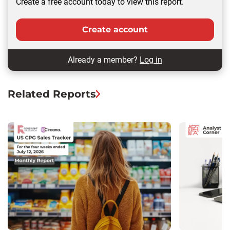
Create a free account today to view this report.
Create account
Already a member?
Log in
Related Reports