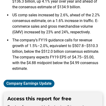
$136.3 billion, up 4.1% year over year and ahead of
the consensus estimate of $134.9 billion.
US comp sales increased by 2.6%, ahead of the 2.2%
consensus estimate, on a 1.6% increase in traffic. E-
commerce sales and gross merchandise volume
(GMV) increased by 23% and 24%, respectively.
The company’s FY19 guidance calls for revenue
growth of 1.5%–2.0%, equivalent to $507.8–$510.3
billion, below the $512.0 billion consensus estimate.
The company expects FY19 EPS of $4.75–$5.00,
with the $4.88 midpoint below the $4.99 consensus
estimate.
Company Earnings Update
Access this report for free