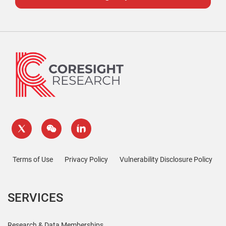
Terms of Use
Privacy Policy
Vulnerability Disclosure Policy
SERVICES
Research & Data Memberships