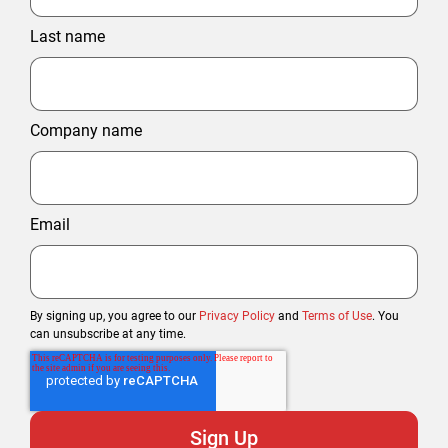
Last name
Company name
Email
By signing up, you agree to our
Privacy Policy
and
Terms of Use
. You
can unsubscribe at any time.