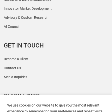
Innovator Market Development
Advisory & Custom Research
AI Council
GET IN TOUCH
Become a Client
Contact Us
Media Inquiries
QUICK LINKS
We use cookies on our website to give you the most relevant
All Research
experience by remembering your preferences and repeat visits.