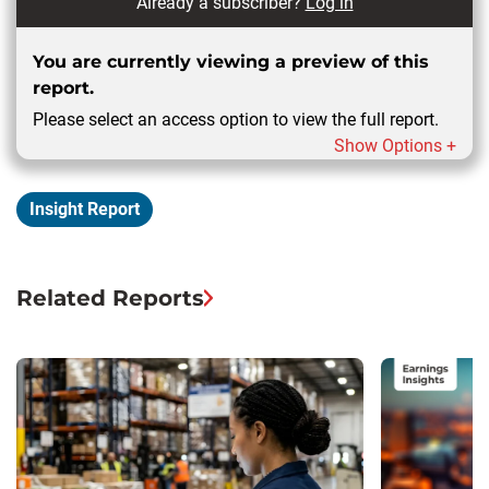
Already a subscriber?
Log in
You are currently viewing a preview of this
report.
Please select an access option to view the full report.
Show Options +
Insight Report
Related Reports