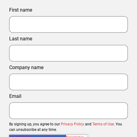
First name
Last name
Company name
Email
By signing up, you agree to our
Privacy Policy
and
Terms of Use
. You
can unsubscribe at any time.