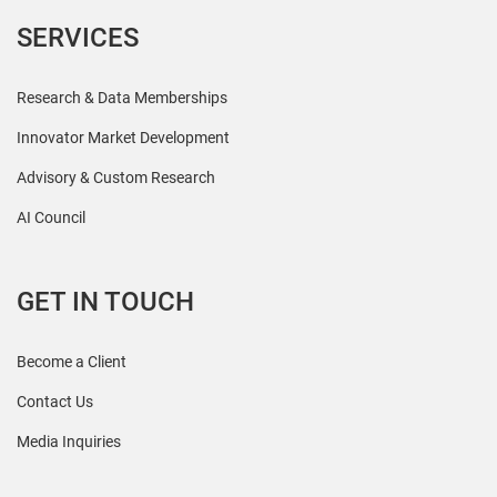
SERVICES
Research & Data Memberships
Innovator Market Development
Advisory & Custom Research
AI Council
GET IN TOUCH
Become a Client
Contact Us
Media Inquiries