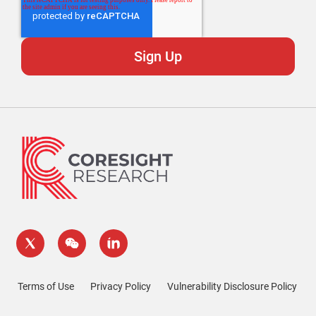
Terms of Use
Privacy Policy
Vulnerability Disclosure Policy