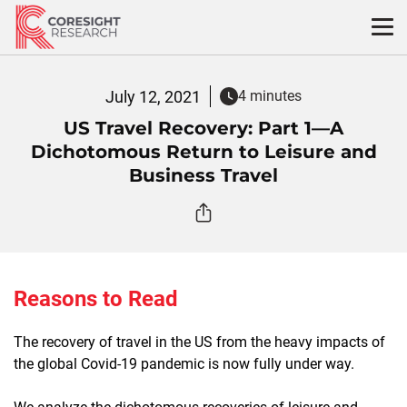
Skip
to
content
July 12, 2021
4 minutes
US Travel Recovery: Part 1—A
Dichotomous Return to Leisure and
Business Travel
Reasons to Read
The recovery of travel in the US from the heavy impacts of
the global Covid-19 pandemic is now fully under way.