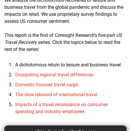
We analyze the dichotomous recoveries of leisure and
business travel from the global pandemic and discuss the
impacts on retail. We use proprietary survey findings to
assess US consumer sentiment.
This report is the first of Coresight Research’s five-part
US
Travel Recovery
series. Click the topics below to read the
rest of the series:
A dichotomous return to leisure and business travel
Dissipating regional travel differences
Domestic-focused travel surge
The slow rebound of international travel
Impacts of a travel renaissance on consumer
spending and industry employees