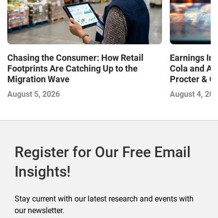
Chasing the Consumer: How Retail
Earnings In
Footprints Are Catching Up to the
Cola and Am
Migration Wave
Procter & 
Contend with
August 5, 2026
August 4, 20
Register for Our Free Email
Insights!
Stay current with our latest research and events with
our newsletter.